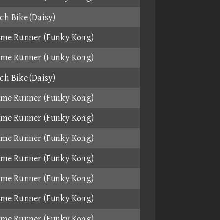
ch Bike (Daisy)
ame Runner (Funky Kong)
ame Runner (Funky Kong)
ch Bike (Daisy)
ame Runner (Funky Kong)
ame Runner (Funky Kong)
ame Runner (Funky Kong)
ame Runner (Funky Kong)
ame Runner (Funky Kong)
ame Runner (Funky Kong)
ame Runner (Funky Kong)