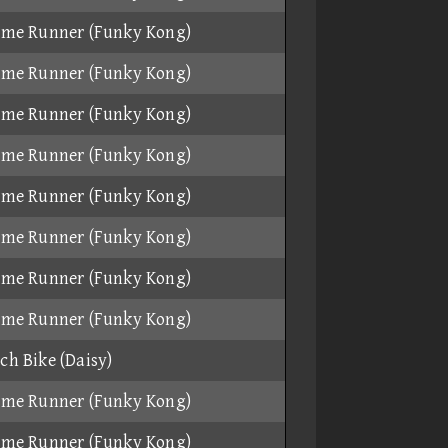
ame Runner (Funky Kong)
ame Runner (Funky Kong)
ame Runner (Funky Kong)
ame Runner (Funky Kong)
ame Runner (Funky Kong)
ame Runner (Funky Kong)
ame Runner (Funky Kong)
ame Runner (Funky Kong)
ch Bike (Daisy)
ame Runner (Funky Kong)
ame Runner (Funky Kong)