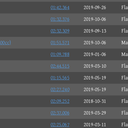
01:42.364
2019-09-26
Fl
01:32.376
2019-10-06
Fl
02:32.309
2019-09-13
Fl
200cc)
01:51.571
2019-10-06
Ma
01:09.788
2019-01-06
Ma
02:44.515
2019-03-10
Fl
01:15.565
2019-05-19
Fl
02:27.240
2019-05-19
Fl
02:09.252
2018-10-31
Fl
02:37.006
2019-03-29
Fl
02:25.067
2019-03-11
Fl