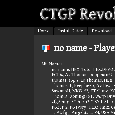
Home
Install Guide
Download
no name - Playe
Mii Names
no name, HEX: Toto, HEX:DEVOUR
FGT%, Λν Thomas, poopman69, fτ
thomas, sσρ τ, Le Thomas, HEX:
Thomαs, F, Beep beep, Λν Hex:, 
SawanoH, MKW Yξ, KT♪Lμnα, KG, 
Thomαs, Xomu@FGT, Wαrp Driv
zfgSmug, SY horn3τ΅, SY t, Step 
KG23192, KG Ivory, HEX: Tmiz, G
T, Atzfg_, Λngelus ω, Z4, USA M