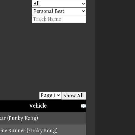
Show All
Vehicle
ear (Funky Kong)
ame Runner (Funky Kong)