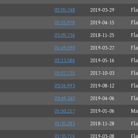
02:05.748
2019-03-29
Fl
01:55.978
2019-04-15
Fl
03:09.736
2018-11-25
Fl
01:49.590
2019-03-27
Fl
02:13.586
2019-05-16
Fl
01:57.735
2017-10-03
Fl
03:56.993
2019-08-12
Fl
03:49.340
2019-04-06
Fl
01:50.217
2019-01-06
Ma
01:35.283
2018-11-28
Fl
01:35.716
2019-03-08
Fl