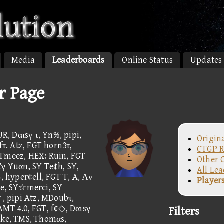
Media
Leaderboards
Online Status
Updates
r Page
, Dαιsγ τ, Yn%, pipi,
Origin
. Atz, FGT horn3τ,
CTGP R
 Tmeez, HEX: Ruin, FGT
Other 
Zγ Yuαn, SY Te¢h, SY,
All Le
hyper¢ell, FGT T, A, Λν
Player
e, SY☆merci, SY
↑, pipi Atz, MDoubτ,
AMT 4.0, FGT, f¢◇, Dαιsγ
Filters
ike, TMS, Thomαs,