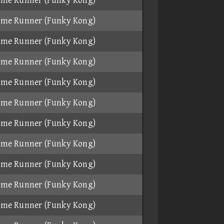
ame Runner (Funky Kong)
ame Runner (Funky Kong)
ame Runner (Funky Kong)
ame Runner (Funky Kong)
ame Runner (Funky Kong)
ame Runner (Funky Kong)
ame Runner (Funky Kong)
ame Runner (Funky Kong)
ame Runner (Funky Kong)
ame Runner (Funky Kong)
ame Runner (Funky Kong)