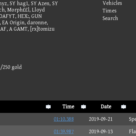
Vehicles
myz, SY hag1, SY Azen, SY
tch, Morph££l, Lloyd
Times
WDAFYT, HEX:, GUN
Search
 EA Origin, daronne,
 AF, A GAMT, [rx]tomizu
4/250 gold
Time
Date
01:10.388
2019-09-21
Sp
01:39.987
2019-09-13
Fl