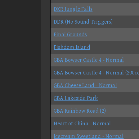
DKR Jungle Falls
DDR (No Sound Triggers)
Final Grounds
Fishdom Island
GBA Bowser Castle 4 - Normal
GBA Bowser Castle 4 - Normal (200cc
GBA Cheese Land - Normal
GBA Lakeside Park
GBA Rainbow Road (2)
Heart of China - Normal
Icecream Sweetland - Normal