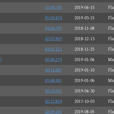
01:00.736
2019-04-15
Fl
01:50.470
2019-03-15
Fl
03:00.795
2018-11-08
Fl
02:07.969
2018-12-13
Fl
03:07.111
2018-11-25
Fl
)
02:06.279
2019-01-06
Ma
02:14.287
2019-01-10
Fl
01:48.581
2019-01-06
Ma
02:25.012
2019-04-30
Fl
02:12.810
2017-10-03
Fl
02:09.105
2019-08-05
Fl