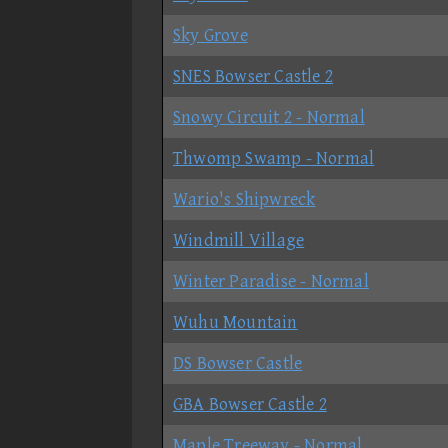
Sky Grove
SNES Bowser Castle 2
Snowy Circuit 2 - Normal
Thwomp Swamp - Normal
Wario's Shipwreck
Windmill Village
Winter Paradise - Normal
Wuhu Mountain
DS Bowser Castle
GBA Bowser Castle 2
Maple Treeway - Normal