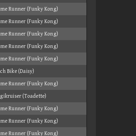
ame Runner (Funky Kong)
ame Runner (Funky Kong)
ame Runner (Funky Kong)
ame Runner (Funky Kong)
ame Runner (Funky Kong)
ch Bike (Daisy)
ame Runner (Funky Kong)
gikruiser (Toadette)
ame Runner (Funky Kong)
ame Runner (Funky Kong)
ame Runner (Funky Kong)