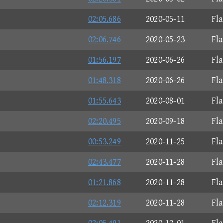
02:05.686
2020-05-11
Fl
02:06.746
2020-05-23
Fl
01:56.197
2020-06-26
Fl
01:48.318
2020-06-26
Fl
01:55.643
2020-08-01
Fl
02:20.495
2020-09-18
Fl
00:53.249
2020-11-25
Fl
02:43.477
2020-11-28
Fl
01:21.868
2020-11-28
Fl
02:12.319
2020-11-28
Fl