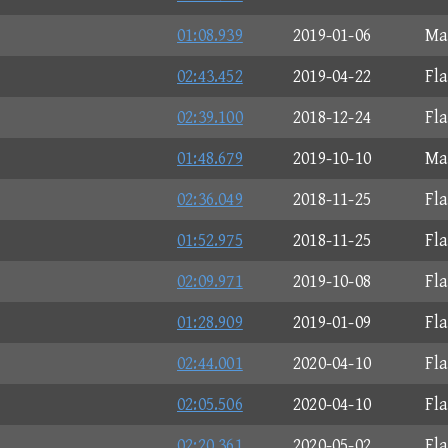
01:08.939
2019-01-06
Ma
02:43.452
2019-04-22
Fl
02:39.100
2018-12-24
Fl
01:48.679
2019-10-10
Ma
02:36.049
2018-11-25
Fl
01:52.975
2018-11-25
Fl
02:09.971
2019-10-08
Fl
01:28.909
2019-01-09
Fl
02:44.001
2020-04-10
Fl
02:05.506
2020-04-10
Fl
02:20.361
2020-05-02
Fl