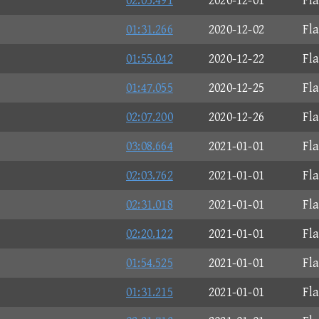
02:05.491
2020-12-01
Fl
01:31.266
2020-12-02
Fl
01:55.042
2020-12-22
Fl
01:47.055
2020-12-25
Fl
02:07.200
2020-12-26
Fl
03:08.664
2021-01-01
Fl
02:03.762
2021-01-01
Fl
02:31.018
2021-01-01
Fl
02:20.122
2021-01-01
Fl
01:54.525
2021-01-01
Fl
01:31.215
2021-01-01
Fl