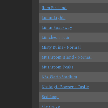
Item Fireland
Lunar Lights
Lunar Spaceway
Luncheon Tour
Misty Ruins - Normal
Mushroom Island - Normal
Mushroom Peaks
N64 Wario Stadium
Nostalgic Bowser's Castle
Red Loop
Sky Grove