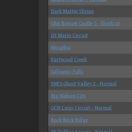
Dark Matter Shrine
GBA Bowser Castle 3 - Shortcut
DS Mario Circuit
Nivurbia
Kartwood Creek
Galvarny Falls
SNES Ghost Valley 2 - Normal
Big Nature City
GCN Luigi Circuit - Normal
Rock Rock Ridge