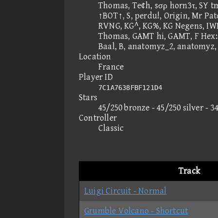
Thomas, Te¢h, sσρ horn3τ, SY t
↑BOT↑, S, perdu!, Origin, Mr Pa
RVNG, KG^, KG%, KG Negens, I
Thomas, GAMT hi, GAMT, F Hex:,
Baal, B, anatomyz_2, anatomyz,
Location
France
Player ID
7C1A7638FBF121D4
Stars
45/250 bronze - 45/250 silver - 3
Controller
Classic
Track
Luigi Circuit - Normal
Grumble Volcano - Shortcut