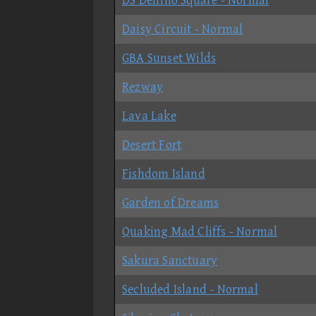
DS Delfino Square - Normal
Daisy Circuit - Normal
GBA Sunset Wilds
Rezway
Lava Lake
Desert Fort
Fishdom Island
Garden of Dreams
Quaking Mad Cliffs - Normal
Sakura Sanctuary
Secluded Island - Normal