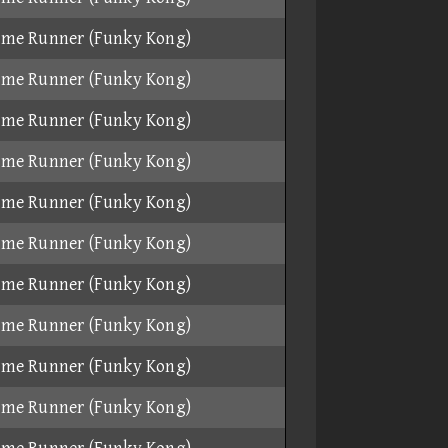
ame Runner (Funky Kong)
ame Runner (Funky Kong)
ame Runner (Funky Kong)
ame Runner (Funky Kong)
ame Runner (Funky Kong)
ame Runner (Funky Kong)
ame Runner (Funky Kong)
ame Runner (Funky Kong)
ame Runner (Funky Kong)
ame Runner (Funky Kong)