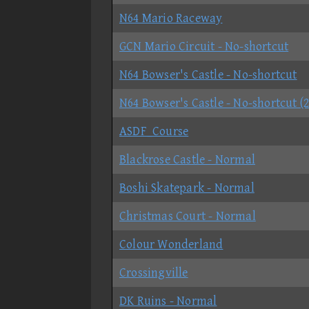
N64 Mario Raceway
GCN Mario Circuit - No-shortcut
N64 Bowser's Castle - No-shortcut
N64 Bowser's Castle - No-shortcut (
ASDF_Course
Blackrose Castle - Normal
Boshi Skatepark - Normal
Christmas Court - Normal
Colour Wonderland
Crossingville
DK Ruins - Normal