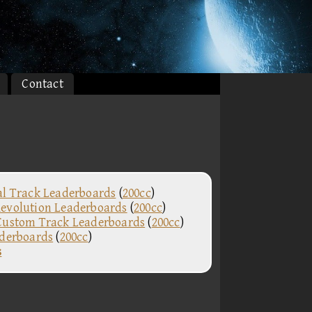
Contact
al Track Leaderboards
(
200cc
)
evolution Leaderboards
(
200cc
)
Custom Track Leaderboards
(
200cc
)
aderboards
(
200cc
)
s