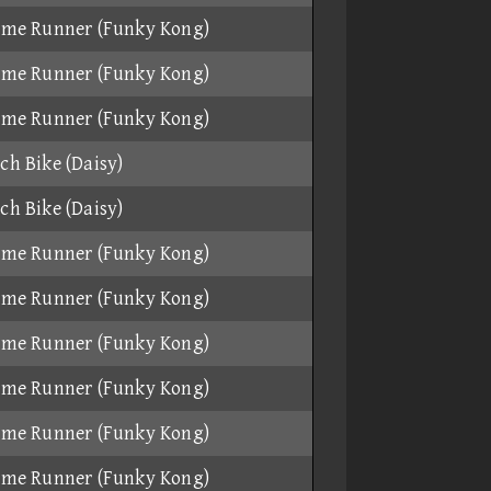
ame Runner (Funky Kong)
ame Runner (Funky Kong)
ame Runner (Funky Kong)
ch Bike (Daisy)
ch Bike (Daisy)
ame Runner (Funky Kong)
ame Runner (Funky Kong)
ame Runner (Funky Kong)
ame Runner (Funky Kong)
ame Runner (Funky Kong)
ame Runner (Funky Kong)