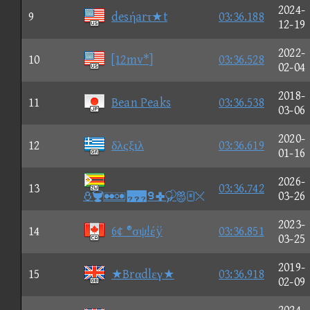
2024-
9
desήarτ★t
03:36.188
12-19
2022-
10
[12mv*]
03:36.528
02-04
2018-
11
Bean Peaks
03:36.538
03-06
2020-
12
δλςξιλ
03:36.619
01-16
2026-
13
03:36.742
⑩
03-26
2023-
14
6¢ ®σψ!έÿ
03:36.851
03-25
2019-
15
★Brαdlεγ★
03:36.918
02-09