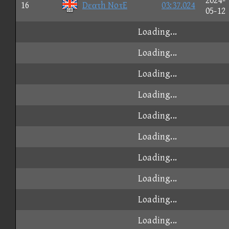
2024-
16
Dεατh NoτE
03:37.024
05-12
Loading...
Loading...
Loading...
Loading...
Loading...
Loading...
Loading...
Loading...
Loading...
Loading...