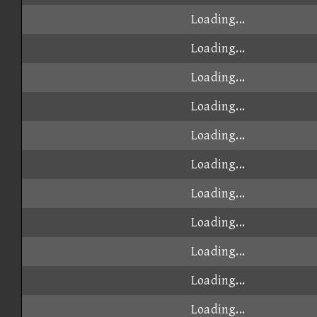
Loading...
Loading...
Loading...
Loading...
Loading...
Loading...
Loading...
Loading...
Loading...
Loading...
Loading...