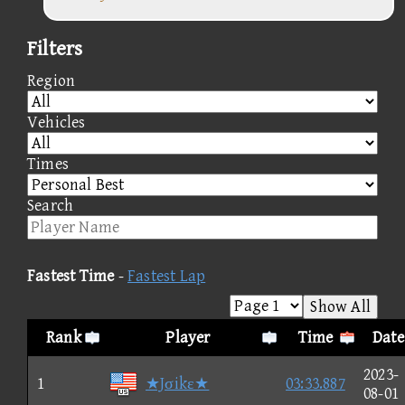
Filters
Region
Vehicles
Times
Search
Fastest Time
-
Fastest Lap
Show All
Rank
Player
Time
Date
2023-
1
★Jσikε★
03:33.887
08-01