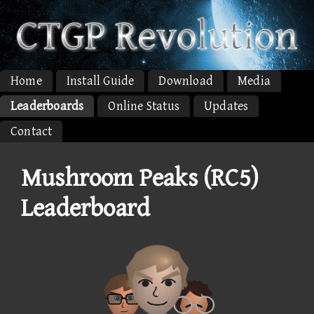
Home
Install Guide
Download
Media
Leaderboards
Online Status
Updates
Contact
Mushroom Peaks (RC5)
Leaderboard