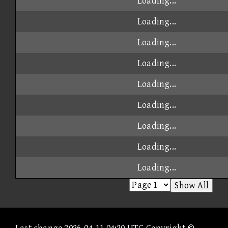
Loading...
Loading...
Loading...
Loading...
Loading...
Loading...
Loading...
Loading...
Loading...
Show All