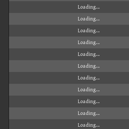
Loading...
Loading...
Loading...
Loading...
Loading...
Loading...
Loading...
Loading...
Loading...
Loading...
Loading...