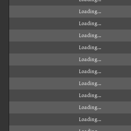
Loading...
Loading...
Loading...
Loading...
Loading...
Loading...
Loading...
Loading...
Loading...
Loading...