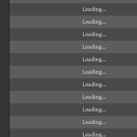
Loading...
Loading...
Loading...
Loading...
Loading...
Loading...
Loading...
Loading...
Loading...
Loading...
Loading...