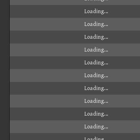
Loading...
Loading...
Loading...
Loading...
Loading...
Loading...
Loading...
Loading...
Loading...
Loading...
Loading...