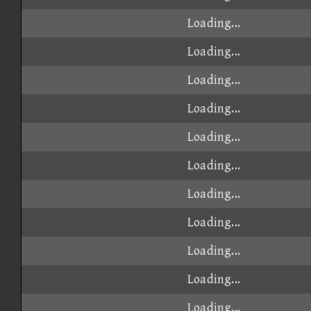
Loading...
Loading...
Loading...
Loading...
Loading...
Loading...
Loading...
Loading...
Loading...
Loading...
Loading...