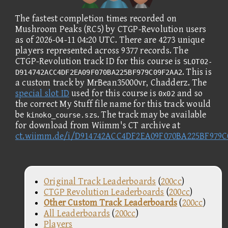
The fastest completion times recorded on
Mushroom Peaks (RC5) by CTGP-Revolution users
as of 2026-04-11 04:20 UTC. There are 4273 unique
players represented across 9377 records. The
CTGP-Revolution track ID for this course is
SLOT02-
. This is
D914742ACC4DF2EA09F070BA225BF979C09F2AA2
a custom track by MrBean35000vr, Chadderz. The
special slot ID
used for this course is
and so
0x02
the correct My Stuff file name for this track would
be
. The track may be available
kinoko_course.szs
for download from Wiimm's CT archive at
ct.wiimm.de/i/D914742ACC4DF2EA09F070BA225BF979
Original Track Leaderboards
(
200cc
)
CTGP Revolution Leaderboards
(
200cc
)
Other Custom Track Leaderboards
(
200cc
)
All Leaderboards
(
200cc
)
Players