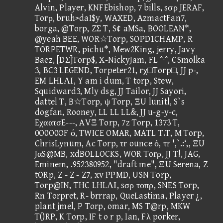
Alvin, Player, KNFEbishop, 7 bills, sσρ JERAF,
Torρ, bruh>daI$y, WAXED, AzmactFan7,
borga, @Torp, ZΣ T, S¢ aMSa, BOOLEAN*,
@yeah BEE, WOR☆Torp, SOPD1CHAMP, R
TORPETWR, pichu*, Mew2King, jerry, Javy
Baez, [DΣ]Torp$, X-NickyJam, FL ΅·΅, CSmolka
3, BC3 LEGEND, Torpeter21, rχ□Torp□, JJ p-,
EM LHLΛΙ, Y am i dum, T torp, Stew,
Squidward3, Mly dsg, JJ Tailor, JJ Sayori,
dattel T, B☆Torp, ψ Torp, ΞU lunitl, S`s
dogfan, Rooney, LL LL LL&, JJ u-g-y-c,
EχαατσE---, AVΞ Torp, 7z Torp, 1373 T,
0O0O0OF ό, TWICE OMAR, MATL T.T, M Torp,
ChrisLynum, Ac Torp, τr ounce ό, τr ',`.:‘,, ΞU
JαS@MB, xdBOLLOCKS, WOR Torρ, JJ T!, JAG,
Eminem, .952380952, "draft me", ΞU Serena, Z
tORp, Z - Z - Z7, xv PPMD, USN Torp,
Torp@IN, THC LHLΛΙ, sσρ τοπρ, SNES Torp,
Rn Torpret, R- brrrap, QueLastima, Player ¿,
plant jmel, P Torp, omar, MS T@rp, MKW
T()RP, K Torp, IF t o r p, Ian, Fλ porker,