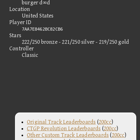
burger d∞d
Location
United States
Player ID
7AA7E8462BC82CB6
Stars
222/250 bronze - 221/250 silver - 219/250 gold
Controller
Classic
Original Track Leaderboards
(
200cc
)
CTGP Revolution Leaderboards
(
200cc
)
Other Custom Track Leaderboards
(
200cc
)