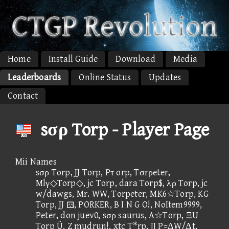
Home
Install Guide
Download
Media
Leaderboards
Online Status
Updates
Contact
sσρ Torp - Player Page
Mii Names
sσρ Torp, JJ Torp, Pτ orp, Tσrρeter,
Mlγ◇Torp◇, jc Torp, dara Torp$, λρ Torp, jc
w/dawgs, Mr. WW, Torpeter, MK6☆Torp, KG
Torp, JJ , PORKER, B I N G O!, NoItem9999,
Peter, don juev0, sσρ saurus, A☆Torp, ΞU
Torp Ü, Z mudrun!, xtc T*rp, JJ P=ΔW/Δt,