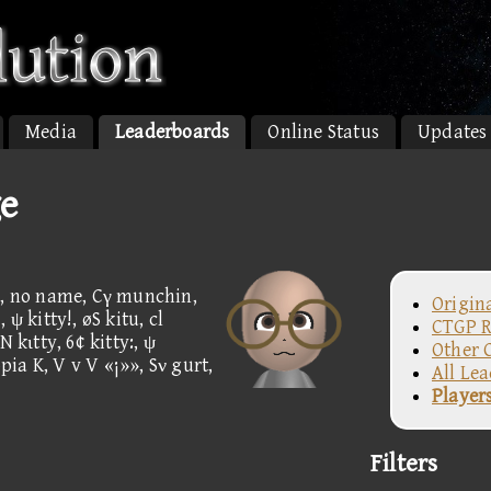
Media
Leaderboards
Online Status
Updates
ge
 67, no name, Cγ munchin,
Origin
ψ kitty!, øS kitu, cl
CTGP R
 kιtty, 6¢ kitty:, ψ
Other 
opia K, V v V «¡»», Sν gurt,
All Le
Player
Filters