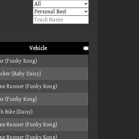
Vehicle
ar (Funky Kong)
cker (Baby Daisy)
me Runner (Funky Kong)
ar (Funky Kong)
h Bike (Daisy)
me Runner (Funky Kong)
me Runner (Funky Kong)