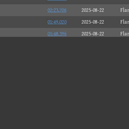
02:23.706
2025-08-22
Fla
01:49.020
2025-08-22
Fla
01:48.396
2025-08-22
Fla
02:28.874
2025-08-22
Mac
01:14.951
2025-08-22
Spe
00:54.197
2025-08-22
Fla
01:42.749
2025-08-22
Fla
01:24.067
2025-08-22
Mag
02:06.238
2025-08-22
Fla
01:56.331
2025-08-22
Fla
01:37.783
2025-08-22
Fla