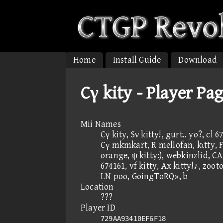
Home
Install Guide
Download
Cγ kity - Player Pa
Mii Names
Cγ kity, Sν kitty!, gurt.. yo?, cl
Cγ mkmkart, R mellofan, kιtty, F, 
orange, ψ kitty:), webkinzlid, CAN
674161, vf kitty, Ax kitty!♪, zoot
LN poo, GoingToRQ», b
Location
???
Player ID
729AA93410EF6F18