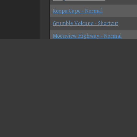
Koopa Cape - Normal
Grumble Volcano - Shortcut
Moonview Highway - Normal
Bowser's Castle - Shortcut
GCN Peach Beach - Normal
SNES Ghost Valley 2 - Normal
N64 Mario Raceway
GBA Shy Guy Beach - Normal
DS Delfino Square - Normal
GCN Waluigi Stadium - Normal
DS Desert Hills - No-shortcut