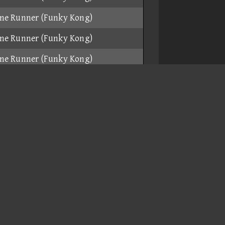
me Runner (Funky Kong)
me Runner (Funky Kong)
me Runner (Funky Kong)
h Bike (Daisy)
ar (Funky Kong)
me Runner (Funky Kong)
me Runner (Funky Kong)
ikruiser (Toadette)
me Runner (Funky Kong)
me Runner (Funky Kong)
me Runner (Funky Kong)