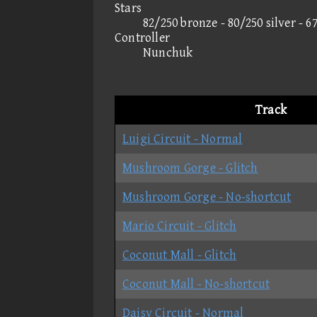
Stars
82/250 bronze - 80/250 silver - 6
Controller
Nunchuk
Track
Luigi Circuit - Normal
Mushroom Gorge - Glitch
Mushroom Gorge - No-shortcut
Mario Circuit - Glitch
Coconut Mall - Glitch
Coconut Mall - No-shortcut
Daisy Circuit - Normal