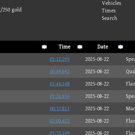
Vehicles
7/250 gold
Times
Search
Time
Date
01:12.295
2025-08-22
Spe
00:49.692
2025-08-22
Qua
01:44.148
2025-08-22
Fla
01:24.656
2025-08-22
Spe
00:37.811
2025-08-22
Mac
02:00.422
2025-08-22
Fla
01:33.109
2025-08-22
Fla