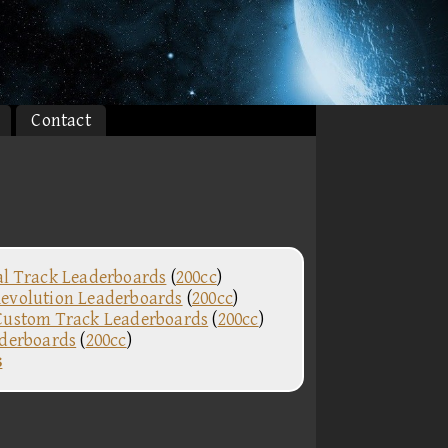
Contact
al Track Leaderboards
(
200cc
)
evolution Leaderboards
(
200cc
)
Custom Track Leaderboards
(
200cc
)
aderboards
(
200cc
)
s