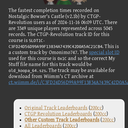
The fastest completion times recorded on
Nostalgic Bowser's Castle (v2.1b) by CTGP-
Revolution users as of 2024-11-16 06:09 UTC. There
are 3349 unique players represented across 5045
records. The CTGP-Revolution track ID for this
course is
SLOT1C-
. This is
C3FD24D56D99A99F13834A7439C42D0A5AC21CB4
a custom track by Omonimo747. The
special slot ID
used for this course is
and so the correct My
0x1C
Stuff file name for this track would be
. The track may be available for
old_koopa_64.szs
download from Wiimm's CT archive at
ct.wiimm.de/i/C3FD24D56D99A99F13834A7439C42D0A
Original Track Leaderboards
(
200cc
)
CTGP Revolution Leaderboards
(
200cc
)
Other Custom Track Leaderboards
(
200cc
)
All Leaderboards
(
200cc
)