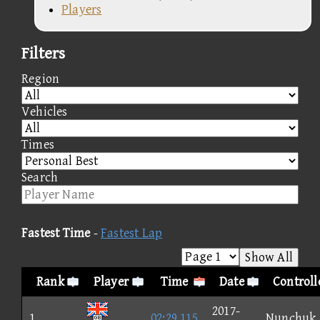
Players
Filters
Region
Vehicles
Times
Search
Fastest Time
-
Fastest Lap
Show All
Rank
Player
Time
Date
Controll
2017-
1
02:29.115
Nunchuk