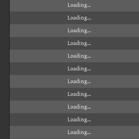
Loading...
Loading...
Loading...
Loading...
Loading...
Loading...
Loading...
Loading...
Loading...
Loading...
Loading...