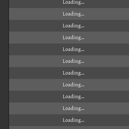
Loading...
Loading...
Loading...
Loading...
Loading...
Loading...
Loading...
Loading...
Loading...
Loading...
Loading...