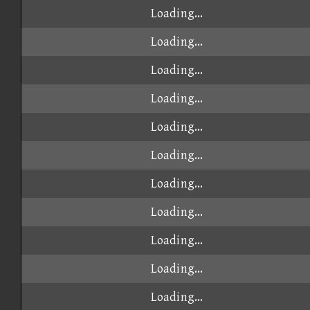
Loading...
Loading...
Loading...
Loading...
Loading...
Loading...
Loading...
Loading...
Loading...
Loading...
Loading...