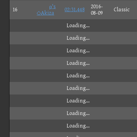
ρ's
2016-
16
02:31.448
Classic
◇Akiza
08-09
Loading...
Loading...
Loading...
Loading...
Loading...
Loading...
Loading...
Loading...
Loading...