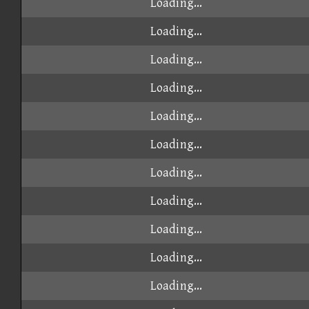
Loading...
Loading...
Loading...
Loading...
Loading...
Loading...
Loading...
Loading...
Loading...
Loading...
Loading...