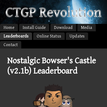
Home
Install Guide
Download
Media
Leaderboards
Online Status
Updates
Contact
Nostalgic Bowser's Castle
(v2.1b) Leaderboard