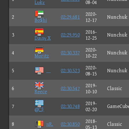
Lυkε
08-04
2020-
2
02:29.681
Nunchuk
Bo$hi
12-17
2016-
3
02:29.950
Nunchuk
Daιsγ X
12-25
2020-
4
02:30.337
Nunchuk
Moritz
10-22
2020-
5

02:30.523
Nunchuk
08-15
2019-
6
02:30.547
Classic
Reece
10-10
2019-
7
02:30.748
GameCub
@□}
02-20
2018-
8
πR.
02:30.850
Classic
05-13