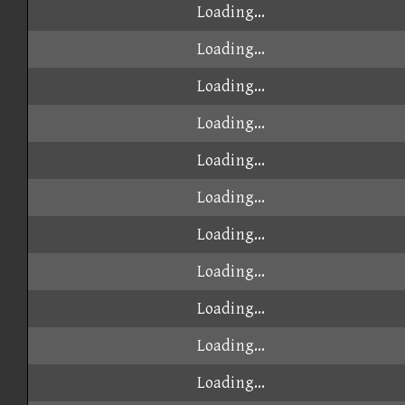
Loading...
Loading...
Loading...
Loading...
Loading...
Loading...
Loading...
Loading...
Loading...
Loading...
Loading...