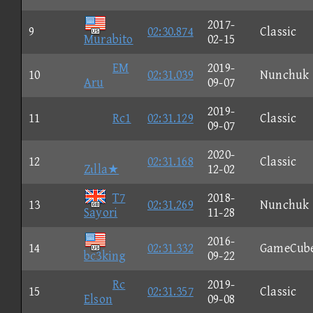
2017-
9
02:30.874
Classic
Murabito
02-15
EM
2019-
10
02:31.039
Nunchuk
Aru
09-07
2019-
11
Rc1
02:31.129
Classic
09-07
2020-
12
02:31.168
Classic
Zιlla★
12-02
T7
2018-
13
02:31.269
Nunchuk
Sayori
11-28
2016-
14
02:31.332
GameCub
bc3king
09-22
Rc
2019-
15
02:31.357
Classic
Elson
09-08