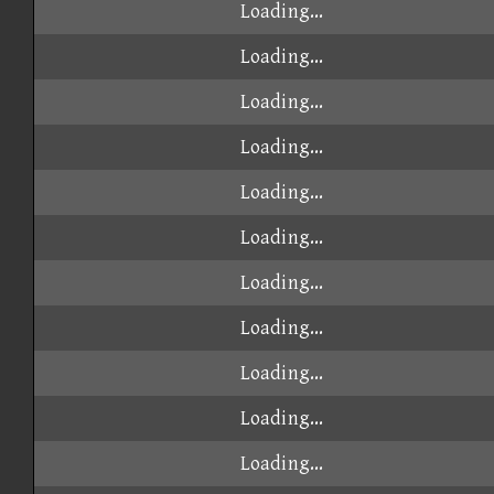
Loading...
Loading...
Loading...
Loading...
Loading...
Loading...
Loading...
Loading...
Loading...
Loading...
Loading...