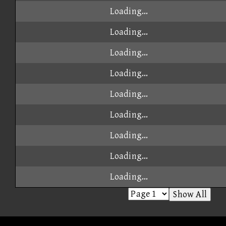
Loading...
Loading...
Loading...
Loading...
Loading...
Loading...
Loading...
Loading...
Loading...
Show All