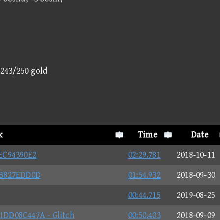
- 243/250 gold
k
Time
Date
EC94390E2
02:29.781
2018-10-11
BB827EDD0D
01:54.932
2018-09-30
00:44.715
2019-08-25
DD08C447A - Glitch
00:50.403
2018-09-09