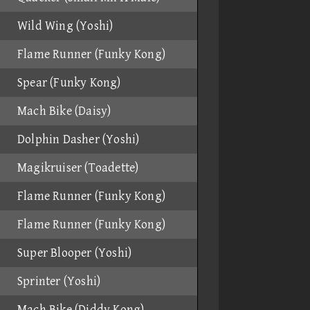
Wild Wing (Yoshi)
Flame Runner (Funky Kong)
Spear (Funky Kong)
Mach Bike (Daisy)
Dolphin Dasher (Yoshi)
Magikruiser (Toadette)
Flame Runner (Funky Kong)
Flame Runner (Funky Kong)
Super Blooper (Yoshi)
Sprinter (Yoshi)
Mach Bike (Diddy Kong)