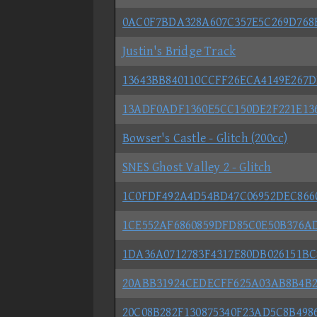
0AC0F7BDA328A607C357E5C269D768
Justin's Bridge Track
13643BB840110CCFF26ECA4149E267
13ADF0ADF1360E5CC150DE2F221E13
Bowser's Castle - Glitch (200cc)
SNES Ghost Valley 2 - Glitch
1C0FDF492A4D54BD47C06952DEC866
1CE552AF6860859DFD85C0E50B376A
1DA36A0712783F4317E80DB026151BC
20ABB31924CEDECFF625A03AB8B4B2
20C08B282F130875340F23AD5C8B49864