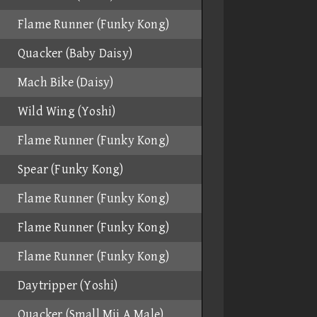
Flame Runner (Funky Kong)
Quacker (Baby Daisy)
Mach Bike (Daisy)
Wild Wing (Yoshi)
Flame Runner (Funky Kong)
Spear (Funky Kong)
Flame Runner (Funky Kong)
Flame Runner (Funky Kong)
Flame Runner (Funky Kong)
Daytripper (Yoshi)
Quacker (Small Mii A Male)