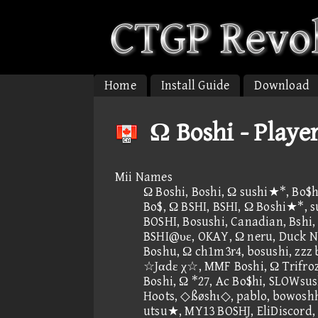
Home
Install Guide
Download
Ω Boshi - Playe
Mii Names
Ω Boshi, Boshi, Ω sushi★*, Bo$h
Bo$, Ω BSHI, BSHI, Ω Boshi★*,
BOSHI, Bosushi, Canadian, Bshi, L
BSHI@υε, OKAY, Ω neru, Duck N
Boshu, Ω ch1m3r4, bosushi, zzz
☆Jαdε χ☆, MMF Boshi, Ω Trifroze
Boshi, Ω *27, Ac Bo$hi, SLOWsus
Hoots, ◇ßøshι◇, pablo, bowosh
utsu★, MY13 BOSHJ, EliDiscor