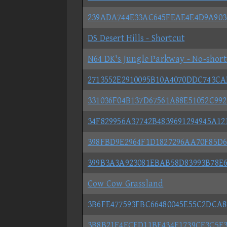
239ADA744E33AC645FEAE4E4D9A903
DS Desert Hills - Shortcut
N64 DK's Jungle Parkway - No-short
2713552E2910095B10A4070DDC743C
331036F04B137D67561A88E51052C992
34F829956A37742B4839691294945A12
398FBD9E2964F1D1827296AA70F85D
399B3A3A923081EBAB58D83993B78E
Cow Cow Grassland
3B6FE477593FBC66480045E55C2DCA8
3B8B21F4ECFD11BF434F1739CE3C5E