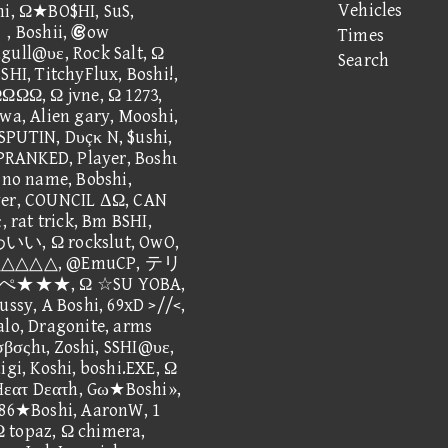
Vehicles
hi, Ω★BO$HI, SuS,
Boshii, ow
Times
@υε, Rock Salt, Ω
Search
SHI, TitchyFlux, Boshi!,
ΩΩ, Ω jvne, Ω 1273,
awa, Alien gary, Mooshi,
SPUTIN, Dυçκ N, $ushi,
RANKED, Player, Bοshι
, no name, Bobshi,
ayer, COUNCIL ΔΩ, CAN
rat trick, Bm BSHI,
 Ω rockslut, OwO,
△△△△△△, @EmuCP, テリ
★★, Ω ☆SU YOBA,
ussy, A Boshi, 69xD >//<,
alo, Dragonite, arms
τσβσςhι, Zoshi, SSHI@υε,
igi, Koshi, boshi.EXE, Ω
, Hεατ Dεατh, Gω★Boshi»,
AE86★Boshi, AaronW, 1
 topaz, Ω chimera,