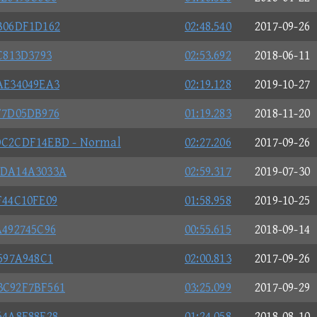
B06DF1D162
02:48.540
2017-09-26
C813D3793
02:53.692
2018-06-11
AE34049EA3
02:19.128
2019-10-27
F7D05DB976
01:19.283
2018-11-20
C2CDF14EBD - Normal
02:27.206
2017-09-26
BDA14A3033A
02:59.317
2019-07-30
F44C10FE09
01:58.958
2019-10-25
492745C96
00:55.615
2018-09-14
597A948C1
02:00.813
2017-09-26
3C92F7BF561
03:25.099
2017-09-29
64A8F88F28
01:24.058
2018-08-10