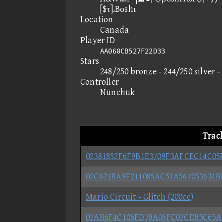
[$τ].Bοshι
Location
Canada
Player ID
AA060CB527F22D33
Stars
248/250 bronze - 244/250 silver 
Controller
Nunchuk
Trac
02381852F6F9B1E3709F3AFCEC14C05
02C621BA9F211085AC51A567053631
Mario Circuit - Glitch (200cc)
07AB6F4C106FD78A06FC07CD83C65A1