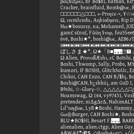
βσςhιzμκι, RF Bo$hi, nathan, Kiry
Cracker, brainfluid, Bomb@υε,
□□□□□□△□□□, »-Prιηcε->, ¥☆♭ø
Ω, ιτεmlεsshι, Αηhiαlηατε, Rip D
Nω★bosussy, na, Mohamed, JOE
gam£ s£ns£, Füüη Sτορ, fou55ee6
6v6, Boshi★*, boshi@υε, AE86♪
, 
ぼしさま★*, Ω★「B■」, Ω 
Ω Alien, ΡrοτοßÆshι, εC Botshi
Boshi, Thwomp, Sally, Probs, M
kumori, IF BOSHI, GlitchSuUc, 
Chikoi, CAN Enzo, CAN B/$h¡, B
Boshi@CAN, b¿shhii¡, am GuD I,
B9shi, ☆-Glοrγ-☆, △△△△△△□△△
Noamswag, Ω 164, vy97431, Voshi
pretender, niΔgΔrΔ, NahimALT,
Lιl'ταγβαε, LyR★Boshi, Hammy
Gω◎Burger, CAN Boshi★, Boshuc
BLU★BO$HI, Besart F.
alienalien, alien.ctgp, Alien 
A&WF®¡⑥, ◇βοshι4ωr◇, >//< b