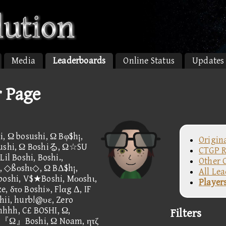
Media
Leaderboards
Online Status
Updates
r Page
i, Ω bosushi, Ω Bφ$h¡,
Origin
 sushi, Ω Boshiる, Ω☆SU
CTGP R
il Boshi, Boshi.,
Other 
, ◇ßοshι◇, Ω BΔ$h¡,
All Le
 boshi, V$★Boshi, Mοοshι,
Player
, δτο Boshi», Flαg Δ, IF
hii, hurb!@υε, Zero
hhhh, C£ BOSHI, Ω,
Filters
d, 『Ω』Boshi, Ω Noam, ητζ