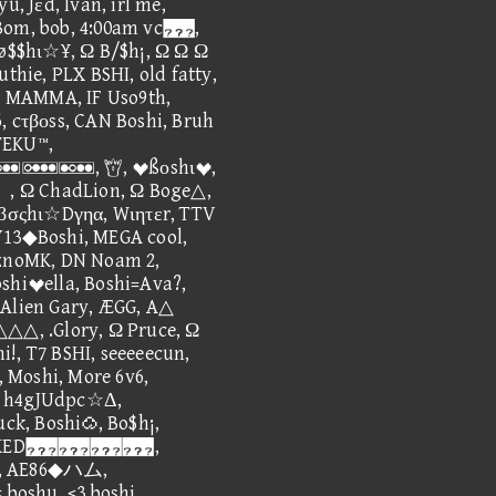
u, Jεd, Ivan, irl me,
 Bom, bob, 4:00am vc,
$$hι☆¥, Ω B/$h¡, Ω Ω Ω
uthie, PLX BSHI, old fatty,
 MAMMA, IF Uso9th,
, cτβοss, CAN Boshi, Bruh
TEKU™,
, ßοshι,
ChadLion, Ω Boge△,
, βσςhι☆Dγηα, Wιητεr, TTV
Y13◆Boshi, MEGA cool,
EznoMK, DN Noam 2,
oshiella, Boshi=Ava?,
 Alien Gary, ÆGG, A△
△, .Glory, Ω Pruce, Ω
!, T7 BSHI, seeeeecun,
 Moshi, More 6v6,
, h4gJUdpc☆Δ,
k, Boshi, Bo$h¡,
, BARKED,
Guy, AE86◆ハム,
oshu, <3 boshi,