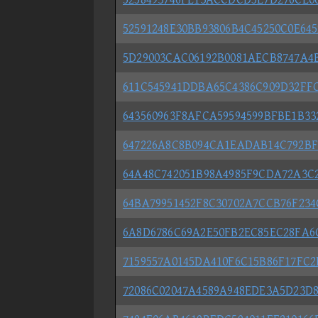
52591248E30BB93806B4C45250C0E645
5D29003CAC06192B0081AECB8747A4
611C545941DDBA65C4386C909D32FF
643560963F8AFCA59594599BFBE1B3
647226A8C8B094CA1EADAB14C792BF
64A48C742051B98A4985F9CDA72A3C
64BA79951452F8C30702A7CCB76F23
6A8D6786C69A2E50FB2EC85EC28FA6
7159557A0145DA410F6C15B86F17FC
72086C02047A4589A948EDE3A5D23D