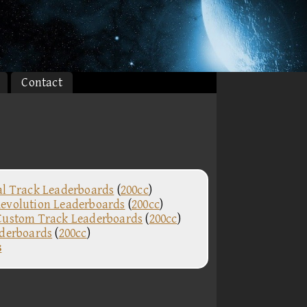
Contact
al Track Leaderboards
(
200cc
)
evolution Leaderboards
(
200cc
)
Custom Track Leaderboards
(
200cc
)
aderboards
(
200cc
)
s