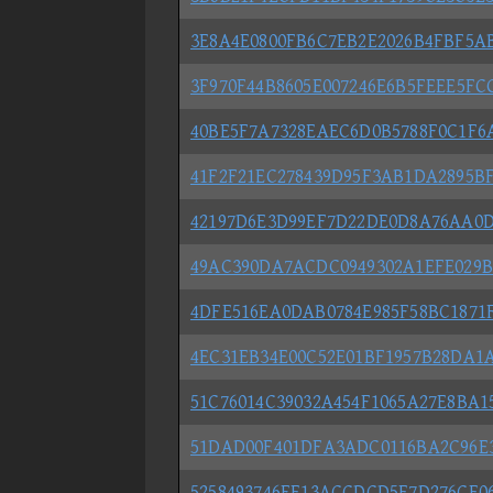
3E8A4E0800FB6C7EB2E2026B4FBF5A
3F970F44B8605E007246E6B5FEEE5FC
40BE5F7A7328EAEC6D0B5788F0C1F6
41F2F21EC278439D95F3AB1DA2895B
42197D6E3D99EF7D22DE0D8A76AA0D
49AC390DA7ACDC0949302A1EFE029
4DFE516EA0DAB0784E985F58BC1871
4EC31EB34E00C52E01BF1957B28DA1A
51C76014C39032A454F1065A27E8BA1
51DAD00F401DFA3ADC0116BA2C96E
5258493746FE13ACCDCD5E7D276CE0