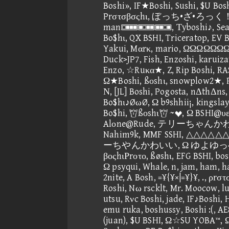
Boshi», IF★Boshi, Sushi, $U Bos
Prστσβσςhι, ぼっち•ざ•ろっく！, 
man, Τyboshi♪, Seagull
Bo$hι, QX BSHI, Triceratop, EV B
Yakui, Mαrκ, mario, ΩΩΩΩΩΩΩΩ
Duck>JP7, Fish, Enzoshi, karuiz
Enzo, ☆Ruκα★, Z, Rip Boshi, RA
Ω★Boshi, ßοshι, snowplow2★, P
Ν, [JL] Boshi, Pogosta, nΔthΔns
Bo$hι♪ØωØ, Ω b9shhii¡, kingsl
Bo$hi, ßοshι ~, Ω BSHI@υε, 
Alοne@Rude, テリーちゃんかわいい,
Nahim9k, MMF SSHI, △△△△
ーちやんかわいい, Ω ゆよゆっぺ★
βοςhιΡrοτο, ßøshι, EFG BSHI, bos
Ω psyqui, Whale, n, jam, ham, h
2nite, A Bosh, =¥{¥×|=¥}¥, ., ρrσ
Roshi, Nω rscklt, Mr. Moocow, lu
utsu, Rνc Boshi, jade, IF♪Boshi
emu ruka, boshussy, Boshi :(, 
(juan), $U BSHI, Ω☆SU YOBA™, Ω