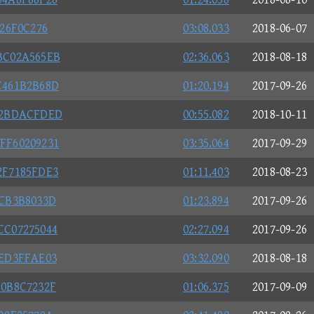
26F0C276
03:08.033
2018-06-07
BC02A565EB
02:36.063
2018-08-18
C461B2B68D
01:20.194
2017-09-26
32BDACFDED
00:55.082
2018-10-11
FF60209231
03:35.064
2017-09-29
2F7185FDE3
01:11.403
2018-08-23
4CB3B8033D
01:23.894
2017-09-26
CC07275044
02:27.094
2017-09-26
2ED3FFAE03
03:32.090
2018-08-18
80B8C7232F
01:06.375
2017-09-09