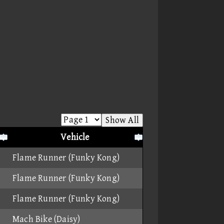
Show All
Vehicle
Flame Runner (Funky Kong)
Flame Runner (Funky Kong)
Flame Runner (Funky Kong)
Mach Bike (Daisy)