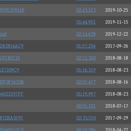
959E1F816E
02:43.523
2019-10-25
01:44.901
2019-11-15
cut
02:14.638
2019-12-22
AD82814AC9
01:57.256
2017-09-26
1FC85215
02:11.300
2018-08-18
1E7209C9
01:16.319
2018-08-23
6DF0F5632B
02:07.477
2018-08-16
666D2197FF
01:19.997
2018-08-23
00:55.701
2018-07-17
832BA3595
02:33.550
2017-09-29
3E0495C0C0
04:10.586
2018-04-22