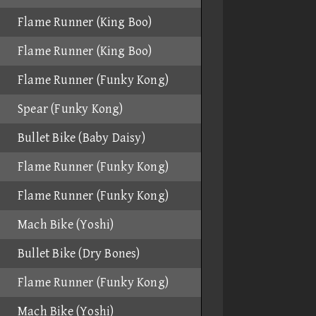
Flame Runner (King Boo)
Flame Runner (King Boo)
Flame Runner (Funky Kong)
Spear (Funky Kong)
Bullet Bike (Baby Daisy)
Flame Runner (Funky Kong)
Flame Runner (Funky Kong)
Mach Bike (Yoshi)
Bullet Bike (Dry Bones)
Flame Runner (Funky Kong)
Mach Bike (Yoshi)