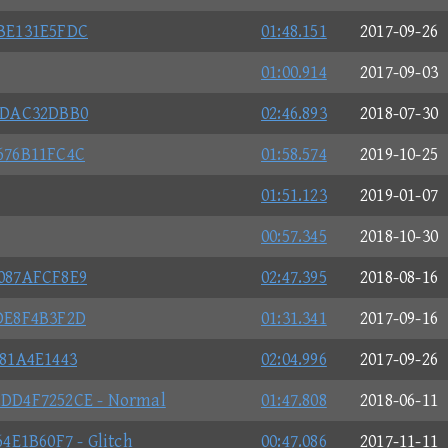
BE131E5FDC
01:48.151
2017-09-26
01:00.914
2017-09-03
DDAC32DBB0
02:46.893
2018-07-30
676B11FC4C
01:58.574
2019-10-25
01:51.123
2019-01-07
00:57.345
2018-10-30
087AFCF8E9
02:47.395
2018-08-16
DE8F4B3F2D
01:31.341
2017-09-16
81A4E1443
02:04.996
2017-09-26
DD4F7252CE - Normal
01:47.808
2018-06-11
E1B60F7 - Glitch
00:47.086
2017-11-11