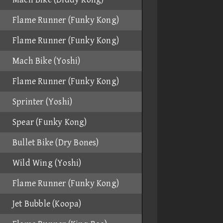
Flame Runner (Funky Kong)
Flame Runner (Funky Kong)
Mach Bike (Yoshi)
Flame Runner (Funky Kong)
Sprinter (Yoshi)
Spear (Funky Kong)
Bullet Bike (Dry Bones)
Wild Wing (Yoshi)
Flame Runner (Funky Kong)
Jet Bubble (Koopa)