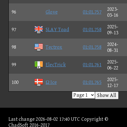
2023-
96
Glove
01:01.757
03-16
2025-
97
SLAY Toad
01:01.758
09-13
2024-
98
Tectrox
01:01.758
08-31
2025-
99
ElecTrick
01:01.761
06-22
2025-
100
Ω Ice
01:01.765
12-17
Show All
Last change 2026-08-02 17:40 UTC Copyright ©
ChadSoft 2016-2017