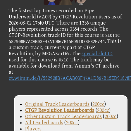
The fastest lap times recorded on Pipe
Underworld (v2.09) by CTGP-Revolution users as of
2026-08-02 17:40 UTC. There are 1336 unique
players represented across 3354 records. The
CTGP-Revolution track ID for this course is
SLOT1C-
. This is
582908B7ACAB03F47A1D867B15ED91878F82E744
a custom track, currently part of CTGP-
Revolution, by MEGAKart69. The
special slot ID
used for this course is
. The track may be
0x1C
available for download from Wiimm's CT archive
at
ct.wiimm.de/i/582908B7ACAB03F47A1D867B15ED91878
Original Track Leaderboards
(
200cc
)
CTGP Revolution Leaderboards
(
200cc
)
Other Custom Track Leaderboards
(
200cc
)
All Leaderboards
(
200cc
)
Players