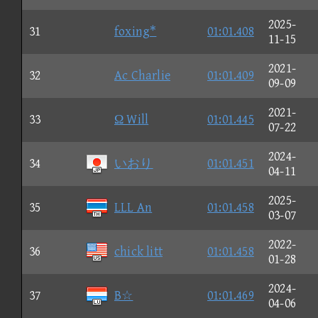
2025-
31
foxing*
01:01.408
11-15
2021-
32
Ac Charlie
01:01.409
09-09
2021-
33
Ω Will
01:01.445
07-22
2024-
34
いおり
01:01.451
04-11
2025-
35
LLL An
01:01.458
03-07
2022-
36
chick litt
01:01.458
01-28
2024-
37
B☆
01:01.469
04-06