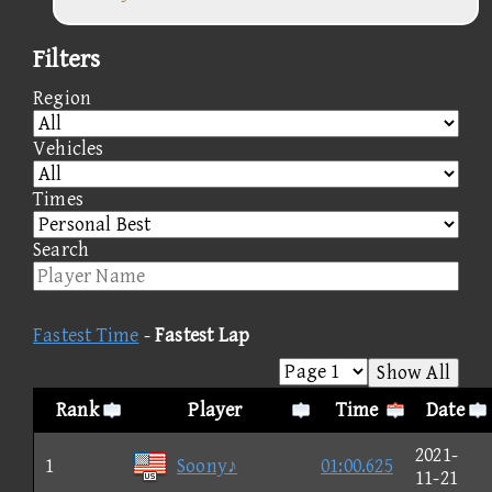
Filters
Region
Vehicles
Times
Search
Fastest Time
-
Fastest Lap
Show All
Rank
Player
Time
Date
2021-
1
Soony♪
01:00.625
11-21