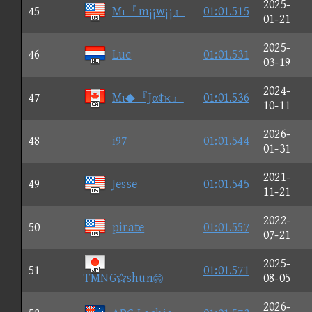
2025-
45
Mι『m¡¡w¡¡』
01:01.515
01-21
2025-
46
Luc
01:01.531
03-19
2024-
47
Mι◆『Jα¢κ』
01:01.536
10-11
2026-
48
i97
01:01.544
01-31
2021-
49
Jesse
01:01.545
11-21
2022-
50
pirate
01:01.557
07-21
2025-
51
01:01.571
TMNGshun
08-05
2026-