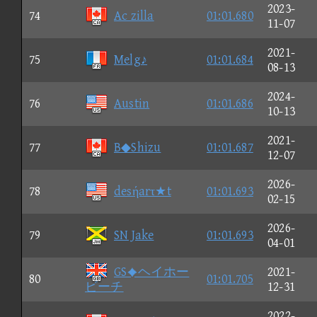
2023-
74
Ac zilla
01:01.680
11-07
2021-
75
Melg♪
01:01.684
08-13
2024-
76
Austin
01:01.686
10-13
2021-
77
B◆Shizu
01:01.687
12-07
2026-
78
desήarτ★t
01:01.693
02-15
2026-
79
SN Jake
01:01.693
04-01
GSヘイホー
2021-
80
01:01.705
ビーチ
12-31
2022-