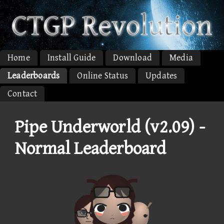
Home
Install Guide
Download
Media
Leaderboards
Online Status
Updates
Contact
Pipe Underworld (v2.09) -
Normal Leaderboard