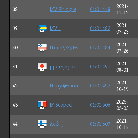
2021-
38
MV Prιngle
01:01.478
11-12
2021-
39
MV -
01:01.482
07-23
2021-
40
Hτ chξΣ◇€£
01:01.484
07-26
2021-
41
pμomjapun
01:01.491
08-31
2021-
42
NanySoon
01:01.497
10-19
2025-
43
IF Scoped
01:01.506
02-03
2021-
44
Aq&_)
01:01.507
10-17