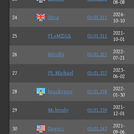
08-08
2024-
24
Orca
01:01.311
10-10
2021-
25
FL»MΞGΔ
01:01.311
10-01
2022-
26
k0::::lljj
01:01.321
07-21
2023-
27
PL Michael
01:01.337
06-02
2022-
28
brockypoo
01:01.338
01-30
2021-
29
Mι brody
01:01.339
12-01
2021-
30
Doge△
01:01.347
09-06