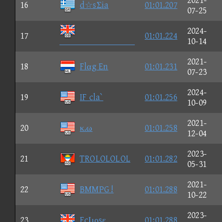
2021-
16
d☆sΣia
01:01.207
07-25
2024-
17
01:01.224

10-14
2021-
18
Flαg En
01:01.231
07-23
2024-
19
IF cla`
01:01.256
10-09
2021-
20
κ.ω
01:01.258
12-04
2023-
21
TROLOLOLOL
01:01.282
05-31
2021-
22
BMMPG !
01:01.288
10-22
2023-
23
EcΙιρsε
01:01.288