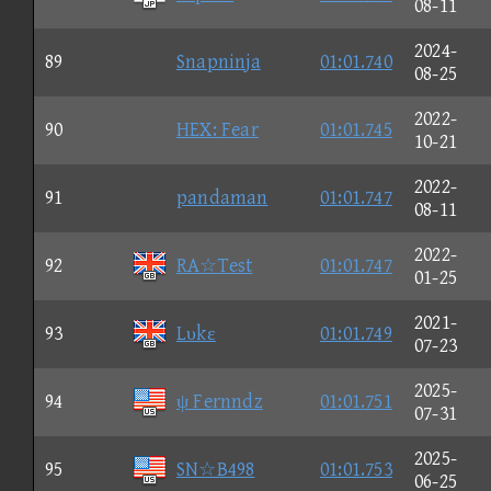
08-11
2024-
89
Snapninja
01:01.740
08-25
2022-
90
HEX: Fear
01:01.745
10-21
2022-
91
pandaman
01:01.747
08-11
2022-
92
RA☆Test
01:01.747
01-25
2021-
93
Lυkε
01:01.749
07-23
2025-
94
ψ Fernndz
01:01.751
07-31
2025-
95
SN☆B498
01:01.753
06-25