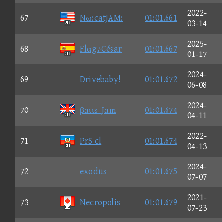
2022-
67
Nω:catJAM:
01:01.661
03-14
2025-
68
Flαg♪César
01:01.667
01-17
2024-
69
Drivebaby!
01:01.672
06-08
2024-
70
βaιιs_Jam
01:01.674
04-11
2022-
71
PrS cl
01:01.674
04-13
2024-
72
exodus
01:01.675
07-07
2021-
73
Necropolis
01:01.679
07-23