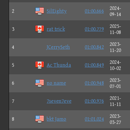
2024-
2
SilEighty
01:00.666
09-14
2025-
3
rat trick
01:00.779
11-08
2023-
4
JCerrySeth
01:00.842
11-20
2024-
5
Ac Thunda
01:00.849
10-02
2023-
6
no name
01:00.948
07-01
2021-
7
7seven7eve
01:00.976
11-11
2023-
8
bkt Jamo
01:01.024
03-27