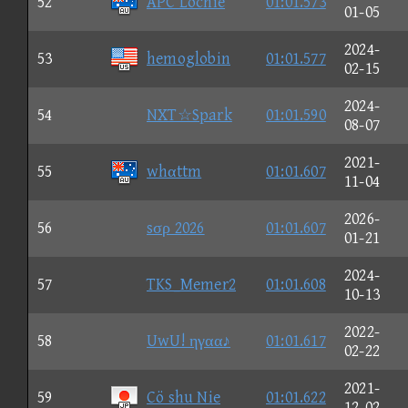
52
APC Lochie
01:01.573
01-05
2024-
53
hemoglobin
01:01.577
02-15
2024-
54
NXT☆Spark
01:01.590
08-07
2021-
55
whαttm
01:01.607
11-04
2026-
56
sσρ 2026
01:01.607
01-21
2024-
57
TKS_Memer2
01:01.608
10-13
2022-
58
UwU! ηγαα♪
01:01.617
02-22
2021-
59
Cö shu Nie
01:01.622
12-02