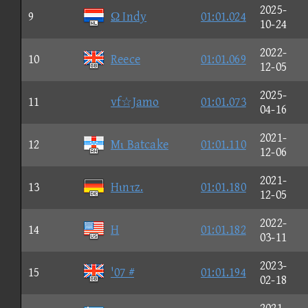
2025-
9
Ω Indy
01:01.024
10-24
2022-
10
Reece
01:01.069
12-05
2025-
11
vf☆Jamo
01:01.073
04-16
2021-
12
Mι Batcake
01:01.110
12-06
2021-
13
Hιnτz.
01:01.180
12-05
2022-
14
H
01:01.182
03-11
2023-
15
'07 #
01:01.194
02-18