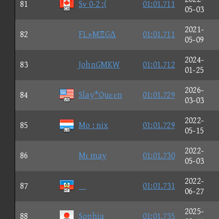
81
Sν 0-2 :(
01:01.711
05-03
2021-
82
FL»MΞGΔ
01:01.711
05-09
2024-
83
JohnGMKW
01:01.712
01-25
2026-
84
Slay*Quεεn
01:01.729
03-03
2022-
85
Mo : nix
01:01.729
05-15
2022-
86
Mι may
01:01.730
05-03
2022-
87

01:01.731
06-27
2025-
88
Sophia
01:01.735