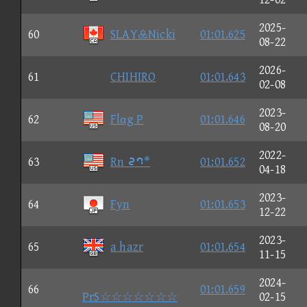
2025-
60
SLAYNicki
01:01.625
08-22
2026-
61
CHIHIRO
01:01.643
02-08
2023-
62
Flαg P
01:01.646
08-20
2022-
63
Rn ③⑧*
01:01.652
04-18
2023-
64
Fyn
01:01.653
12-22
2023-
65
a hazr
01:01.654
11-15
2024-
66
01:01.659
PrS☆☆☆☆☆☆☆
02-15