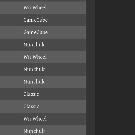
2
Wii Wheel
1
GameCube
2
GameCube
3
Nunchuk
9
Wii Wheel
0
Nunchuk
4
Nunchuk
5
Classic
0
Classic
4
Wii Wheel
1
Nunchuk