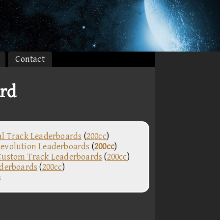
Contact
ard
al Track Leaderboards
(
200cc
)
evolution Leaderboards
(
200cc
)
Custom Track Leaderboards
(
200cc
)
aderboards
(
200cc
)
s