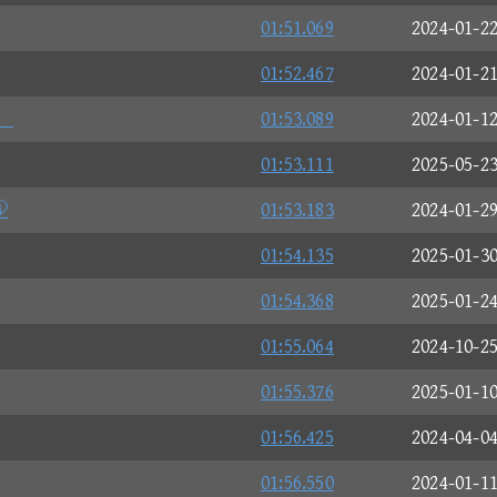
01:51.069
2024-01-2
01:52.467
2024-01-2
。
01:53.089
2024-01-1
01:53.111
2025-05-2

01:53.183
2024-01-2
01:54.135
2025-01-3
01:54.368
2025-01-2
01:55.064
2024-10-2
01:55.376
2025-01-1
01:56.425
2024-04-0
01:56.550
2024-01-1