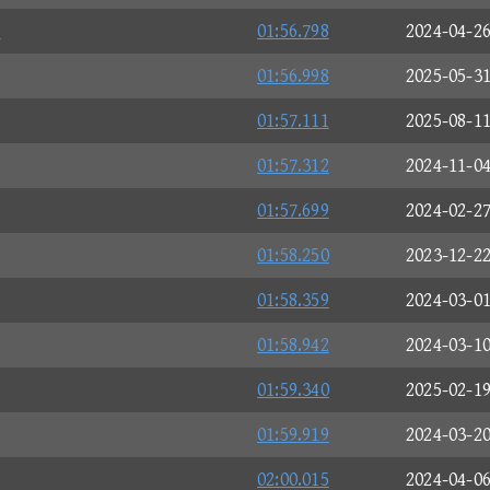

01:56.798
2024-04-2
01:56.998
2025-05-3
01:57.111
2025-08-1
01:57.312
2024-11-0
01:57.699
2024-02-2
01:58.250
2023-12-2
01:58.359
2024-03-0
01:58.942
2024-03-1
01:59.340
2025-02-1
01:59.919
2024-03-2
02:00.015
2024-04-0