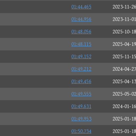
01:44.465
2023-11-2
01:44.956
2023-11-0
01:48.056
2025-10-1
01:48.115
2025-04-1
01:49.152
2025-11-1
01:49.212
2024-04-2
01:49.456
2025-04-1
01:49.555
2025-05-0
01:49.631
2024-01-1
01:49.953
2025-01-1
01:50.734
2025-01-1