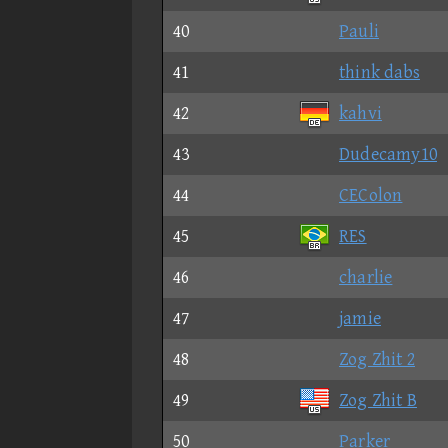
40
Pauli
41
think dabs
42
kahvi
43
Dudecamy10
44
CEColon
45
RES
46
charlie
47
jamie
48
Zog Zhit 2
49
Zog Zhit B
50
Parker