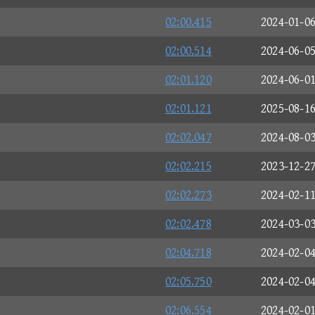
02:00.415
2024-01-0
02:00.514
2024-06-0
02:01.120
2024-06-0
02:01.121
2025-08-1
02:02.047
2024-08-0
02:02.215
2023-12-2
02:02.273
2024-02-1
02:02.478
2024-03-0
02:04.718
2024-02-0
02:05.750
2024-02-0
02:06.554
2024-02-0