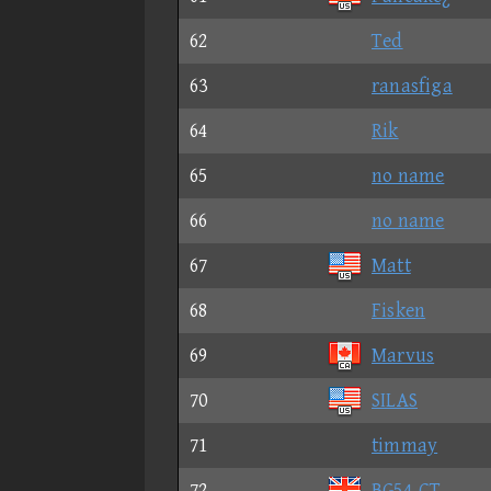
62
Ted
63
ranasfiga
64
Rik
65
no name
66
no name
67
Matt
68
Fisken
69
Marvus
70
SILAS
71
timmay
72
BG54-CT