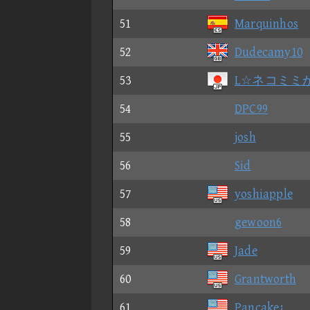
51
Marquinhos
52
Dudecamy10
53
L☆ネコミミ
54
DPC99
55
josh
56
Sid
57
yoshiapple
58
gewoon6
59
Jade
60
Grantworth
61
Pancake¿