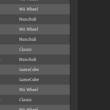
4
Wii Wheel
4
Nunchuk
2
Wii Wheel
1
Nunchuk
4
Classic
3
Nunchuk
1
GameCube
2
GameCube
1
Wii Wheel
3
Classic
9
Wii Wheel