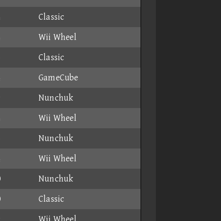
4
Classic
4
Wii Wheel
6
Classic
4
GameCube
9
Nunchuk
4
Wii Wheel
6
Nunchuk
4
Wii Wheel
0
Nunchuk
0
Classic
9
Wii Wheel