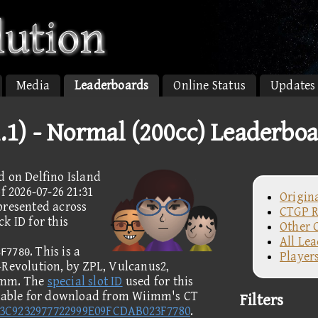
Media
Leaderboards
Online Status
Updates
1.1) - Normal (200cc) Leaderbo
d on Delfino Island
f 2026-07-26 21:31
Origin
presented across
CTGP R
k ID for this
Other 
All Le
. This is a
3F7780
Player
-Revolution, by ZPL, Vulcanus2,
imm. The
special slot ID
used for this
ilable for download from Wiimm's CT
Filters
3C9232977722999E09FCDAB023F7780
.