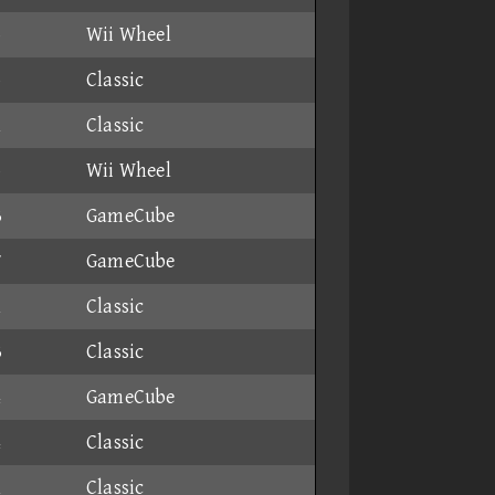
6
Wii Wheel
5
Classic
1
Classic
6
Wii Wheel
3
GameCube
7
GameCube
1
Classic
3
Classic
4
GameCube
4
Classic
1
Classic