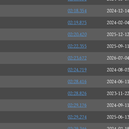
02:18.354
2024-12-1
02:19.875
2024-02-0
02:20.420
2025-12-1
02:22.355
2025-09-1
02:23.672
2026-07-0
02:24.719
2024-08-0
02:28.416
2024-06-1
02:28.826
2023-11-2
02:29.176
2024-09-1
02:29.274
2025-06-1
02:29.346
2024-07-1