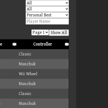
Show All
e
Controller
5
Classic
7
Nunchuk
7
Wii Wheel
1
Nunchuk
2
Classic
3
Nunchuk