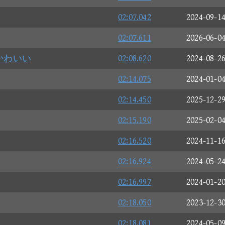
02:07.042
2024-09-1
02:07.611
2026-06-0
かわいい
02:08.620
2024-08-2
02:14.075
2024-01-0
02:14.450
2025-12-2
02:15.190
2025-02-0
02:16.520
2024-11-1
02:16.924
2024-05-2
02:16.997
2024-01-2
02:18.050
2023-12-3
02:18.081
2024-05-0