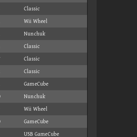
6
Classic
1
Wii Wheel
1
Nunchuk
4
Classic
7
Classic
2
Classic
1
GameCube
0
Nunchuk
9
Wii Wheel
0
GameCube
6
USB GameCube