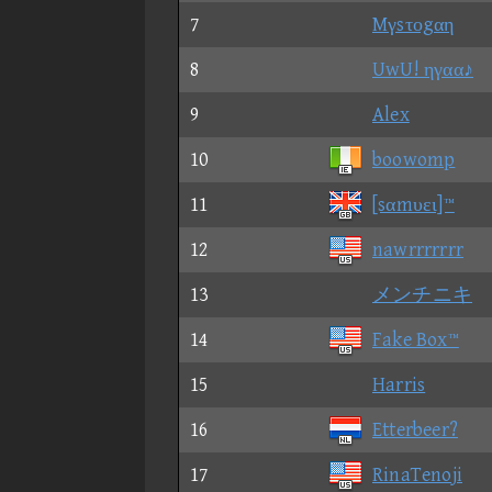
7
Mγsτοgαη
8
UwU! ηγαα♪
9
Alex
10
boowomp
11
[sαmυει]™
12
nawrrrrrrr
13
メンチニキ
14
Fake Box™
15
Harris
16
Etterbeer?
17
RinaTenoji