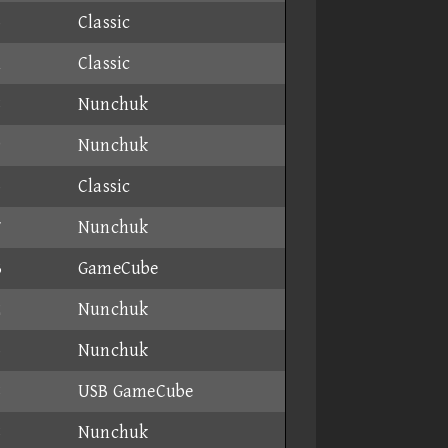
6
Classic
1
Classic
8
Nunchuk
9
Nunchuk
5
Classic
7
Nunchuk
3
GameCube
2
Nunchuk
6
Nunchuk
8
USB GameCube
8
Nunchuk