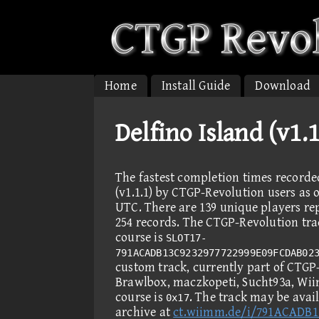
Home
Install Guide
Download
Delfino Island (v1.
The fastest completion times recorde
(v1.1.1) by CTGP-Revolution users as o
UTC. There are 139 unique players re
254 records. The CTGP-Revolution trac
course is
SLOT17-
791ACADB13C9232977722999E09FCDAB02
custom track, currently part of CTGP
Brawlbox, maczkopeti, Sucht93a, Wi
course is
. The track may be ava
0x17
archive at
ct.wiimm.de/i/791ACADB1