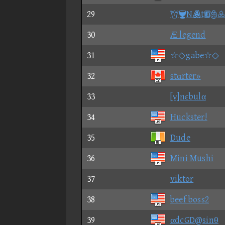
29
Nt
30
Æ legend
31
☆◇gabe☆◇
32
stαrter»
33
[ν]nεbulα
34
Huckster!
35
Dude
36
Mini Mushi
37
viktor
38
beef boss2
39
αdcGD@sinθ