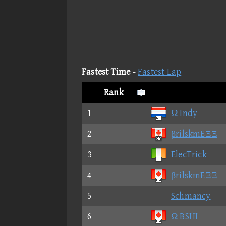
Fastest Time
-
Fastest Lap
Rank
1
Ω Indy
2
βrilskmEΞΞ
3
ElecTrick
4
βrilskmEΞΞ
5
Schmancy
6
Ω BSHI