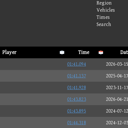
Region
Vehicles
Times
Search
Player
Time
Dat
01:41.094
2026-03-1
01:41.137
2025-04-1
01:41.928
2023-11-1
01:43.823
2026-04-2
01:43.895
2024-07-1
01:44.318
2024-12-0