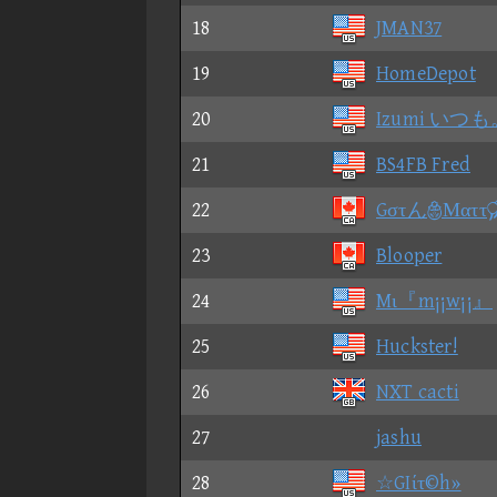
18
JMAN37
19
HomeDepot
20
Izumi いつも
21
BS4FB Fred
22
GστんΜαττ
23
Blooper
24
Mι『m¡¡w¡¡』
25
Huckster!
26
NXT cacti
27
jashu
28
☆GIίτ©h»