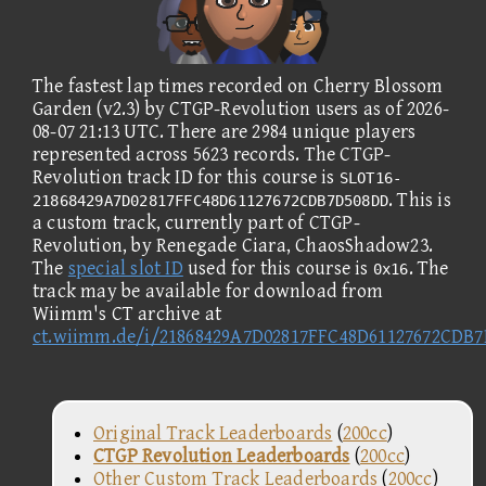
The fastest lap times recorded on Cherry Blossom
Garden (v2.3) by CTGP-Revolution users as of 2026-
08-07 21:13 UTC. There are 2984 unique players
represented across 5623 records. The CTGP-
Revolution track ID for this course is
SLOT16-
. This is
21868429A7D02817FFC48D61127672CDB7D508DD
a custom track, currently part of CTGP-
Revolution, by Renegade Ciara, ChaosShadow23.
The
special slot ID
used for this course is
. The
0x16
track may be available for download from
Wiimm's CT archive at
ct.wiimm.de/i/21868429A7D02817FFC48D61127672CDB
Original Track Leaderboards
(
200cc
)
CTGP Revolution Leaderboards
(
200cc
)
Other Custom Track Leaderboards
(
200cc
)