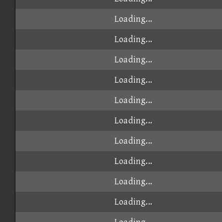
Loading...
Loading...
Loading...
Loading...
Loading...
Loading...
Loading...
Loading...
Loading...
Loading...