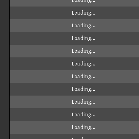
Loading...
Loading...
Loading...
Loading...
Loading...
Loading...
Loading...
Loading...
Loading...
Loading...
Loading...