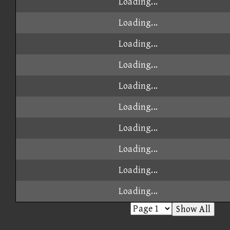
Loading...
Loading...
Loading...
Loading...
Loading...
Loading...
Loading...
Loading...
Loading...
Loading...
Show All