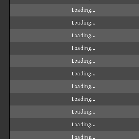
Loading...
Loading...
Loading...
Loading...
Loading...
Loading...
Loading...
Loading...
Loading...
Loading...
Loading...