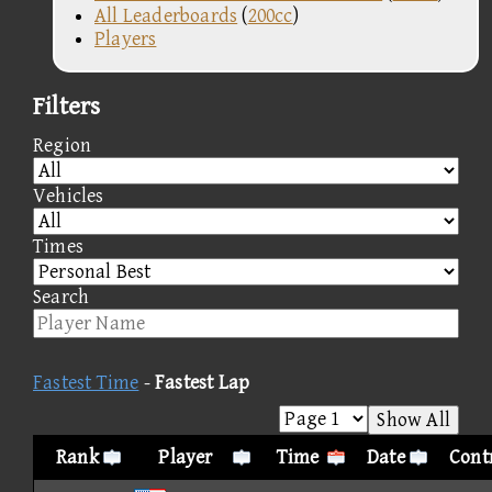
All Leaderboards
(
200cc
)
Players
Filters
Region
Vehicles
Times
Search
Fastest Time
-
Fastest Lap
Show All
Rank
Player
Time
Date
Contr