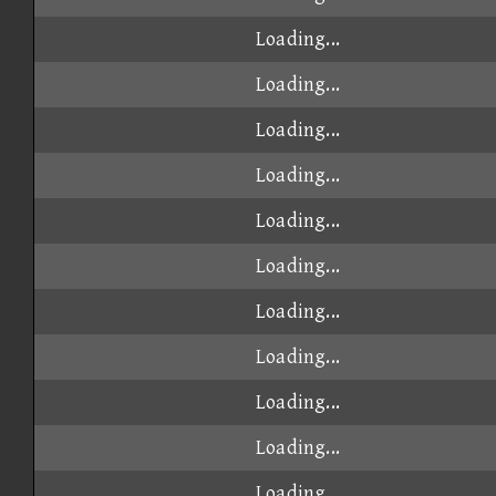
Loading...
Loading...
Loading...
Loading...
Loading...
Loading...
Loading...
Loading...
Loading...
Loading...
Loading...