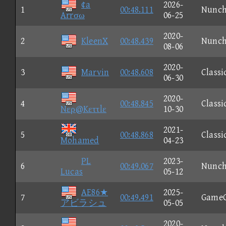
¢a
2026-
1
00:48.111
Nunc
Arrσω
06-25
2020-
2
KleenX
00:48.439
Nunc
08-06
2020-
3
Marvin
00:48.608
Classi
06-30
2020-
4
00:48.845
Classi
Nερ@Kεττlε
10-30
2021-
5
00:48.868
Classi
Mohamed
04-23
PL
2023-
6
00:49.067
Nunc
Lucas
05-12
AE86★
2025-
7
00:49.491
Game
アビラシュ
05-05
2020-