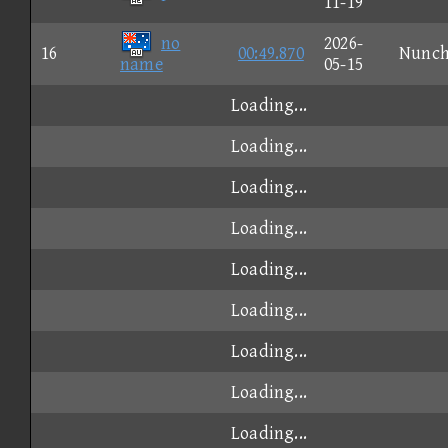
11-19
no
2026-
16
00:49.870
Nunc
name
05-15
Loading...
Loading...
Loading...
Loading...
Loading...
Loading...
Loading...
Loading...
Loading...