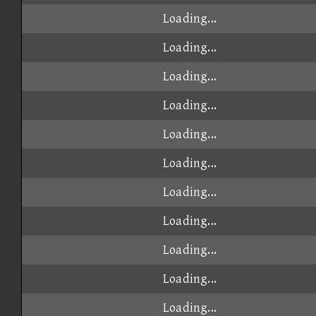
Loading...
Loading...
Loading...
Loading...
Loading...
Loading...
Loading...
Loading...
Loading...
Loading...
Loading...