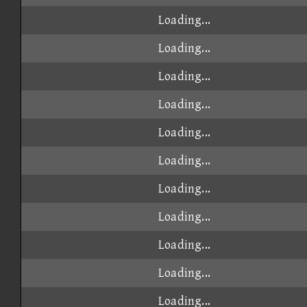
Loading...
Loading...
Loading...
Loading...
Loading...
Loading...
Loading...
Loading...
Loading...
Loading...
Loading...