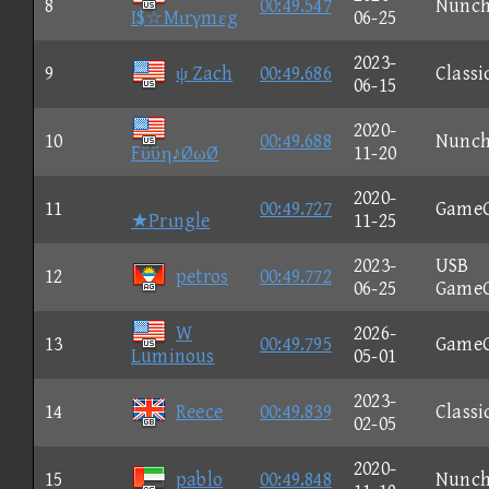
8
00:49.547
Nunc
I$☆Mιrγmεg
06-25
2023-
9
ψ Zach
00:49.686
Classi
06-15
2020-
10
00:49.688
Nunc
Fϋϋη♪ØωØ
11-20
2020-
11
00:49.727
Game
★Prιngle
11-25
2023-
USB
12
petros
00:49.772
06-25
Game
W
2026-
13
00:49.795
Game
Luminous
05-01
2023-
14
Reece
00:49.839
Classi
02-05
2020-
15
pablo
00:49.848
Nunc