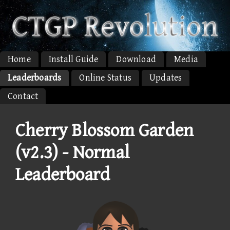
Home
Install Guide
Download
Media
Leaderboards
Online Status
Updates
Contact
Cherry Blossom Garden
(v2.3) - Normal
Leaderboard