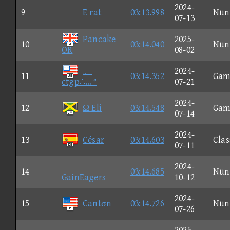
2024-
9
E rat
03:13.998
Nun
07-13
Pancake
2025-
10
03:14.040
Nun
OR
08-02
。
2024-
11
03:14.352
Gam
ctgp∴… °
07-21
2024-
12
Ω Eli
03:14.548
Gam
07-14
2024-
13
César
03:14.603
Clas
07-11
2024-
14
03:14.685
Nun
GainEagers
10-12
2024-
15
Cantσn
03:14.726
Nun
07-26