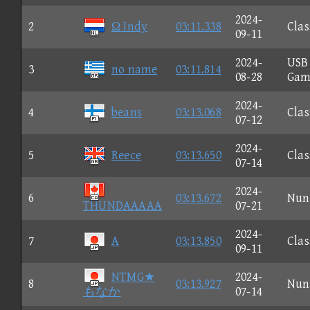
2024-
2
Ω Indy
03:11.338
Clas
09-11
2024-
USB
3
no name
03:11.814
08-28
Gam
2024-
4
beans
03:13.068
Clas
07-12
2024-
5
Reece
03:13.650
Clas
07-14
2024-
6
03:13.672
Nun
THUNDAAAAA
07-21
2024-
7
A
03:13.850
Clas
09-11
NTMG★
2024-
8
03:13.927
Nun
もなか
07-14