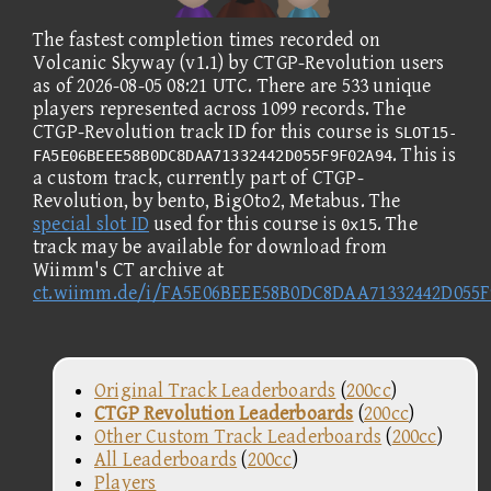
The fastest completion times recorded on
Volcanic Skyway (v1.1) by CTGP-Revolution users
as of 2026-08-05 08:21 UTC. There are 533 unique
players represented across 1099 records. The
CTGP-Revolution track ID for this course is
SLOT15-
. This is
FA5E06BEEE58B0DC8DAA71332442D055F9F02A94
a custom track, currently part of CTGP-
Revolution, by bento, BigOto2, Metabus. The
special slot ID
used for this course is
. The
0x15
track may be available for download from
Wiimm's CT archive at
ct.wiimm.de/i/FA5E06BEEE58B0DC8DAA71332442D055F
Original Track Leaderboards
(
200cc
)
CTGP Revolution Leaderboards
(
200cc
)
Other Custom Track Leaderboards
(
200cc
)
All Leaderboards
(
200cc
)
Players