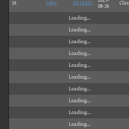
2025-
16
Jσhn
03:14.821
Clas
08-26
Loading...
Loading...
Loading...
Loading...
Loading...
Loading...
Loading...
Loading...
Loading...
Loading...