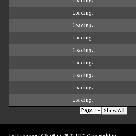
Loading...
Loading...
Loading...
Loading...
Loading...
Loading...
Loading...
Loading...
Loading...
Show All