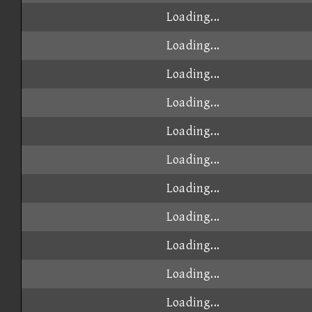
Loading...
Loading...
Loading...
Loading...
Loading...
Loading...
Loading...
Loading...
Loading...
Loading...
Loading...