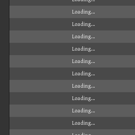
Loading...
Loading...
Loading...
Loading...
Loading...
Loading...
Loading...
Loading...
Loading...
Loading...