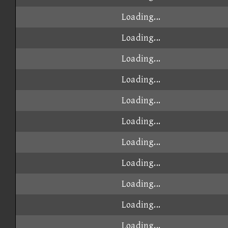
Loading...
Loading...
Loading...
Loading...
Loading...
Loading...
Loading...
Loading...
Loading...
Loading...
Loading...