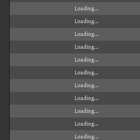
Loading...
Loading...
Loading...
Loading...
Loading...
Loading...
Loading...
Loading...
Loading...
Loading...
Loading...