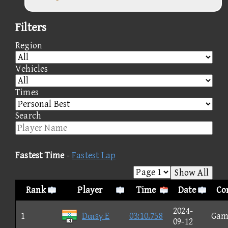
Filters
Region
Vehicles
Times
Search
Fastest Time
-
Fastest Lap
Show All
Rank
Player
Time
Date
Co
2024-
1
Dαιsγ E
03:10.758
Gam
09-12