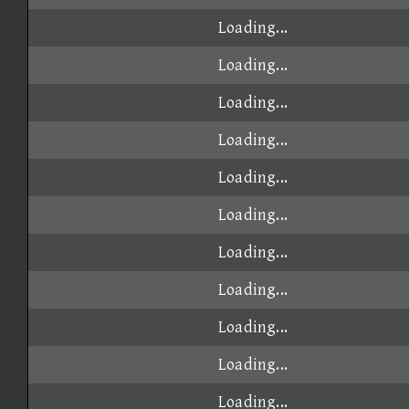
Loading...
Loading...
Loading...
Loading...
Loading...
Loading...
Loading...
Loading...
Loading...
Loading...
Loading...