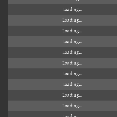
Loading...
Loading...
Loading...
Loading...
Loading...
Loading...
Loading...
Loading...
Loading...
Loading...
Loading...