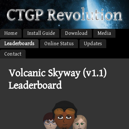
Home
Install Guide
Download
Media
Leaderboards
Online Status
Updates
Contact
Volcanic Skyway (v1.1)
Leaderboard