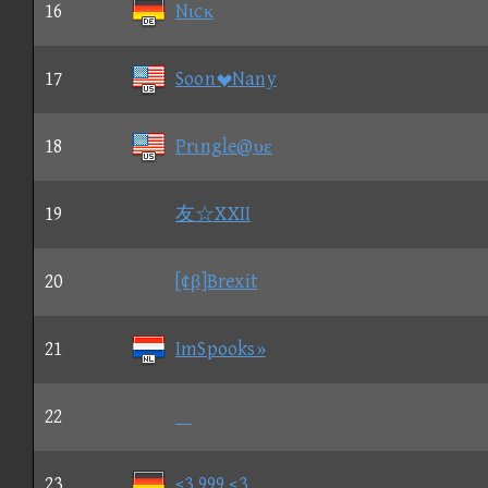
16
Nιcκ
17
SoonNany
18
Prιngle@υε
19
友☆XXII
20
[¢β]Brexit
21
ImSpooks»
22

23
<3 999 <3