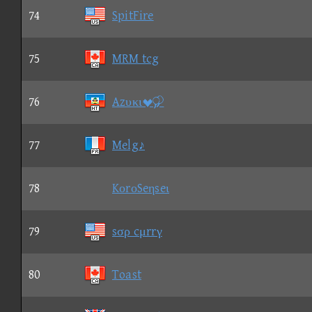
74
SpitFire
75
MRM tcg
76
Azυκι
77
Melg♪
78
KοrοSeηseι
79
sσρ cμrrγ
80
Toast