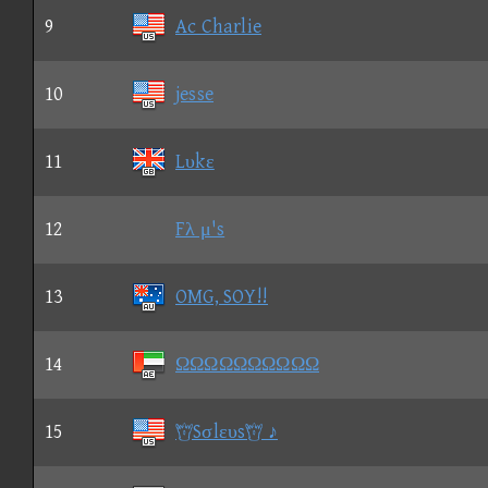
9
Ac Charlie
10
jesse
11
Lυkε
12
Fλ μ's
13
OMG, SOY!!
14
ΩΩΩΩΩΩΩΩΩΩ
15
Sσlευs ♪