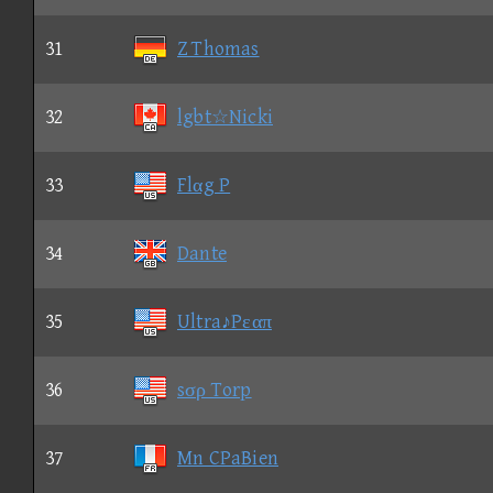
31
Z Thomas
32
lgbt☆Nicki
33
Flαg P
34
Dante
35
Ultra♪Pεαπ
36
sσρ Torp
37
Mn CPaBien