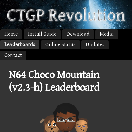
Home
Install Guide
Download
Media
Leaderboards
Online Status
Updates
Contact
N64 Choco Mountain
(v2.3-h) Leaderboard