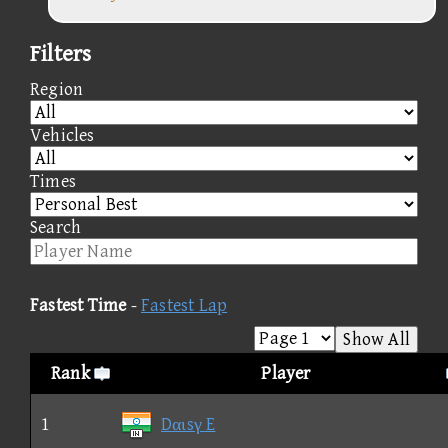
Filters
Region
Vehicles
Times
Search
Fastest Time
-
Fastest Lap
Show All
Rank
Player
1
Dαιsγ E