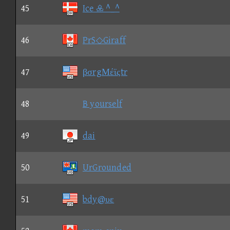
45
Ice  ^_^
46
PrS◇Giraff
47
βσrgΜέϊςtr
48
B yourself
49
dai
50
UrGrounded
51
bdy@υε