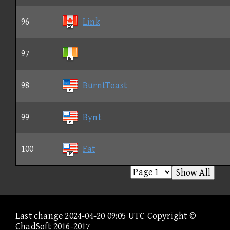
96
Link
97
98
BurntToast
99
Bynt
100
Fat
Show All
Last change 2024-04-20 09:05 UTC Copyright ©
ChadSoft 2016-2017