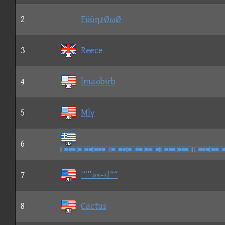
2
Fϋϋη♪ØωØ
3
Reece
4
lmaobirb
5
Mlγ
6

7
'“”»×-+!““
8
Cactus