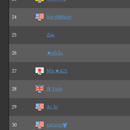
24
βσrgMéïςtr
25
Zακ
26
★phil♪
27
N!n★A21
28
I$ Yuto
29
Ac hi
30
satinqs