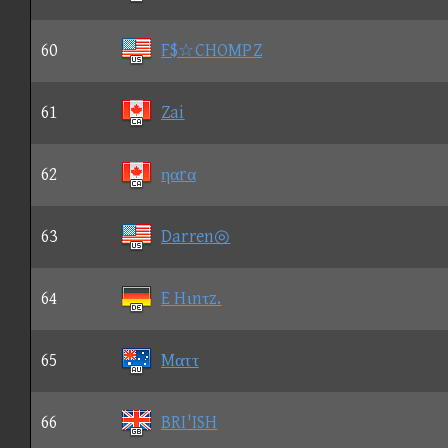
60
F$☆CHOMPZ
61
Zai
62
ηαrα
63
Darren◎
64
E Hιnτz.
65
Mαττ
66
BRI'ISH