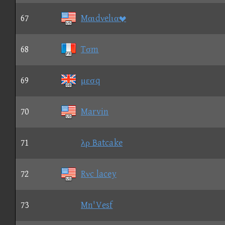
67
Mαιdνelια
68
Tσm
69
μεσq
70
Marvin
71
λρ Batcake
72
Rνc lacey
73
Mn'Vesf