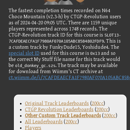
The fastest completion times recorded on N64
Choco Mountain (v2.3-h) by CTGP-Revolution users
as of 2024-04-20 09:05 UTC. There are 1159 unique
players represented across 1748 records. The
CTGP-Revolution track ID for this course is
SLOT13-
. This is
7CAFDEAECFA1F7980AF070A105ABC8584802FDF9
a custom track by FunkyDude15, Yoshidude4. The
special slot ID
used for this course is
and so
0x13
the correct My Stuff file name for this track would
be
. The track may be available
old_donkey_gc.szs
for download from Wiimm's CT archive at
ct.wiimm.de/i/7CAFDEAECFA1F7980AF070A105ABC858
Original Track Leaderboards
(
200cc
)
CTGP Revolution Leaderboards
(
200cc
)
Other Custom Track Leaderboards
(
200cc
)
All Leaderboards
(
200cc
)
Players