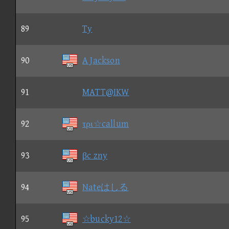
89
Ty
90
A Jackson
91
MATT@IKW
92
τρι☆callum
93
βc zny
94
Nateはしる
95
☆bucky12☆