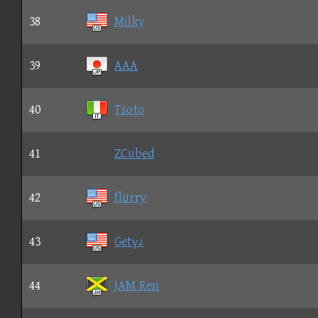
38
Milky
39
AAA
40
Tsoto
41
ZCubed
42
flurry
43
Getγ♪
44
JAM Ren