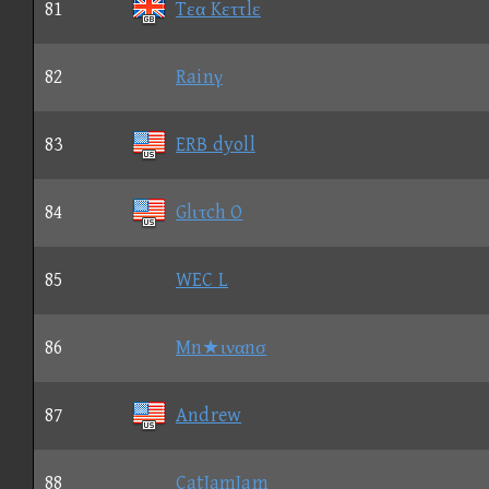
81
Tεα Kεττlε
82
Rainγ
83
ERB dyoll
84
Glιτch O
85
WEC L
86
Mn★ιναnσ
87
Andrew
88
CatJamJam