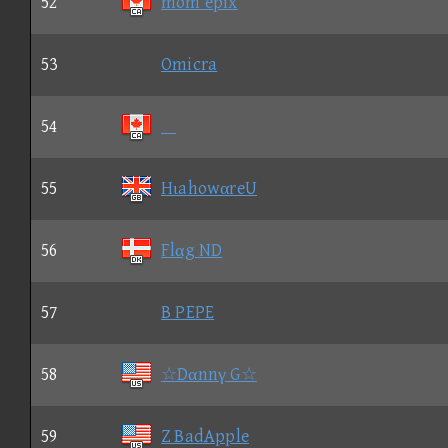
52
mom epix
53
Omicra
54

55
HιahowαreU
56
Flαg ND
57
B PEPE
58
☆Dαnnγ G☆
59
Z BadApple