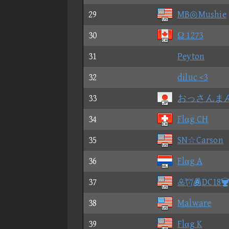
29
MB◎Mushie
30
Ω 1273
31
Peyton
32
diluc <3
33
おっさんま
34
Flαg CH
35
SN☆Carson
36
Flαg A
37
DC18
38
Malware
39
Flαg K