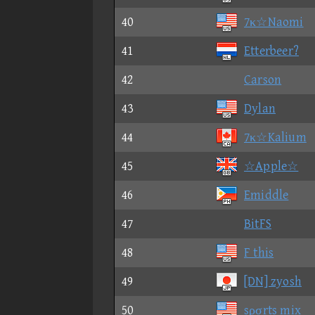
40
7κ☆Naomi
41
Etterbeer?
42
Carson
43
Dylan
44
7κ☆Kalium
45
☆Apple☆
46
Emiddle
47
BitFS
48
F this
49
[DN] zyosh
50
sρσrts mix