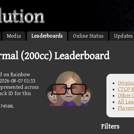
Media
Leaderboards
Online Status
Updates
rmal (200cc) Leaderboard
ed on Rainbow
2026-08-07 01:33
Origin
epresented across
CTGP R
ck ID for this
Other 
All Le
.
574508
Player
Filters