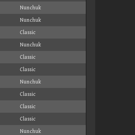
Nunchuk
Nunchuk
Classic
Nunchuk
Classic
Classic
Nunchuk
Classic
Classic
Classic
Nunchuk