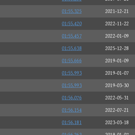
01:55.325
2021-12-21
01:55.420
2022-11-22
01:55.457
2022-01-09
01:55.638
2025-12-28
01:55.666
2019-01-09
01:55.993
2019-01-07
01:55.993
2019-03-30
01:56.076
2022-05-31
01:56.154
2022-07-21
01:56.181
2023-03-18
01:56.263
2019-01-07