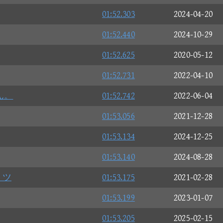
01:52.303
2024-04-20
01:52.440
2024-10-29
01:52.625
2020-05-12
01:52.731
2022-04-10
ん。
01:52.742
2022-06-04
01:53.056
2021-12-28
01:53.134
2024-12-25
01:53.140
2024-08-28
 ツ
01:53.175
2021-02-28
01:53.199
2023-01-07
01:53.205
2025-02-15