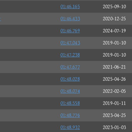
01:46.165
2025-09-10
☆
01:46.433
2020-12-25
01:46.769
2024-07-19
01:47.043
2019-01-10
01:47.238
2019-01-10
01:47.677
2021-06-21
01:48.028
2025-04-26
01:48.074
2022-02-05
01:48.558
2019-01-11
01:48.776
2023-04-25
01:48.932
2023-01-03