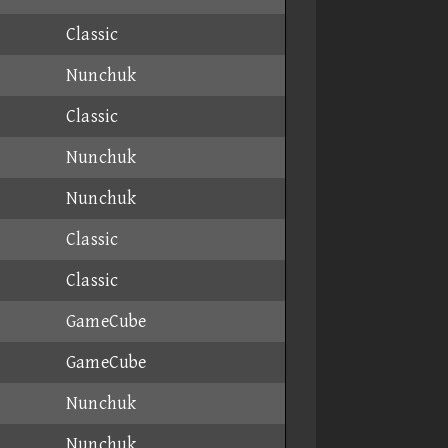
Classic
Nunchuk
Classic
Nunchuk
Nunchuk
Classic
Classic
GameCube
GameCube
Nunchuk
Nunchuk