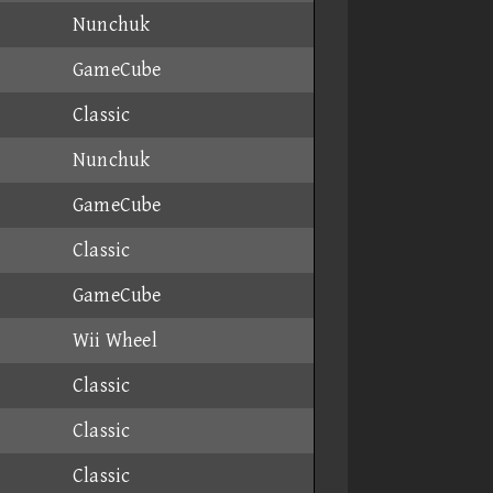
Nunchuk
GameCube
Classic
Nunchuk
GameCube
Classic
GameCube
Wii Wheel
Classic
Classic
Classic