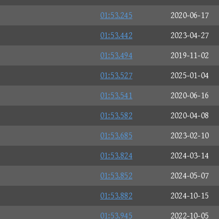
01:53.245
2020-06-17
01:53.442
2023-04-27
01:53.494
2019-11-02
01:53.527
2025-01-04
01:53.541
2020-06-16
01:53.582
2020-04-08
01:53.685
2023-02-10
01:53.824
2024-03-14
01:53.852
2024-05-07
01:53.882
2024-10-15
01:53.945
2022-10-05