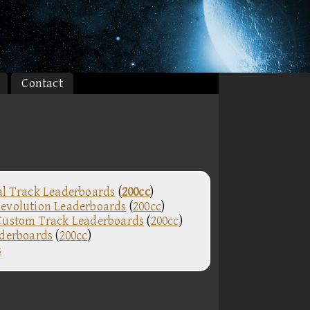
Contact
al Track Leaderboards
(
200cc
)
evolution Leaderboards
(
200cc
)
Custom Track Leaderboards
(
200cc
)
aderboards
(
200cc
)
s