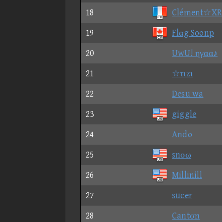
18
Clément☆X
19
Flαg Soonp
20
UwU! ηγαα♪
21
☆τιzι
22
Desu wa
23
giggle
24
Ando
25
snοω
26
Millinill
27
sucer
28
Cantσn