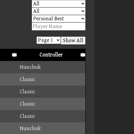
Show All
Controller
Nunchuk
Classic
Classic
Classic
Classic
Nunchuk