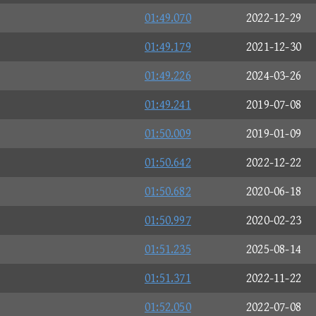
R
01:49.070
2022-12-29
01:49.179
2021-12-30
01:49.226
2024-03-26
01:49.241
2019-07-08
01:50.009
2019-01-09
01:50.642
2022-12-22
01:50.682
2020-06-18
01:50.997
2020-02-23
01:51.235
2025-08-14
01:51.371
2022-11-22
01:52.050
2022-07-08