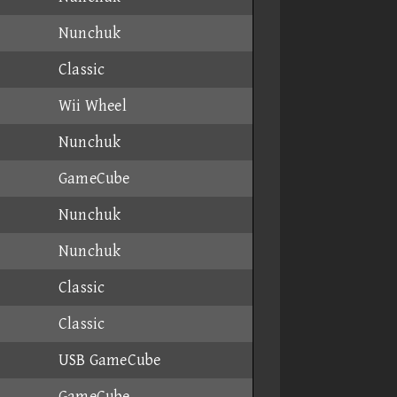
Nunchuk
Classic
Wii Wheel
Nunchuk
GameCube
Nunchuk
Nunchuk
Classic
Classic
USB GameCube
GameCube