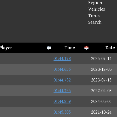
Region
Vehicles
Times
Search
Player
Time
Date
01:44.198
2025-09-14
01:44.656
2023-12-03
01:44.732
2023-07-18
01:44.755
2022-02-08
01:44.839
2024-03-06
01:45.305
2021-10-24