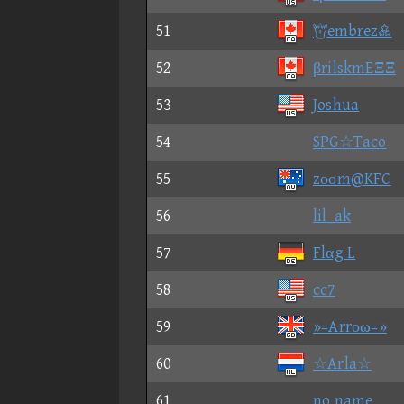
51
embrez
52
βrilskmEΞΞ
53
Joshua
54
SPG☆Taco
55
zοοm@KFC
56
lil_ak
57
Flαg L
58
cc7
59
»=Arrοω=»
60
☆Arla☆
61
no name