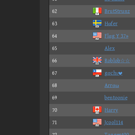
62
BrutStrunz
63
Hαfer
64
Flαg Y 37»
65
Alex
66
Roblob☆☆
67
gσchι
68
Arrσω
69
bentoonie
70
Harry
71
Jcool114
72
Tagger400