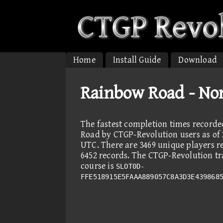
Home
Install Guide
Download
Rainbow Road - No
The fastest completion times record
Road by CTGP-Revolution users as of 
UTC. There are 3469 unique players r
6452 records. The CTGP-Revolution tra
course is
SLOT0D-
FFE518915E5FAAA889057C8A3D3E439868