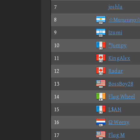
7
joshla
8
☆Mατμτιηο
9
Izumi
10
*Jυmpy
11
KingAlεx
12
Radar
13
BossBoy28
14
Flαg Wheel
15
L$AN
16
Ω Weexy
17
Flαg M