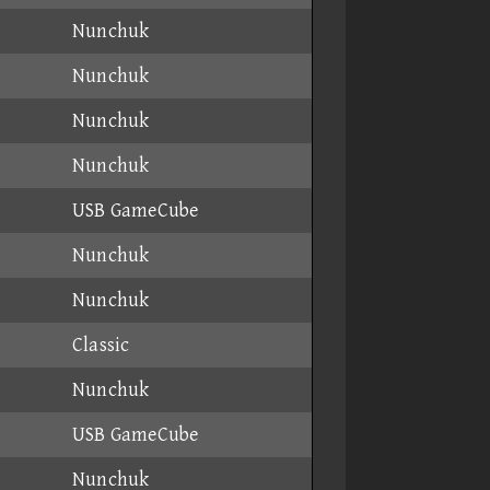
Nunchuk
Nunchuk
Nunchuk
Nunchuk
USB GameCube
Nunchuk
Nunchuk
Classic
Nunchuk
USB GameCube
Nunchuk