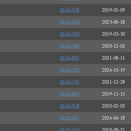
01:54.178
2019-01-09
01:54.244
2023-06-18
01:54.330
2019-03-30
01:54.588
2020-12-02
01:54.691
2021-08-11
01:54.718
2024-10-19
01:54.735
2021-12-28
01:54.864
2019-11-15
01:54.918
2020-02-02
01:55.041
2024-04-18
01:55.255
2019-09-21