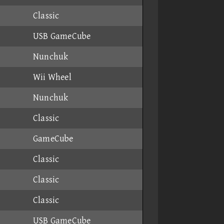
Classic
USB GameCube
Nunchuk
Wii Wheel
Nunchuk
Classic
GameCube
Classic
Classic
Classic
USB GameCube