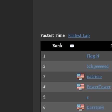
Fastest Time
-
Fastest Lap
Rank
1
Flαg N
2
Schpeeeeed
3
patricio
4
PowerTower
5
ε
6
Darren◎