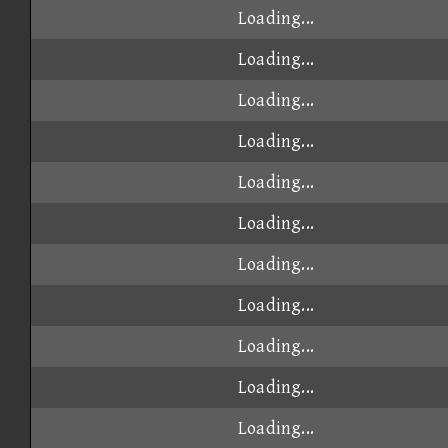
Loading...
Loading...
Loading...
Loading...
Loading...
Loading...
Loading...
Loading...
Loading...
Loading...
Loading...