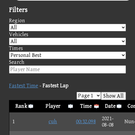
Filters
Region
Vehicles
Times
Search
Fastest Time
-
Fastest Lap
Show All
Rank
Player
Time
Date
Con
2021-
1
cuh
00:32.098
Nun
08-08