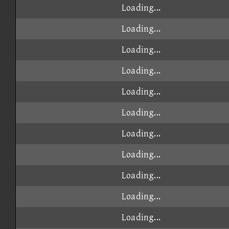
Loading...
Loading...
Loading...
Loading...
Loading...
Loading...
Loading...
Loading...
Loading...
Loading...
Loading...