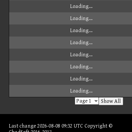
Loading...
Loading...
Loading...
Loading...
Loading...
Loading...
Loading...
Loading...
Show All
Last change 2026-08-08 09:32 UTC Copyright ©