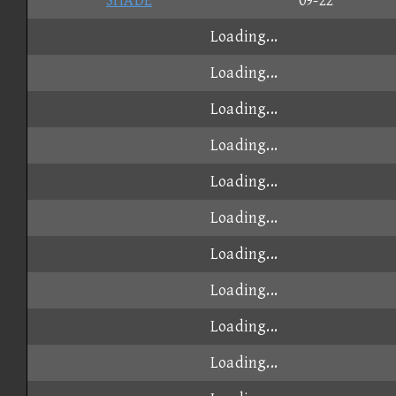
SHADE
09-22
Loading...
Loading...
Loading...
Loading...
Loading...
Loading...
Loading...
Loading...
Loading...
Loading...