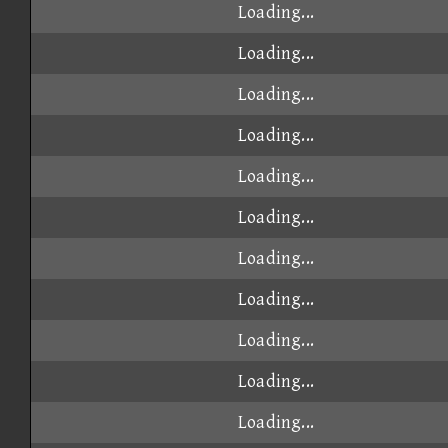
Loading...
Loading...
Loading...
Loading...
Loading...
Loading...
Loading...
Loading...
Loading...
Loading...
Loading...