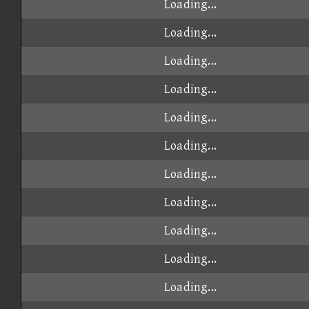
Loading...
Loading...
Loading...
Loading...
Loading...
Loading...
Loading...
Loading...
Loading...
Loading...
Loading...