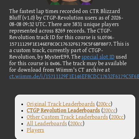
The fastest lap times recorded on CTR Blizzard
Bluff (v1.0) by CTGP-Revolution users as of 2026-
08-08 09:32 UTC. There are 3831 unique players
represented across 8269 records. The CTGP-
Revolution track ID for this course is
SLOT06-
. This is
15711129F1E146EF8CDC17632F6179C5F6BF88F7
a custom track, currently part of CTGP-
Revolution, by MysterE99. The
special slot ID
used
for this course is
. The track may be available
0x06
for download from Wiimm's CT archive at
ct.wiimm.de/i/15711129F1E146EF8CDC17632F6179C5F6
Original Track Leaderboards
(
200cc
)
CTGP Revolution Leaderboards
(
200cc
)
Other Custom Track Leaderboards
(
200cc
)
All Leaderboards
(
200cc
)
Players