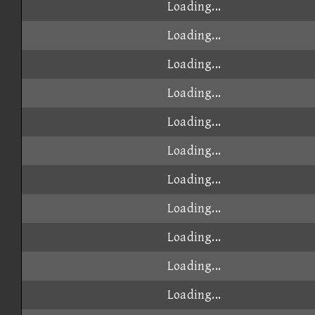
Loading...
Loading...
Loading...
Loading...
Loading...
Loading...
Loading...
Loading...
Loading...
Loading...
Loading...