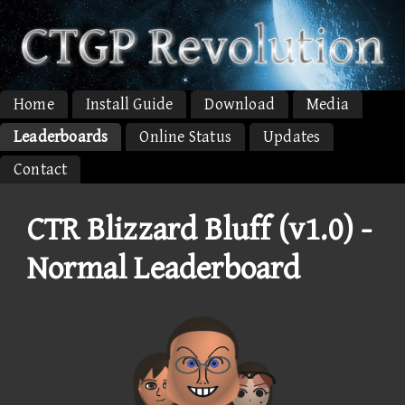
Home
Install Guide
Download
Media
Leaderboards
Online Status
Updates
Contact
CTR Blizzard Bluff (v1.0) -
Normal Leaderboard