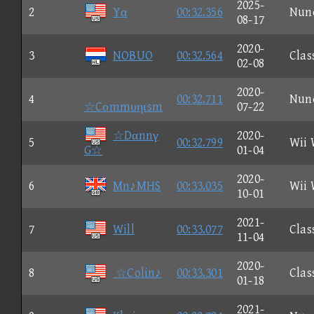
2025-
2
Yα
00:32.356
Nun
08-17
2020-
3
NOBUO
00:32.564
Clas
02-08
2020-
4
00:32.711
Nun
☆Cοmmυηιsm
07-22
☆Dαnnγ
2020-
5
00:32.799
Wii 
G☆
01-04
2020-
6
Mn♪MHS
00:33.035
Wii 
10-01
2021-
7
Will
00:33.077
Clas
11-04
2020-
8
☆Colin♪
00:33.301
Clas
01-18
2021-