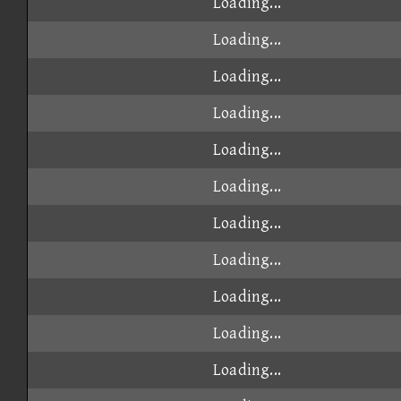
Loading...
Loading...
Loading...
Loading...
Loading...
Loading...
Loading...
Loading...
Loading...
Loading...
Loading...