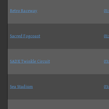
Retro Raceway
01
Sacred Fogcoast
01
SADX Twinkle Circuit
03
Sea Stadium
03