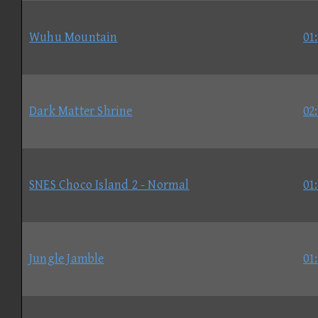
Wuhu Mountain
01
Dark Matter Shrine
02
SNES Choco Island 2 - Normal
01
Jungle Jamble
01