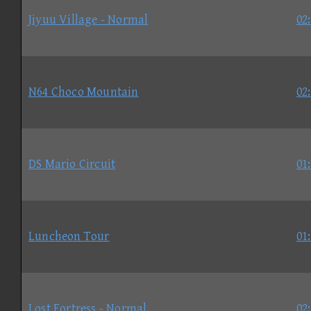
Jiyuu Village - Normal
02
N64 Choco Mountain
02
DS Mario Circuit
01
Luncheon Tour
01
Lost Fortress - Normal
02