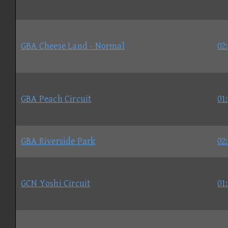
GBA Cheese Land - Normal
02
GBA Peach Circuit
01
GBA Riverside Park
02
GCN Yoshi Circuit
01