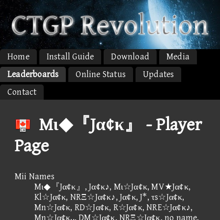
Home
Install Guide
Download
Media
Leaderboards
Online Status
Updates
Contact
Mι◆『Jα¢κ』 - Player
Page
Mii Names
Mι◆『Jα¢κ』, Jα¢κ♪, Mι☆Jα¢κ, MV★Jα¢κ,
Kl☆Jα¢κ, NRΞ☆Jα¢κ♪, Jα¢κ, J*, τs☆Jα¢κ,
Mn☆Jα¢κ, RD☆Jα¢κ, R☆Jα¢κ, NRE☆Jα¢κ♪,
Mn☆Jα¢κ.., DM☆Jα¢κ, NRΞ☆Jα¢κ, no name,