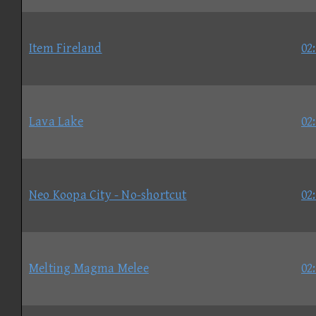
Item Fireland
02
Lava Lake
02
Neo Koopa City - No-shortcut
02
Melting Magma Melee
02