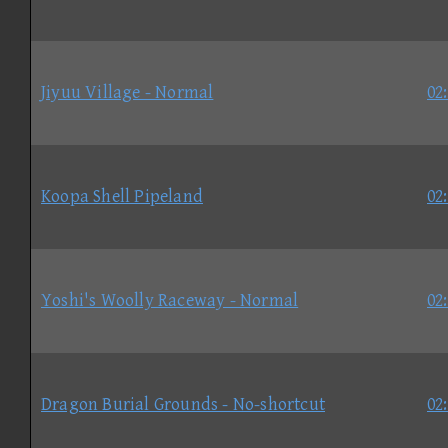
Jiyuu Village - Normal
02
Koopa Shell Pipeland
02
Yoshi's Woolly Raceway - Normal
02
Dragon Burial Grounds - No-shortcut
02