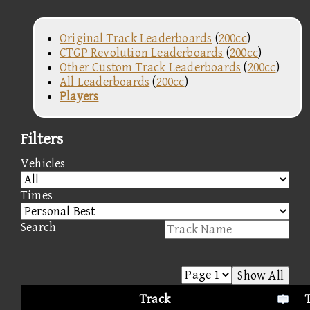
Original Track Leaderboards
(
200cc
)
CTGP Revolution Leaderboards
(
200cc
)
Other Custom Track Leaderboards
(
200cc
)
All Leaderboards
(
200cc
)
Players
Filters
Vehicles
Times
Search
Show All
Track