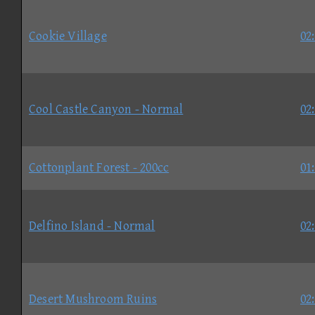
Cookie Village
02
Cool Castle Canyon - Normal
02
Cottonplant Forest - 200cc
01
Delfino Island - Normal
02
Desert Mushroom Ruins
02