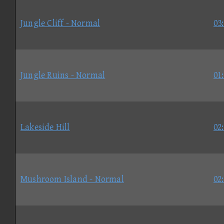
Jungle Cliff - Normal
03
Jungle Ruins - Normal
01
Lakeside Hill
02
Mushroom Island - Normal
02