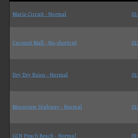
Mario Circuit - Normal
01
Coconut Mall - No-shortcut
01
Dry Dry Ruins - Normal
01
Moonview Highway - Normal
01
GCN Peach Beach - Normal
01