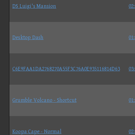
DS Luigi's Mansion
02
Desktop Dash
01
C6E9FAA1DA2768270A55F3C76A0E935116814D63
03
Grumble Volcano - Shortcut
01
Koopa Cape - Normal
02