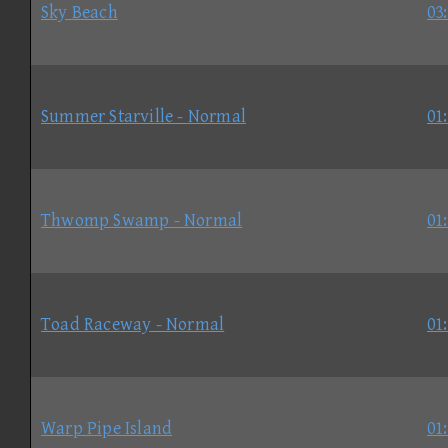
Sky Beach
03
Summer Starville - Normal
01
Thwomp Swamp - Normal
01
Toad Raceway - Normal
01
Warp Pipe Island
01