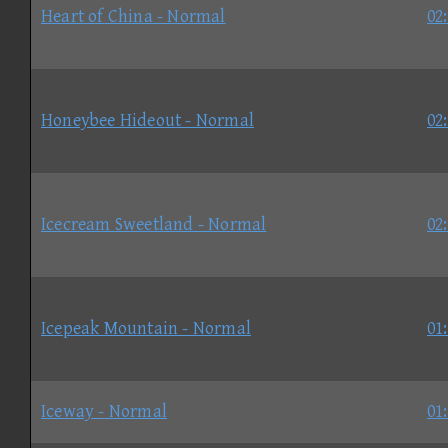
Heart of China - Normal
02
Honeybee Hideout - Normal
02
Icecream Sweetland - Normal
02
Icepeak Mountain - Normal
01
Iceway - Normal
01