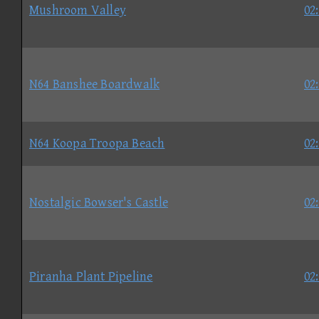
Mushroom Valley
02
N64 Banshee Boardwalk
02
N64 Koopa Troopa Beach
02
Nostalgic Bowser's Castle
02
Piranha Plant Pipeline
02