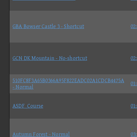
GBA Bowser Castle 3 - Shortcut
02
GCN DK Mountain - No-shortcut
02
510FC8F3A65B0366A95F822EADC02A1CDCB4475A
01
- Normal
ASDF_Course
01
Autumn Forest - Normal
03