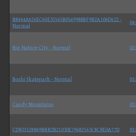
B8464A626EC60E35545B0549988BF9B2A106D622 -
04
Normal
Big Nature City - Normal
02
Boshi Skatepark - Normal
01
Candy Mountains
02
CD801528869BBB2B21030E79682563C8C8E0A77D
01