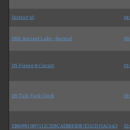
District 65
04
DKR Ancient Lake - Normal
00
DS Figure-8 Circuit
01
DS Tick-Tock Clock
01
EB809813897112C2D8CAE8B83DB7E51CD15AC6A3
02