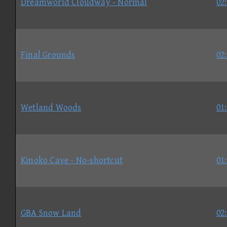
Dreamworld Cloudway - Normal
02
Final Grounds
02
Wetland Woods
01
Kinoko Cave - No-shortcut
01
GBA Snow Land
02