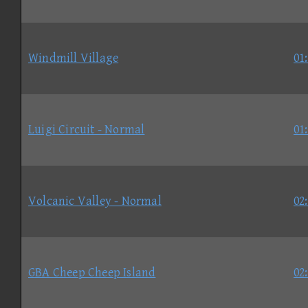
Windmill Village
01
Luigi Circuit - Normal
01
Volcanic Valley - Normal
02
GBA Cheep Cheep Island
02