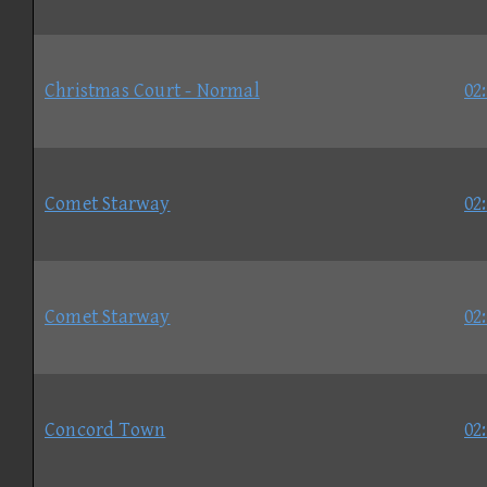
Christmas Court - Normal
02
Comet Starway
02
Comet Starway
02
Concord Town
02