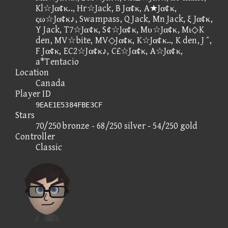
Kl☆Jα¢κ.., Hr☆Jack, B Jα¢κ, A★Jα¢κ,
ςω☆Jα¢κ♪, Swampass, Q Jack, Mn Jack, ξ Jα¢κ,
Y Jack, T7☆Jα¢κ, S¢☆Jα¢κ, Mυ☆Jα¢κ, Mι◇K
den, MV☆bite, MV◇Jα¢κ, K☆Jα¢κ.., K den, J ΅,
F Jα¢κ, EC2☆Jα¢κ♪, C£☆Jα¢κ, A☆Jα¢κ,
a*Tentacio
Location
Canada
Player ID
9EAE1E5384FBE3CF
Stars
70/250 bronze - 68/250 silver - 54/250 gold
Controller
Classic