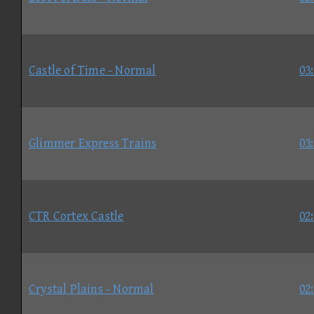
Castle of Time - Normal
03
Glimmer Express Trains
03
CTR Cortex Castle
02
Crystal Plains - Normal
02