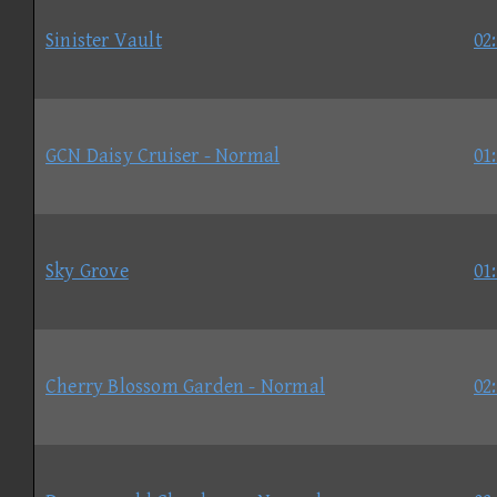
Sinister Vault
02
GCN Daisy Cruiser - Normal
01
Sky Grove
01
Cherry Blossom Garden - Normal
02