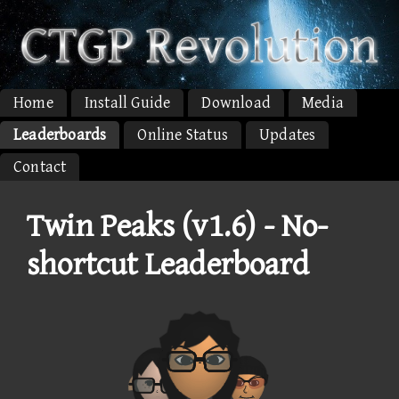
Home
Install Guide
Download
Media
Leaderboards
Online Status
Updates
Contact
Twin Peaks (v1.6) - No-
shortcut Leaderboard