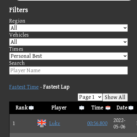
Filters
Region
Vehicles
Times
Search
Fastest Time
-
Fastest Lap
Show All
Rank
Player
Time
Date
2022-
1
Lυkε
00:56.800
05-06