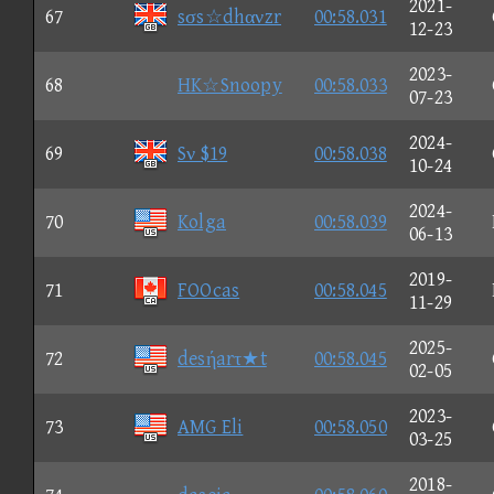
2021-
67
sσs☆dhανzr
00:58.031
12-23
2023-
68
HK☆Snoopy
00:58.033
07-23
2024-
69
Sν $19
00:58.038
10-24
2024-
70
Kolga
00:58.039
06-13
2019-
71
FOOcas
00:58.045
11-29
2025-
72
desήarτ★t
00:58.045
02-05
2023-
73
AMG Eli
00:58.050
03-25
2018-