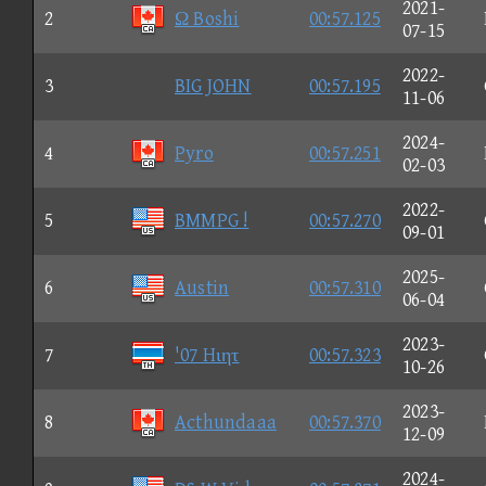
2021-
2
Ω Boshi
00:57.125
07-15
2022-
3
BIG JOHN
00:57.195
11-06
2024-
4
Pyro
00:57.251
02-03
2022-
5
BMMPG !
00:57.270
09-01
2025-
6
Austin
00:57.310
06-04
2023-
7
'07 Hιητ
00:57.323
10-26
2023-
8
Acthundaaa
00:57.370
12-09
2024-