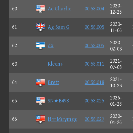
2020-
60
Ac Charlie
00:58.004
12-25
2023-
61
Ag Sam G
00:58.005
11-06
2020-
62
dx
00:58.005
02-03
2021-
63
Kleen♪
00:58.011
07-08
2021-
64
Brett
00:58.018
10-23
2026-
65
SN★B498
00:58.025
01-28
2020-
66
I$☆Mιrγmεg
00:58.027
04-26