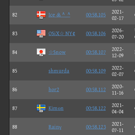
2021-
82
Ice  ^_^
00:58.105
02-17
2026-
83
OSiX☆ NY¢
00:58.106
07-20
2022-
84
☆Snow
00:58.107
12-09
2022-
85
shmurda
00:58.109
02-07
2020-
86
hor2
00:58.112
11-16
2021-
87
Kimοn
00:58.122
04-04
2021-
88
Rainγ
00:58.123
07-11