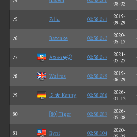
74
daseia
00:58.060
08-02
2019-
75
Zιllα
00:58.071
09-29
2020-
76
Batcake
00:58.073
05-17
2021-
77
Azυκι
00:58.077
07-27
2019-
78
Walrus
00:58.079
06-29
2026-
79
ミ★ Kenny
00:58.086
01-13
2026-
80
[80] Tiger
00:58.087
05-08
2020-
81
Bynt
00:58.104
05-02