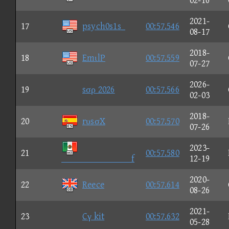
02-16
2021-
17
psych0s1s_
00:57.546
08-17
2018-
18
EmιlP
00:57.559
07-27
2026-
19
sσρ 2026
00:57.566
02-03
2018-
20
rυsσX
00:57.570
07-26
2023-
21
00:57.580
f
12-19
2020-
22
Reece
00:57.614
08-26
2021-
23
Cγ kit
00:57.632
05-28