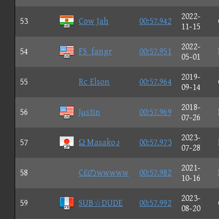
2022-
53
Cow Jah
00:57.942
11-15
2022-
54
FS_fangr
00:57.951
05-01
2019-
55
Rc Elson
00:57.964
09-14
2018-
56
Jμstin
00:57.969
07-26
2023-
57
Ω Masako♪
00:57.973
07-28
2021-
58
C£のwwwww
00:57.982
10-16
2023-
59
SUB☆DUDE
00:57.992
08-20