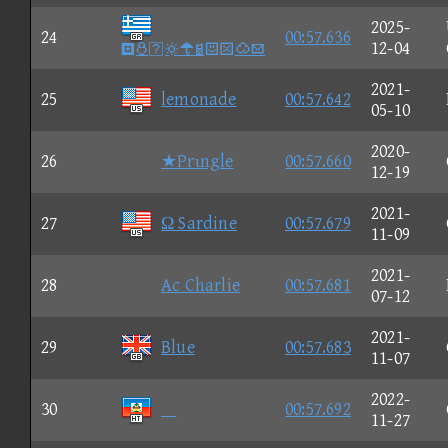
2025-
24
00:57.636

12-04
2021-
25
lemonade
00:57.642
05-10
2020-
26
★Prιngle
00:57.660
12-19
2021-
27
Ω Sardine
00:57.679
11-09
2021-
28
Ac Charlie
00:57.681
07-12
2021-
29
Blue
00:57.683
11-07
2022-
30

00:57.692
11-27