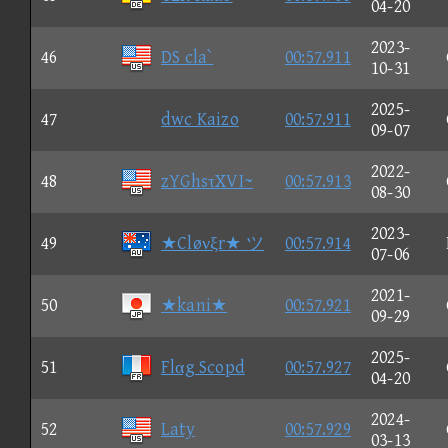
04-20
2023-
46
DS cla`
00:57.911
10-31
2025-
47
dwc Kaizo
00:57.911
09-07
2022-
48
zYGhsτXVI~
00:57.913
08-30
2023-
49
★Cløνξr★ ツ
00:57.914
07-06
2021-
50
★kani★
00:57.921
09-29
2025-
51
Flαg Scopd
00:57.927
04-20
2024-
52
Laty
00:57.929
03-13