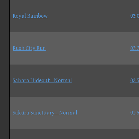
Royal Rainbow
03:
Rush City Run
02:
Sahara Hideout - Normal
02:
Sakura Sanctuary - Normal
01: