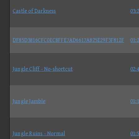
Castle of Darkness
03:
DF85D3816CFC0EC8FFE7AD6617A825E29F3F812F
01:
Jungle Cliff - No-shortcut
02:
Jungle Jamble
01:
Jungle Ruins - Normal
01: