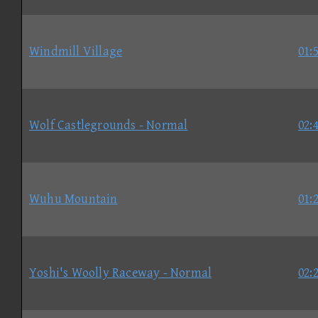
Windmill Village
01:
Wolf Castlegrounds - Normal
02:
Wuhu Mountain
01:
Yoshi's Woolly Raceway - Normal
02: