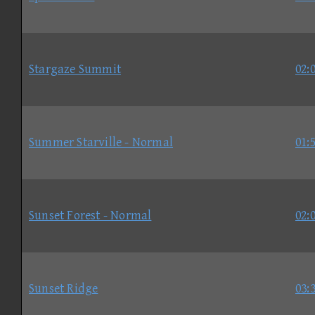
Stargaze Summit
02:
Summer Starville - Normal
01:
Sunset Forest - Normal
02:
Sunset Ridge
03: