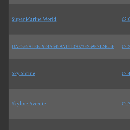
Super Marine World
02:
DAF3E5A1EB1924A6459A14107073E239F7124C5F
02:
Sky Shrine
02:
Skyline Avenue
02: