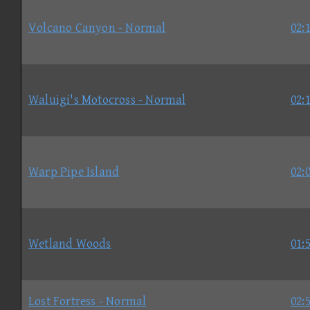
Volcano Canyon - Normal
02:
Waluigi's Motocross - Normal
02:
Warp Pipe Island
02:
Wetland Woods
01:
Lost Fortress - Normal
02: