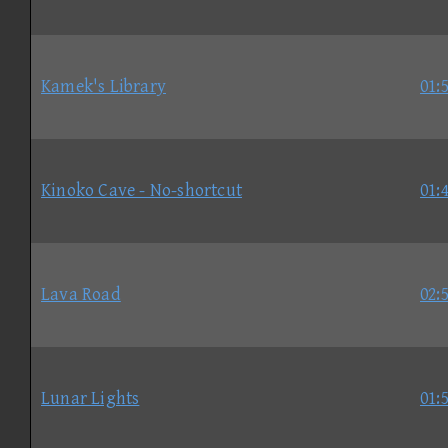
Kamek's Library
01:
Kinoko Cave - No-shortcut
01:
Lava Road
02:
Lunar Lights
01: