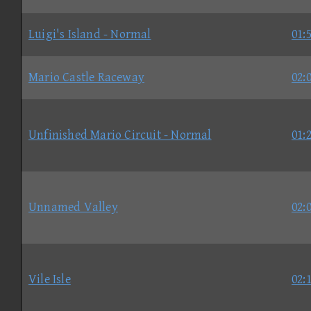
Luigi's Island - Normal
01:
Mario Castle Raceway
02:
Unfinished Mario Circuit - Normal
01:
Unnamed Valley
02:
Vile Isle
02: