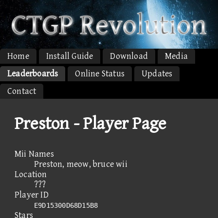
Home
Install Guide
Download
Media
Leaderboards
Online Status
Updates
Contact
Preston - Player Page
Mii Names
Preston, meow, bruce wii
Location
???
Player ID
E9D15300D68D15B8
Stars