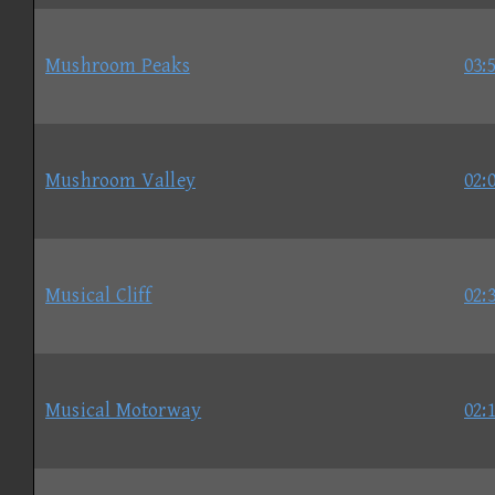
Mushroom Peaks
03:
Mushroom Valley
02:
Musical Cliff
02:
Musical Motorway
02: