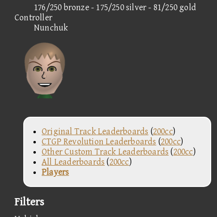
176/250 bronze - 175/250 silver - 81/250 gold
Controller
Nunchuk
Original Track Leaderboards
(
200cc
)
CTGP Revolution Leaderboards
(
200cc
)
Other Custom Track Leaderboards
(
200cc
)
All Leaderboards
(
200cc
)
Players
Filters