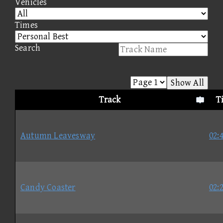
Vehicles
Times
Search
Show All
Track
T
Autumn Leavesway
02:
Candy Coaster
02: