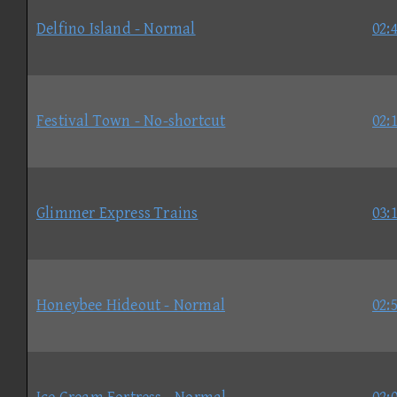
Delfino Island - Normal
02:
Festival Town - No-shortcut
02:
Glimmer Express Trains
03:
Honeybee Hideout - Normal
02: