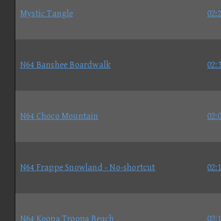
Mystic Tangle
02:
N64 Banshee Boardwalk
02:
N64 Choco Mountain
02:
N64 Frappe Snowland - No-shortcut
02:
N64 Koopa Troopa Beach
02: