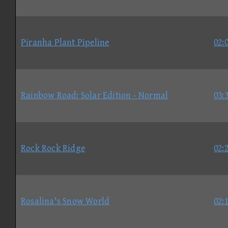
Piranha Plant Pipeline
02:
Rainbow Road: Solar Edition - Normal
03:
Rock Rock Ridge
02:
Rosalina's Snow World
02: