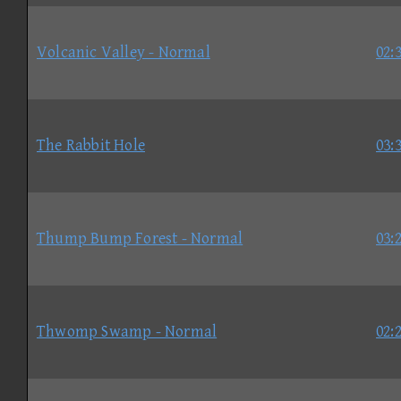
Volcanic Valley - Normal
02:
The Rabbit Hole
03:
Thump Bump Forest - Normal
03:
Thwomp Swamp - Normal
02: