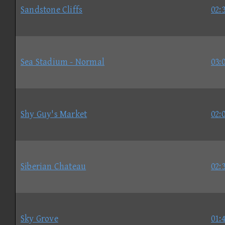
Sandstone Cliffs
02:
Sea Stadium - Normal
03:
Shy Guy's Market
02:
Siberian Chateau
02:
Sky Grove
01: