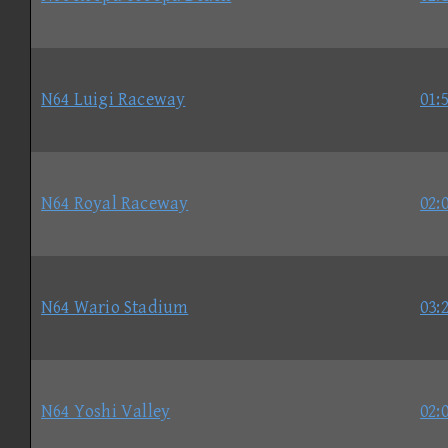
N64 Luigi Raceway
01:
N64 Royal Raceway
02:
N64 Wario Stadium
03:
N64 Yoshi Valley
02: