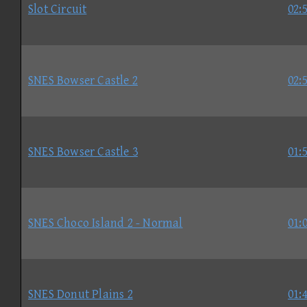
Slot Circuit
02:
SNES Bowser Castle 2
02:
SNES Bowser Castle 3
01:
SNES Choco Island 2 - Normal
01:
SNES Donut Plains 2
01: