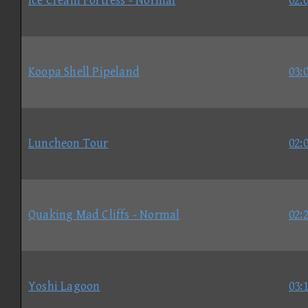
Ice Cream Fortress - Normal
02:
Koopa Shell Pipeland
03:
Luncheon Tour
02:
Quaking Mad Cliffs - Normal
02:
Yoshi Lagoon
03: