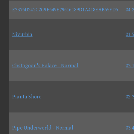
E3376D242C2C9E649E79616189D1A418EAB55FD5
04:
Nivurbia
01:
Obstagoon's Palace - Normal
03:
Pianta Shore
02:
Pipe Underworld - Normal
03: