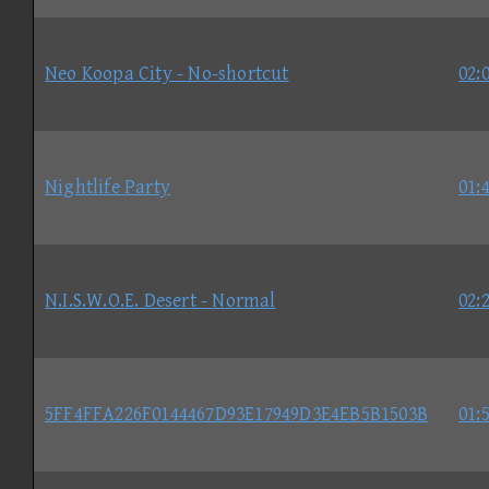
Neo Koopa City - No-shortcut
02:
Nightlife Party
01:
N.I.S.W.O.E. Desert - Normal
02:
5FF4FFA226F0144467D93E17949D3E4EB5B1503B
01: