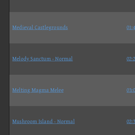
Medieval Castlegrounds
01:
Melody Sanctum - Normal
02:
Melting Magma Melee
03:
Mushroom Island - Normal
02: