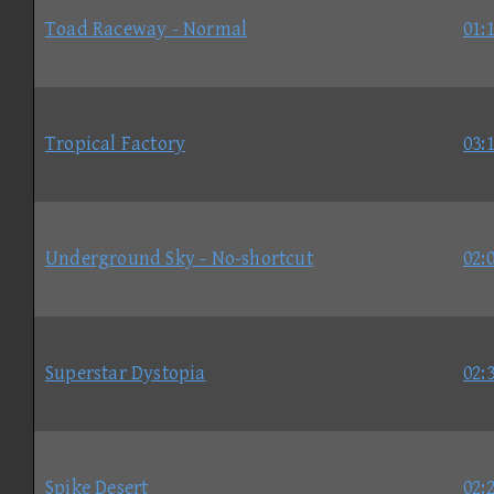
Toad Raceway - Normal
01:
Tropical Factory
03:
Underground Sky - No-shortcut
02:
Superstar Dystopia
02:
Spike Desert
02: