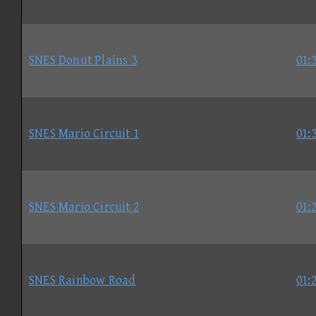
SNES Donut Plains 3
01:
SNES Mario Circuit 1
01:
SNES Mario Circuit 2
01:
SNES Rainbow Road
01: