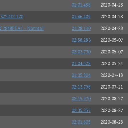
01:01.488
2020-04-28
4322DD1120
01:46.409
2020-04-28
C2848FEA1 - Normal
01:28.140
2020-04-28
02:58.283
2020-05-07
02:03.730
2020-05-07
01:04.628
2020-05-24
01:35.904
2020-07-18
02:13.798
2020-07-21
02:15.970
2020-08-27
02:35.257
2020-08-27
02:01.605
2020-08-28