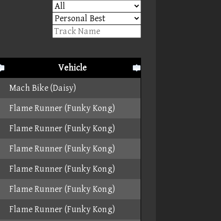
Vehicle
Mach Bike (Daisy)
Flame Runner (Funky Kong)
Flame Runner (Funky Kong)
Flame Runner (Funky Kong)
Flame Runner (Funky Kong)
Flame Runner (Funky Kong)
Flame Runner (Funky Kong)