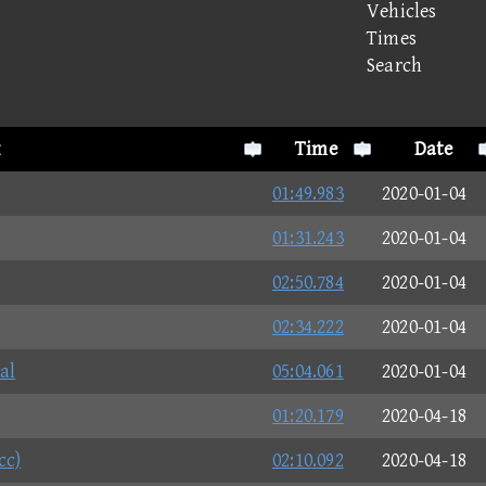
Vehicles
Times
Search
Time
Date
01:49.983
2020-01-04
01:31.243
2020-01-04
02:50.784
2020-01-04
02:34.222
2020-01-04
al
05:04.061
2020-01-04
01:20.179
2020-04-18
cc)
02:10.092
2020-04-18