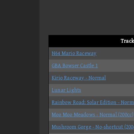
Track
N64 Mario Raceway
GBA Bowser Castle 1
Kirio Raceway - Normal
Lunar Lights
Rainbow Road: Solar Edition - Norm
Moo Moo Meadows - Normal (200cc)
Mushroom Gorge - No-shortcut (200