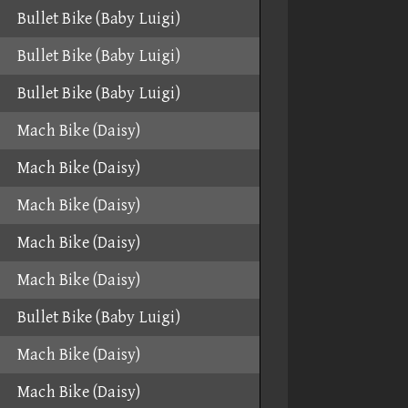
Bullet Bike (Baby Luigi)
Bullet Bike (Baby Luigi)
Bullet Bike (Baby Luigi)
Mach Bike (Daisy)
Mach Bike (Daisy)
Mach Bike (Daisy)
Mach Bike (Daisy)
Mach Bike (Daisy)
Bullet Bike (Baby Luigi)
Mach Bike (Daisy)
Mach Bike (Daisy)