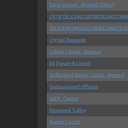
Luigi Circuit - Normal (200cc)
C977F75E1CE40132FD8FDED6D71368
0262FB1961983E60C6BEBAD68627D30
Crystal Dungeon
Colour Circuit - Normal
DS Figure-8 Circuit
Unfinished Mario Circuit - Normal
Undiscovered Offlimit
ASDF_Course
Unnamed Valley
Sunset Circuit