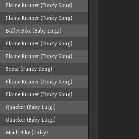
Flame Runner (Funky Kong)
Flame Runner (Funky Kong)
Bullet Bike (Baby Luigi)
Flame Runner (Funky Kong)
Flame Runner (Funky Kong)
Spear (Funky Kong)
Flame Runner (Funky Kong)
Flame Runner (Funky Kong)
Quacker (Baby Luigi)
Quacker (Baby Luigi)
Mach Bike (Daisy)