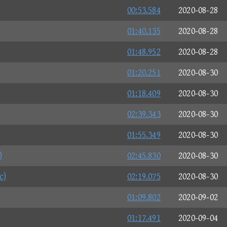
00:53.584
2020-08-28
01:40.135
2020-08-28
01:48.952
2020-08-28
01:20.251
2020-08-30
01:18.409
2020-08-30
02:39.343
2020-08-30
01:55.349
2020-08-30
)
02:45.830
2020-08-30
c)
02:19.075
2020-08-30
01:09.802
2020-09-02
01:17.491
2020-09-04