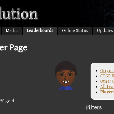
Media
Leaderboards
Online Status
Updates
er Page
Origin
CTGP R
Other 
All Le
Player
250 gold
Filters