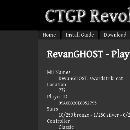
Home
Install Guide
Download
RevanGHOST - Play
Mii Names
RevanGHOST, swordstrik, cat
Location
???
Player ID
99A0B320E8D52795
Stars
10/250 bronze - 1/250 silver - 0/
Controller
Classic