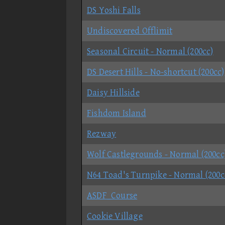
DS Yoshi Falls
Undiscovered Offlimit
Seasonal Circuit - Normal (200cc)
DS Desert Hills - No-shortcut (200cc)
Daisy Hillside
Fishdom Island
Rezway
Wolf Castlegrounds - Normal (200cc
N64 Toad's Turnpike - Normal (200c
ASDF_Course
Cookie Village