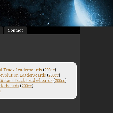
Contact
al Track Leaderboards
(
200cc
)
evolution Leaderboards
(
200cc
)
Custom Track Leaderboards
(
200cc
)
aderboards
(
200cc
)
s