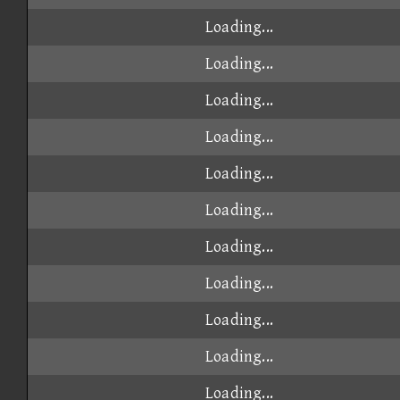
Loading...
Loading...
Loading...
Loading...
Loading...
Loading...
Loading...
Loading...
Loading...
Loading...
Loading...