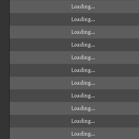
Loading...
Loading...
Loading...
Loading...
Loading...
Loading...
Loading...
Loading...
Loading...
Loading...
Loading...