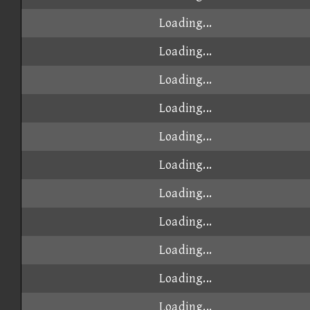
Loading...
Loading...
Loading...
Loading...
Loading...
Loading...
Loading...
Loading...
Loading...
Loading...
Loading...