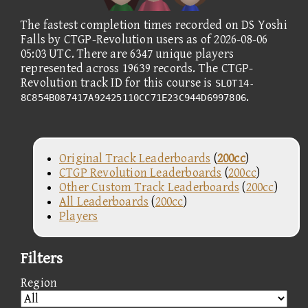
The fastest completion times recorded on DS Yoshi
Falls by CTGP-Revolution users as of 2026-08-06
05:03 UTC. There are 6347 unique players
represented across 19639 records. The CTGP-
Revolution track ID for this course is
SLOT14-
.
8C854B087417A92425110CC71E23C944D6997806
Original Track Leaderboards
(
200cc
)
CTGP Revolution Leaderboards
(
200cc
)
Other Custom Track Leaderboards
(
200cc
)
All Leaderboards
(
200cc
)
Players
Filters
Region