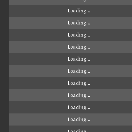
Loading...
Loading...
Loading...
Loading...
Loading...
Loading...
Loading...
Loading...
Loading...
Loading...
Loading...