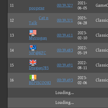
2021-
11
00:39.327
GameC
poopexe
06-05
Cat n
2025-
12
00:39.371
Classi
Talk
04-28
2023-
13
00:39.411
Classi
Mγsτοgαη
02-10
2022-
14
00:39.483
Classi
50P@KFC
05-19
2022-
15
00:39.491
Classi
Drαgφη785
08-11
2023-
16
00:39.493
Classi
BEPISCOOKI
02-06
Loading...
Loading...