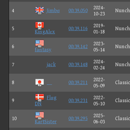
2024-
4
Jimbσ
00:39.050
Nunch
10-23
2019-
5
00:39.116
Nunch
KingAlεx
01-18
2023-
6
00:39.142
Nunch
fantasy
05-14
2024-
7
jack
00:39.148
Nunch
02-24
2022-
8
00:39.211
Classi
05-09
Flαg
2022-
9
00:39.231
Classi
DN
05-10
2025-
10
00:39.295
Classi
KartSister
06-03