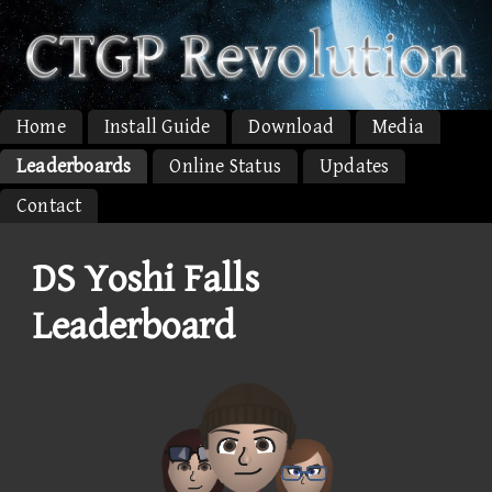
Home
Install Guide
Download
Media
Leaderboards
Online Status
Updates
Contact
DS Yoshi Falls
Leaderboard