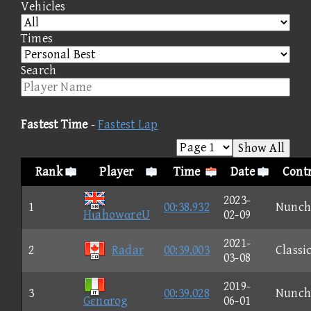
Vehicles
Times
Search
Fastest Time
-
Fastest Lap
Show All
Rank
Player
Time
Date
Contr
2023-
1
00:38.932
Nunch
HιahowαreU
02-09
2021-
2
Radar
00:39.003
Classi
03-08
2019-
3
00:39.028
Nunch
Gεnαrog
06-01