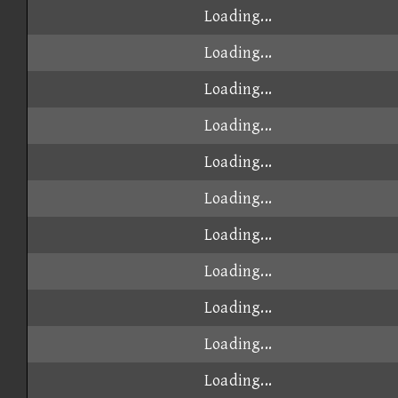
Loading...
Loading...
Loading...
Loading...
Loading...
Loading...
Loading...
Loading...
Loading...
Loading...
Loading...