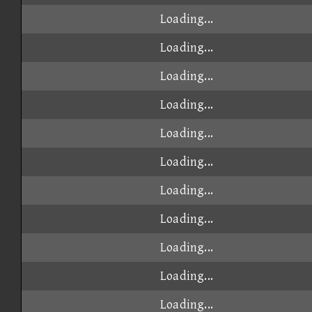
Loading...
Loading...
Loading...
Loading...
Loading...
Loading...
Loading...
Loading...
Loading...
Loading...
Loading...