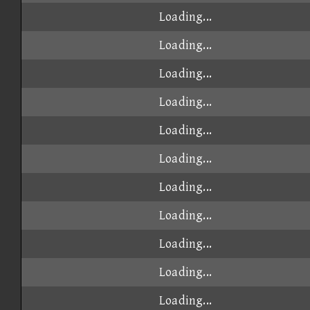
Loading...
Loading...
Loading...
Loading...
Loading...
Loading...
Loading...
Loading...
Loading...
Loading...
Loading...