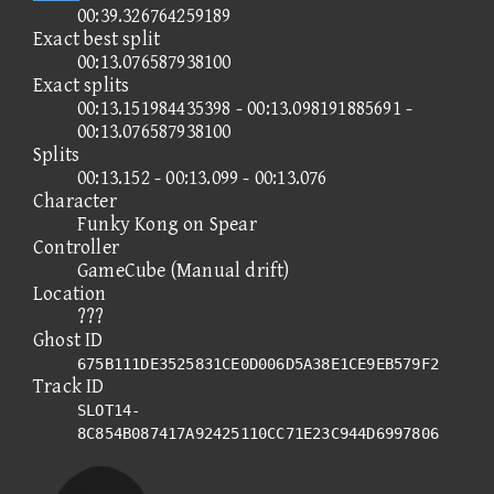
00:39.326764259189
Exact best split
00:13.076587938100
Exact splits
00:13.151984435398 - 00:13.098191885691 -
00:13.076587938100
Splits
00:13.152 - 00:13.099 - 00:13.076
Character
Funky Kong on Spear
Controller
GameCube (Manual drift)
Location
???
Ghost ID
675B111DE3525831CE0D006D5A38E1CE9EB579F2
Track ID
SLOT14-
8C854B087417A92425110CC71E23C944D6997806