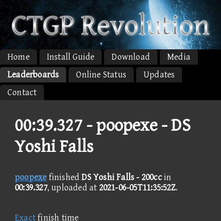
Home
Install Guide
Download
Media
Leaderboards
Online Status
Updates
Contact
00:39.327 -
poopexe - DS
Yoshi Falls
poopexe
finished
DS Yoshi Falls - 200cc
in
00:39.327
, uploaded at
2021-06-05T11:35:52Z
.
Exact
finish time