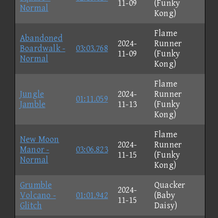
11-09
(Funky
Normal
Kong)
Flame
Abandoned
2024-
Runner
Boardwalk -
03:03.768
11-09
(Funky
Normal
Kong)
Flame
Jungle
2024-
Runner
01:11.059
Jamble
11-13
(Funky
Kong)
Flame
New Moon
2024-
Runner
Manor -
03:06.823
11-15
(Funky
Normal
Kong)
Grumble
Quacker
2024-
Volcano -
01:01.942
(Baby
11-15
Glitch
Daisy)