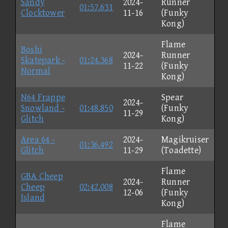
Sandy
2024-
Runner
01:57.631
Clocktower
11-16
(Funky
Kong)
Flame
Boshi
2024-
Runner
Skatepark -
01:24.368
11-22
(Funky
Normal
Kong)
N64 Frappe
Spear
2024-
Snowland -
01:48.850
(Funky
11-29
Glitch
Kong)
Area 64 -
2024-
Magikruiser
01:36.492
Glitch
11-29
(Toadette)
Flame
GBA Cheep
2024-
Runner
Cheep
02:42.008
12-06
(Funky
Island
Kong)
Flame