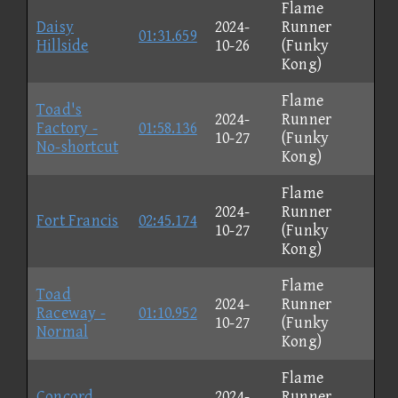
Flame
Daisy
2024-
Runner
01:31.659
Hillside
10-26
(Funky
Kong)
Flame
Toad's
2024-
Runner
Factory -
01:58.136
10-27
(Funky
No-shortcut
Kong)
Flame
2024-
Runner
Fort Francis
02:45.174
10-27
(Funky
Kong)
Flame
Toad
2024-
Runner
Raceway -
01:10.952
10-27
(Funky
Normal
Kong)
Flame
Concord
2024-
Runner