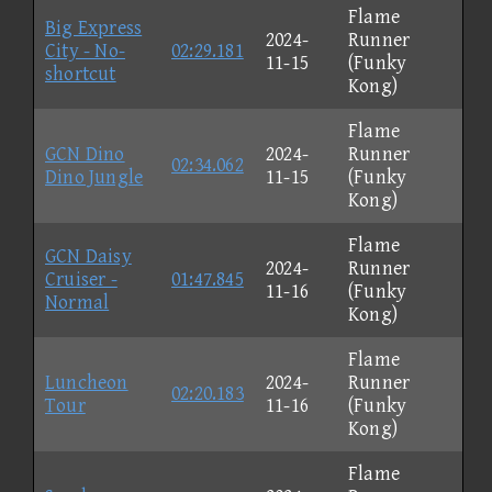
Flame
Big Express
2024-
Runner
City - No-
02:29.181
11-15
(Funky
shortcut
Kong)
Flame
GCN Dino
2024-
Runner
02:34.062
Dino Jungle
11-15
(Funky
Kong)
Flame
GCN Daisy
2024-
Runner
Cruiser -
01:47.845
11-16
(Funky
Normal
Kong)
Flame
Luncheon
2024-
Runner
02:20.183
Tour
11-16
(Funky
Kong)
Flame