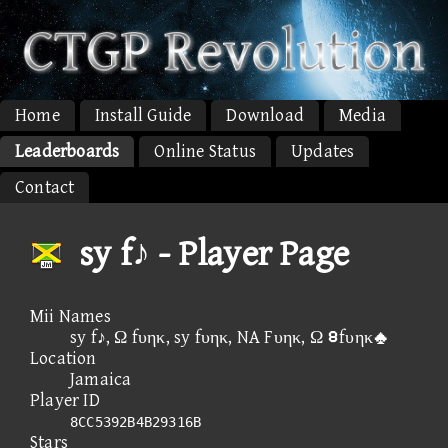
Home
Install Guide
Download
Media
Leaderboards
Online Status
Updates
Contact
sy f♪ - Player Page
Mii Names
sy f♪, Ω fυηκ, sy fυηκ, NA Fυηκ, Ω ⑨fυηκ
Location
Jamaica
Player ID
8CC5392B4B29316B
Stars