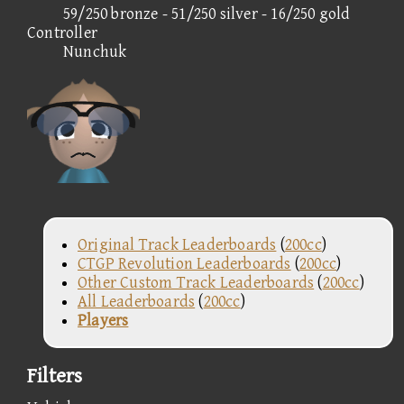
59/250 bronze - 51/250 silver - 16/250 gold
Controller
Nunchuk
Original Track Leaderboards
(
200cc
)
CTGP Revolution Leaderboards
(
200cc
)
Other Custom Track Leaderboards
(
200cc
)
All Leaderboards
(
200cc
)
Players
Filters