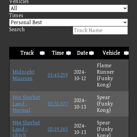
Vehicles
Times
Search
Track
Time
Date
Vehicle
Flame
Midnight
2024-
Runner
01:43.259
Museum
10-12
(Funky
Kong)
N64 Sherbet
Spear
2024-
Land -
02:31.577
(Funky
10-13
Normal
Kong)
N64 Sherbet
Spear
2024-
Land -
02:19.165
(Funky
10-13
Glitch
Kong)