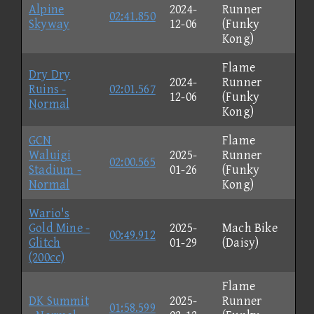
Alpine
2024-
Runner
02:41.850
Skyway
12-06
(Funky
Kong)
Flame
Dry Dry
2024-
Runner
Ruins -
02:01.567
12-06
(Funky
Normal
Kong)
GCN
Flame
Waluigi
2025-
Runner
02:00.565
Stadium -
01-26
(Funky
Normal
Kong)
Wario's
Gold Mine -
2025-
Mach Bike
00:49.912
Glitch
01-29
(Daisy)
(200cc)
Flame
DK Summit
2025-
Runner
01:58.599