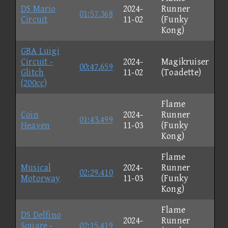
DS Mario
2024-
Runner
01:57.368
Circuit
11-02
(Funky
Kong)
GBA Luigi
Circuit -
2024-
Magikruiser
00:47.659
Glitch
11-02
(Toadette)
(200cc)
Flame
Coin
2024-
Runner
01:43.499
Heaven
11-03
(Funky
Kong)
Flame
Musical
2024-
Runner
02:29.410
Motorway
11-03
(Funky
Kong)
Flame
DS Delfino
2024-
Runner
Square -
02:15.419