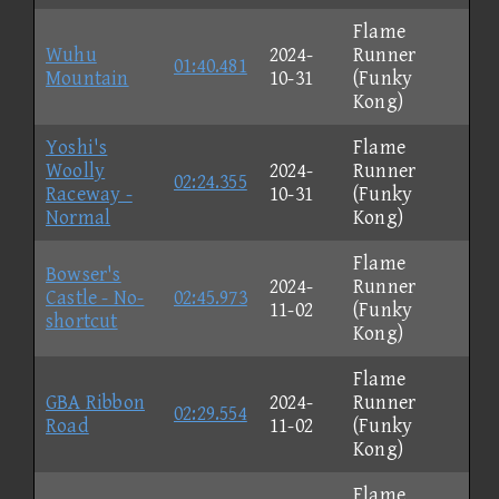
Flame
Wuhu
2024-
Runner
01:40.481
Mountain
10-31
(Funky
Kong)
Yoshi's
Flame
Woolly
2024-
Runner
02:24.355
Raceway -
10-31
(Funky
Normal
Kong)
Flame
Bowser's
2024-
Runner
Castle - No-
02:45.973
11-02
(Funky
shortcut
Kong)
Flame
GBA Ribbon
2024-
Runner
02:29.554
Road
11-02
(Funky
Kong)
Flame