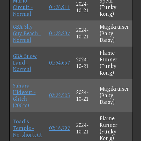
Mario
Spear
2024-
Circuit -
01:26.911
(Funky
10-21
Normal
Kong)
GBA Shy
Magikruiser
2024-
Guy Beach -
01:28.237
(Baby
10-21
Normal
Daisy)
Flame
GBA Snow
2024-
Runner
Land -
01:54.657
10-21
(Funky
Normal
Kong)
Sahara
Magikruiser
Hideout -
2024-
02:22.505
(Baby
Glitch
10-21
Daisy)
(200cc)
Flame
Toad's
2024-
Runner
Temple -
02:16.797
10-21
(Funky
No-shortcut
Kong)