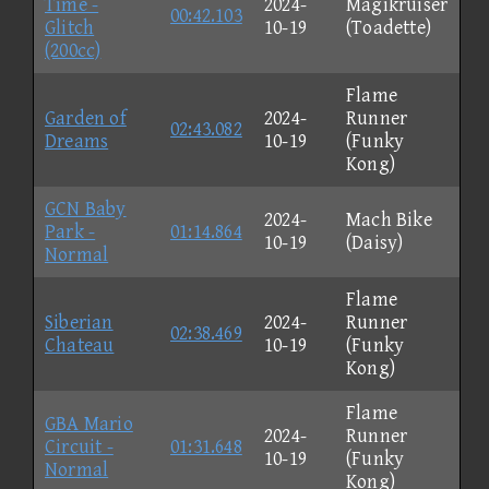
Time -
2024-
Magikruiser
00:42.103
Glitch
10-19
(Toadette)
(200cc)
Flame
Garden of
2024-
Runner
02:43.082
Dreams
10-19
(Funky
Kong)
GCN Baby
2024-
Mach Bike
Park -
01:14.864
10-19
(Daisy)
Normal
Flame
Siberian
2024-
Runner
02:38.469
Chateau
10-19
(Funky
Kong)
Flame
GBA Mario
2024-
Runner
Circuit -
01:31.648
10-19
(Funky
Normal
Kong)