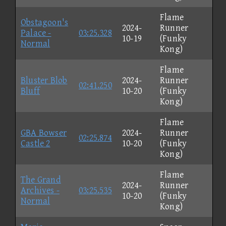
Flame
Obstagoon's
2024-
Runner
Palace -
03:25.328
10-19
(Funky
Normal
Kong)
Flame
Bluster Blob
2024-
Runner
02:41.250
Bluff
10-20
(Funky
Kong)
Flame
GBA Bowser
2024-
Runner
02:25.874
Castle 2
10-20
(Funky
Kong)
Flame
The Grand
2024-
Runner
Archives -
03:25.535
10-20
(Funky
Normal
Kong)