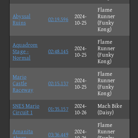
Flame
Abyssal
2024-
Runner
02:19.596
Ruins
10-25
(Funky
Kong)
Flame
Aquadrom
2024-
Runner
Stage -
02:48.145
10-25
(Funky
Normal
Kong)
Flame
Mario
2024-
Runner
Castle
02:15.137
10-25
(Funky
Raceway
Kong)
SNES Mario
2024-
Mach Bike
01:35.157
Circuit 1
10-26
(Daisy)
Flame
Amanita
2024-
Runner
03:36.449