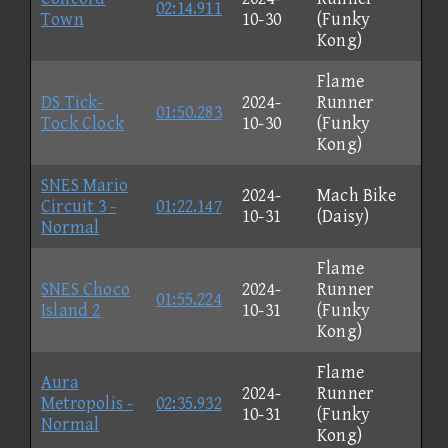
02:14.911
Town
10-30
(Funky
Kong)
Flame
DS Tick-
2024-
Runner
01:50.283
Tock Clock
10-30
(Funky
Kong)
SNES Mario
2024-
Mach Bike
Circuit 3 -
01:22.147
10-31
(Daisy)
Normal
Flame
SNES Choco
2024-
Runner
01:55.224
Island 2
10-31
(Funky
Kong)
Flame
Aura
2024-
Runner
Metropolis -
02:35.932
10-31
(Funky
Normal
Kong)