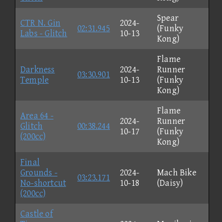
Spear
CTR N. Gin
2024-
02:31.945
(Funky
Labs - Glitch
10-13
Kong)
Flame
Darkness
2024-
Runner
03:30.901
Temple
10-13
(Funky
Kong)
Flame
Area 64 -
2024-
Runner
Glitch
00:38.244
10-17
(Funky
(200cc)
Kong)
Final
Grounds -
2024-
Mach Bike
03:23.171
No-shortcut
10-18
(Daisy)
(200cc)
Castle of