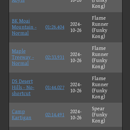
Abyss
10-26
(Funky
Kong)
Flame
BK Moai
2024-
Runner
Mountain -
01:26.404
10-26
(Funky
Normal
Kong)
Flame
Maple
2024-
Runner
Treeway -
02:33.931
10-26
(Funky
Normal
Kong)
Flame
DS Desert
2024-
Runner
Hills - No-
01:44.027
10-26
(Funky
shortcut
Kong)
Spear
Camp
2024-
02:14.491
(Funky
Kartigan
10-26
Kong)