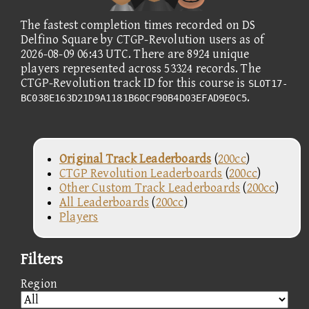
The fastest completion times recorded on DS
Delfino Square by CTGP-Revolution users as of
2026-08-09 06:43 UTC. There are 8924 unique
players represented across 53324 records. The
CTGP-Revolution track ID for this course is
SLOT17-
.
BC038E163D21D9A1181B60CF90B4D03EFAD9E0C5
Original Track Leaderboards
(
200cc
)
CTGP Revolution Leaderboards
(
200cc
)
Other Custom Track Leaderboards
(
200cc
)
All Leaderboards
(
200cc
)
Players
Filters
Region