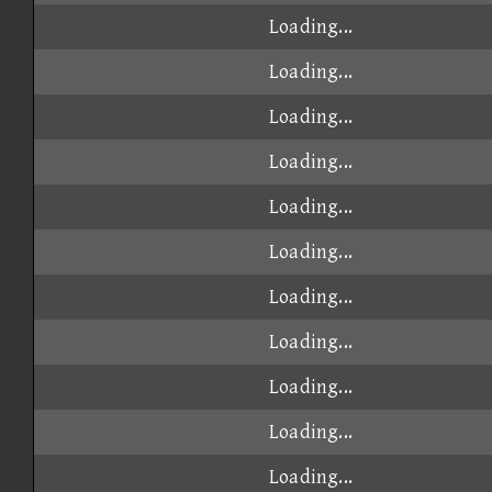
Loading...
Loading...
Loading...
Loading...
Loading...
Loading...
Loading...
Loading...
Loading...
Loading...
Loading...