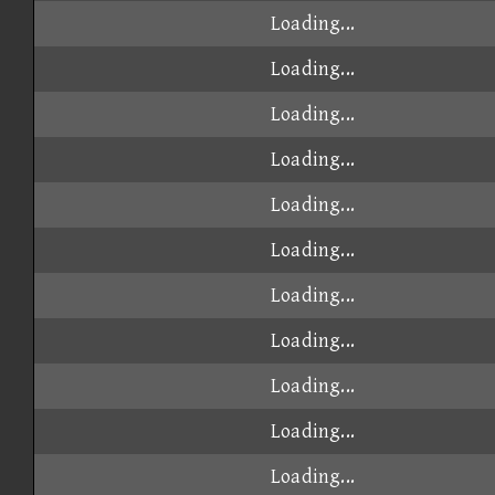
Loading...
Loading...
Loading...
Loading...
Loading...
Loading...
Loading...
Loading...
Loading...
Loading...
Loading...