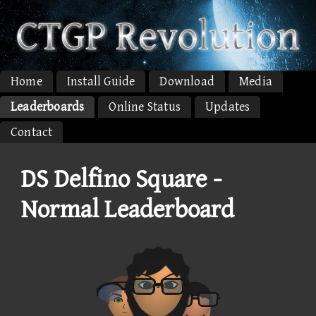
Home
Install Guide
Download
Media
Leaderboards
Online Status
Updates
Contact
DS Delfino Square -
Normal Leaderboard