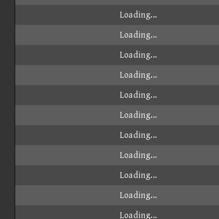
Loading...
Loading...
Loading...
Loading...
Loading...
Loading...
Loading...
Loading...
Loading...
Loading...
Loading...