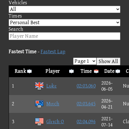
Vehicles
Times
Search
Fastest Time
-
Fastest Lap
Show All
Rank
Player
Time
Date
C
2026-
1
Lυkε
02:03.060
Nu
06-05
2026-
2
Mιτch
02:03.645
Nu
04-21
2021-
3
Glιτch O
02:04.096
Cl
07-14