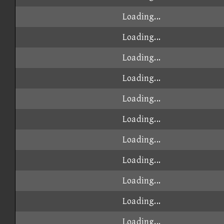
Loading...
Loading...
Loading...
Loading...
Loading...
Loading...
Loading...
Loading...
Loading...
Loading...
Loading...