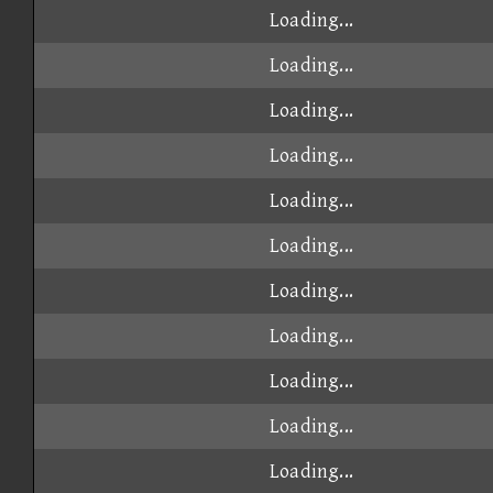
Loading...
Loading...
Loading...
Loading...
Loading...
Loading...
Loading...
Loading...
Loading...
Loading...
Loading...