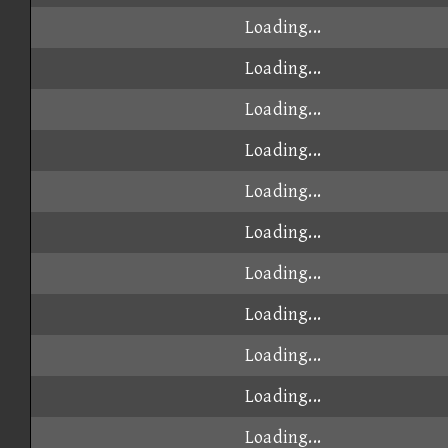
Loading...
Loading...
Loading...
Loading...
Loading...
Loading...
Loading...
Loading...
Loading...
Loading...
Loading...