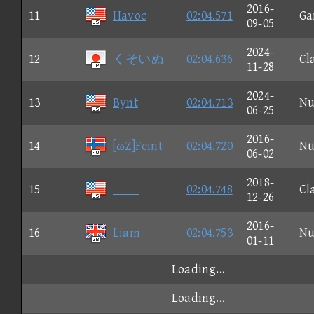
2016-
11
Havoc
02:04.571
Ga
09-05
2024-
12
くそいぬ
02:04.636
Cl
11-28
2024-
13
Bynt
02:04.713
Nu
06-25
2016-
14
[ωZ]Feint
02:04.720
Nu
06-02
2018-
15

02:04.748
Cl
12-26
2016-
16
Liam
02:04.753
Nu
01-11
Loading...
Loading...