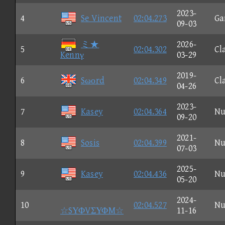
2023-
4
Se Vincent
02:04.273
Ga
09-03
ミ★
2026-
5
02:04.302
Cl
Kennγ
03-29
2019-
6
Sωοrd
02:04.349
Cl
04-26
2023-
7
Kasey
02:04.364
Nu
09-20
2021-
8
Sosis
02:04.399
Nu
07-03
2025-
9
Kasey
02:04.436
Nu
05-20
2024-
10
02:04.527
Nu
☆SΥΦVΣΥΦM☆
11-16