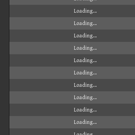
Loading...
Loading...
Loading...
Loading...
Loading...
Loading...
Loading...
Loading...
Loading...
Loading...
Loading...