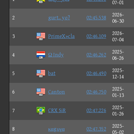
07-01
2026-
2
gurt.. yo?
02:45.538
06-30
2026-
3
PrimeX»cla
02:46.109
07-04
2025-
4
Ω Indy
02:46.262
06-26
2025-
5
bat
02:46.490
12-14
2025-
6
Cantσn
02:46.750
01-13
2025-
7
CRX SiR
02:47.226
01-26
2025-
8
καgυγα
02:47.352
05-02