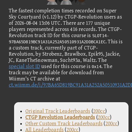
The fastest completion times recorded on Super
Sky Courtyard (v1.12) by CTGP-Revolution users as
of 2026-08-04 13:06 UTC. There are 177 unique
players represented across 416 records. The CTGP-
Revolution track ID for this course is
SLOT14-
. This is
97BA65D819BC91A31A252A50510931A2DDBCA1EC
a custom track, currently part of CTGP-
Revolution, by Strobenz, Brawlbox, Epik95, Jackie,
JC, KaneTheSnowman, Sucht93a, Waltz. The
special slot ID
used for this course is
. The
0x14
track may be available for download from
Wiimm's CT archive at
ct.wiimm.de/i/97BA65D819BC91A31A252A50510931A2
Original Track Leaderboards
(
200cc
)
CTGP Revolution Leaderboards
(
200cc
)
Other Custom Track Leaderboards
(
200cc
)
All Leaderboards
(
200cc
)