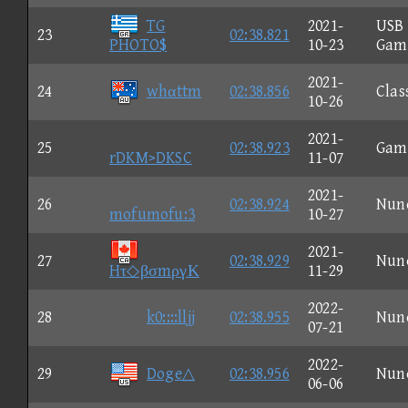
TG
2021-
USB
23
02:38.821
PHOTO$
10-23
Gam
2021-
24
whαttm
02:38.856
Clas
10-26
2021-
25
02:38.923
Gam
rDKM>DKSC
11-07
2021-
26
02:38.924
Nun
mofumofu:3
10-27
2021-
27
02:38.929
Nun
Hτ◇βσmργΚ
11-29
2022-
28
k0::::lljj
02:38.955
Nun
07-21
2022-
29
Doge△
02:38.956
Nun
06-06