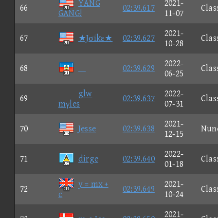
YANG
2021-
66
02:39.617
Clas
GANG!
11-07
2021-
67
★Jσikε★
02:39.627
Clas
10-28
2022-
68

02:39.629
Clas
06-25
glw
2022-
69
02:39.637
Clas
mγles
07-31
2021-
70
Jesse
02:39.638
Nun
12-15
2022-
71
dirge
02:39.640
Clas
01-18
y = mx +
2021-
72
02:39.649
Clas
c
10-24
2021-