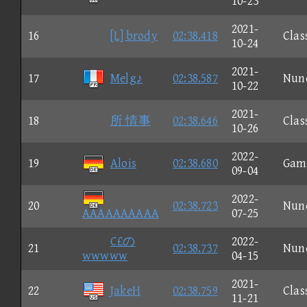
10-23
2021-
16
[L] brody
02:38.418
Clas
10-24
2021-
17
Melg♪
02:38.587
Nun
10-22
2021-
18
所 情事
02:38.646
Clas
10-26
2022-
19
Alois
02:38.680
Gam
09-04
2022-
20
02:38.723
Nun
AAAAAAAAAA
07-25
C£の
2022-
21
02:38.737
Nun
wwwww
04-15
2021-
22
JakeH
02:38.759
Clas
11-21