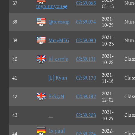
2022-
37
02:39.068
Nun
myonmyon
05-13
2021-
38
@τεαωαρ
02:39.074
Nun
10-29
2021-
39
MιrγMEG
02:39.093
Nun
10-23
2021-
40
lιl κεττlε
02:39.131
Clas
10-28
2021-
41
[L] Ryan
02:39.170
Clas
11-16
2021-
42
PrS◇N
02:39.182
Clas
12-02
2021-
43

02:39.203
Clas
10-29
1s paul
2022-
44
02:39.224
Clas