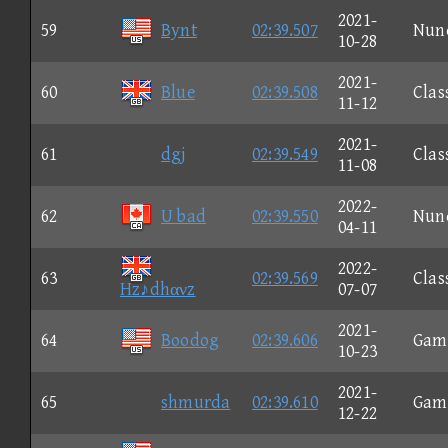
2021-
59
Bynt
02:39.507
Nun
10-28
2021-
60
Blue
02:39.508
Clas
11-12
2021-
61
dgj
02:39.549
Clas
11-08
2022-
62
U bad
02:39.550
Nun
04-11
2022-
63
02:39.569
Clas
Hz♪dhανz
07-07
2021-
64
Boodog
02:39.606
Gam
10-23
2021-
65
shmurda
02:39.610
Gam
12-22