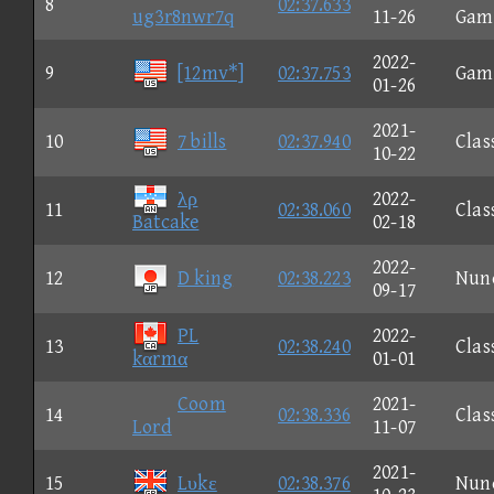
8
02:37.633
ug3r8nwr7q
11-26
Gam
2022-
9
[12mv*]
02:37.753
Gam
01-26
2021-
10
7 bills
02:37.940
Clas
10-22
λρ
2022-
11
02:38.060
Clas
Batcake
02-18
2022-
12
D king
02:38.223
Nun
09-17
PL
2022-
13
02:38.240
Clas
kαrmα
01-01
Coom
2021-
14
02:38.336
Clas
Lord
11-07
2021-
15
Lυkε
02:38.376
Nun