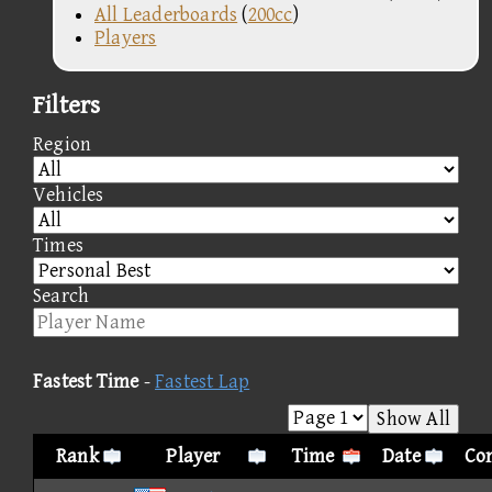
All Leaderboards
(
200cc
)
Players
Filters
Region
Vehicles
Times
Search
Fastest Time
-
Fastest Lap
Show All
Rank
Player
Time
Date
Con