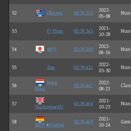
2022-
52
Obama
02:39.315
Nun
05-08
2021-
53
f7 thun
02:39.345
Nun
10-28
2022-
54

02:39.350
Nun
06-16
2022-
55
Zακ
02:39.431
Nun
03-30
Jong
2022-
56
02:39.447
Clas
Man
08-21
2021-
57
02:39.464
Nun
HιahowαreU
10-23
2021-
58
02:39.469
Gam
MPP★Furios
10-24