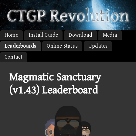
Home
Install Guide
Download
Media
Leaderboards
Online Status
Updates
Contact
Magmatic Sanctuary
(v1.43) Leaderboard