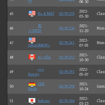

08-30
2022-
45
Rυ A Mίlf
02:39.235
Clas
03-30
友
2021-
46
02:39.236
Nun
☆XXIII
11-20
2022-
47
02:39.241
Nun
JohnGMKW♪
07-05
2021-
48
Ac zilla
02:39.252
Clas
10-30
«♪»
2022-
49
02:39.291
Clas
Kenny
05-07
GER
2021-
50
02:39.298
Gam
Raab
10-24
2022-
51
Sαkιmι
02:39.304
Clas
03-23