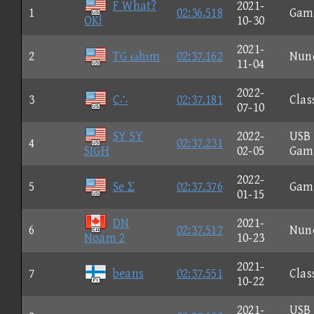
F What?
2021-
1
02:36.518
Gam
OK!
10-30
2021-
2
TG ωhιm
02:37.162
Nun
11-04
2022-
3
C∴
02:37.181
Clas
07-10
SY SY
2022-
USB
4
02:37.231
SIGH
02-05
Gam
2022-
5
Se Σ
02:37.376
Gam
01-15
DN
2021-
6
02:37.517
Nun
Noam 2
10-23
2021-
7
beans
02:37.551
Clas
10-22
2021-
USB