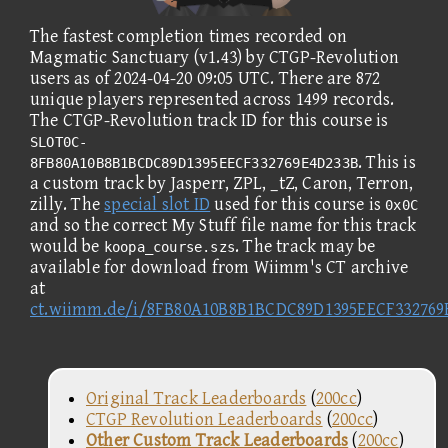
The fastest completion times recorded on
Magmatic Sanctuary (v1.43) by CTGP-Revolution
users as of 2024-04-20 09:05 UTC. There are 872
unique players represented across 1499 records.
The CTGP-Revolution track ID for this course is
SLOT0C-
. This is
8FB80A10B8B1BCDC89D1395EECF332769E4D233B
a custom track by Jasperr, ZPL, _tZ, Caron, Terron,
zilly. The
special slot ID
used for this course is
0x0C
and so the correct My Stuff file name for this track
would be
. The track may be
koopa_course.szs
available for download from Wiimm's CT archive
at
ct.wiimm.de/i/8FB80A10B8B1BCDC89D1395EECF332769
Original Track Leaderboards
(
200cc
)
CTGP Revolution Leaderboards
(
200cc
)
Other Custom Track Leaderboards
(
200cc
)