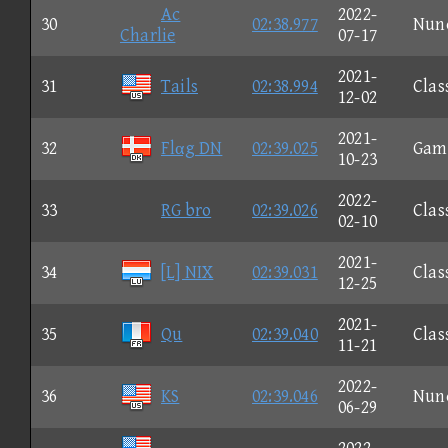
Ac
2022-
30
02:38.977
Nun
Charlie
07-17
2021-
31
Tails
02:38.994
Clas
12-02
2021-
32
Flαg DN
02:39.025
Gam
10-23
2022-
33
RG bro
02:39.026
Clas
02-10
2021-
34
[L] NIX
02:39.031
Clas
12-25
2021-
35
Qu
02:39.040
Clas
11-21
2022-
36
KS
02:39.046
Nun
06-29