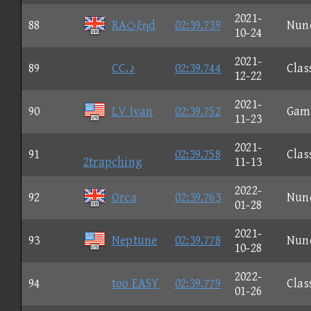
2021-
88
RA◇ξηd
02:39.739
Nun
10-24
2021-
89
CC.♪
02:39.744
Clas
12-22
2021-
90
LV Ivan
02:39.752
Gam
11-23
2021-
91
02:39.758
Clas
2trapching
11-13
2022-
92
Orca
02:39.763
Nun
01-28
2021-
93
Neptune
02:39.778
Nun
10-28
2022-
94
too EASY
02:39.779
Clas
01-26