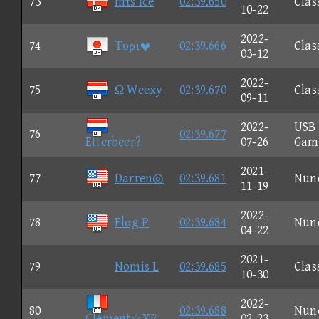
73
mτs Ice
02:39.650
Clas
10-22
2022-
74
Τυρι
02:39.666
Clas
03-12
2022-
75
Ω Weexy
02:39.670
Clas
09-11
2022-
USB
76
02:39.677
Etterbeer?
07-26
Gam
2021-
77
Darren◎
02:39.681
Nun
11-19
2022-
78
Flαg P
02:39.684
Nun
04-22
2021-
79
Nomis L
02:39.685
Clas
10-30
2022-
80
02:39.688
Nun
Clément☆XR
02-23