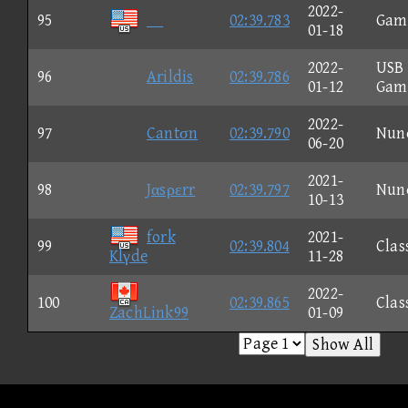
2022-
95
02:39.783
Gam
01-18
2022-
USB
96
Arildis
02:39.786
01-12
Gam
2022-
97
Cantσn
02:39.790
Nun
06-20
2021-
98
Jαsρεrr
02:39.797
Nun
10-13
fork
2021-
99
02:39.804
Clas
Klγde
11-28
2022-
100
02:39.865
Clas
ZachLink99
01-09
Show All