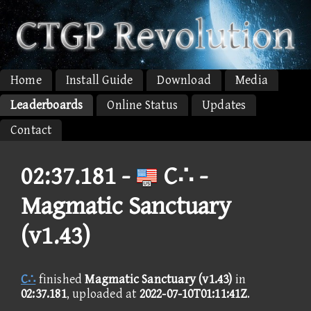
Home
Install Guide
Download
Media
Leaderboards
Online Status
Updates
Contact
02:37.181 -
C∴ -
Magmatic Sanctuary
(v1.43)
C∴
finished
Magmatic Sanctuary (v1.43)
in
02:37.181
, uploaded at
2022-07-10T01:11:41Z
.