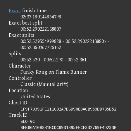
Exact
finish time
02:37.180144864798
Exact best split
00:52.290222138807
Exact splits
00:52.529554999828 - 00:52.290222138807 -
00:52.360367726162
Splits
00:52.530 - 00:52.290 - 00:52.361
Character
Funky Kong on Flame Runner
Controller
Classic (Manual drift)
Location
United States
Ghost ID
1F9F7D391FE111602A7D6D90B3ACB959BD7B5B52
Track ID
SLOT0C-
8FB80A10B8B1BCDC89D1395EECF332769E4D233B