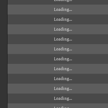
Loading...
Loading...
Loading...
Loading...
Loading...
Loading...
Loading...
Loading...
Loading...
Loading...