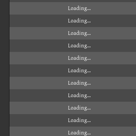
Loading...
Loading...
Loading...
Loading...
Loading...
Loading...
Loading...
Loading...
Loading...
Loading...
Loading...