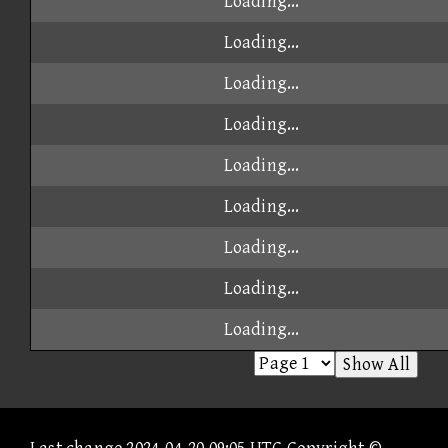
Loading...
Loading...
Loading...
Loading...
Loading...
Loading...
Loading...
Loading...
Loading...
Show All