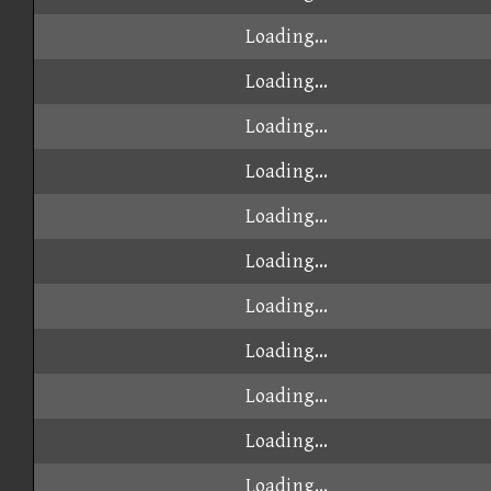
Loading...
Loading...
Loading...
Loading...
Loading...
Loading...
Loading...
Loading...
Loading...
Loading...
Loading...