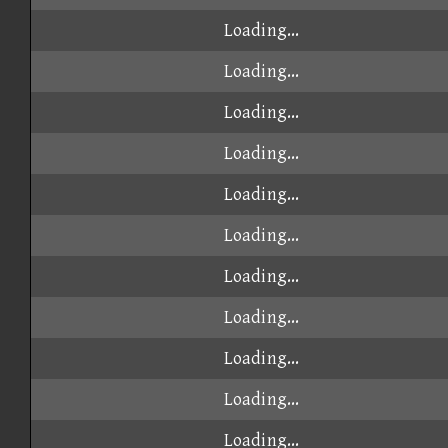
Loading...
Loading...
Loading...
Loading...
Loading...
Loading...
Loading...
Loading...
Loading...
Loading...
Loading...