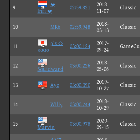

2018-
9
02:59.821
Classic
Infi 
11-07
2018-
10
MK6
02:59.948
Classic
03-13
ρ's ◇
2017-
11
03:00.124
GameCu
καασ
09-24
2018-
12
03:00.226
Classic
Squidward
05-06
2019-
13
Aye
03:00.390
Classic
10-27
2018-
14
Willγ
03:00.744
Classic
10-29
2020-
15
03:00.978
Classic
Marvin
09-15