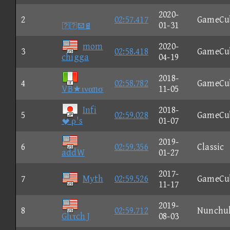
2020-
2
02:57.417
GameCu

01-31
mom
2020-
3
02:58.418
GameCu
chigga
04-19
2018-
4
02:58.782
GameCu
VB★ιναnσ
11-05
Infi
2018-
5
02:59.028
GameCu
 ρ's
01-07
2019-
6
02:59.356
Classic
addW
01-27
2017-
7
Myth
02:59.526
GameCu
11-17
2019-
8
02:59.712
Nunchu
Glιτch J
08-03