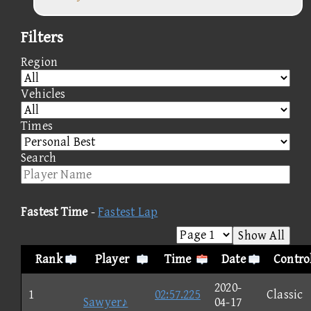
Filters
Region
Vehicles
Times
Search
Fastest Time
-
Fastest Lap
Show All
Rank
Player
Time
Date
Contro
2020-
1
02:57.225
Classic
Sawyer♪
04-17