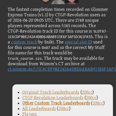
The fastest completion times recorded on Glimmer
Express Trains (v1.1) by CTGP-Revolution users as
of 2024-04-20 09:05 UTC. There are 2748 unique
players represented across 5165 records. The
CTGP-Revolution track ID for this course is
SLOT07-
. This is
1C6CDF9BE242A4DBD6ABAB915E6F3AF5D361FA55
a
custom track
by Sniki. The
special slot ID
used
for this course is
and so the correct My Stuff
0x07
file name for this track would be
. The track may be available for
truck_course.szs
download from Wiimm's CT archive at
ct.wiimm.de/i/1C6CDF9BE242A4DBD6ABAB915E6F3AF5
Original Track Leaderboards
(
200cc
)
CTGP Revolution Leaderboards
(
200cc
)
Other Custom Track Leaderboards
(
200cc
)
All Leaderboards
(
200cc
)
Players