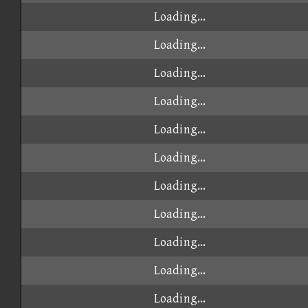
Loading...
Loading...
Loading...
Loading...
Loading...
Loading...
Loading...
Loading...
Loading...
Loading...
Loading...