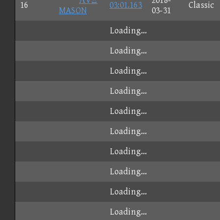
ΛVΞ
2018-
16
03:01.163
Classic
MASON
03-31
Loading...
Loading...
Loading...
Loading...
Loading...
Loading...
Loading...
Loading...
Loading...
Loading...