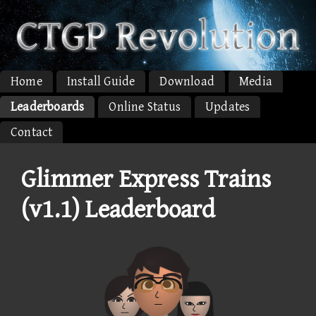
Home
Install Guide
Download
Media
Leaderboards
Online Status
Updates
Contact
Glimmer Express Trains
(v1.1) Leaderboard