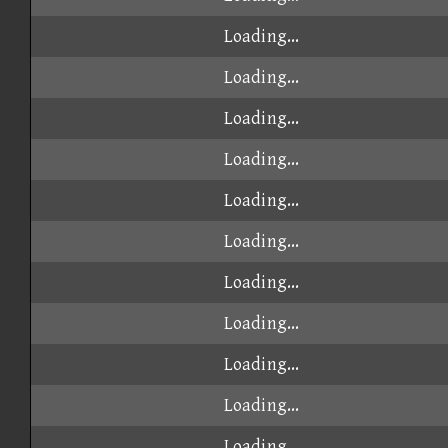
Loading...
Loading...
Loading...
Loading...
Loading...
Loading...
Loading...
Loading...
Loading...
Loading...
Loading...