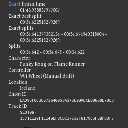
Exact
finish time
01:43.938837977007
Exact best split
00:34.622518279269
Exact splits
00:34.641379382134 - 00:34.674940315604 -
00:34.622518279269
Splits
00:34.642 - 00:34.675 - 00:34.622
Character
Funky Kong on Flame Runner
Controller
Wii Wheel (Manual drift)
Location
Ireland
Ghost ID
EAD95F0638673640058A37BE9BAECBB0660E70E3
Track ID
SLOT06-
15711129F1E146EF8CDC17632F6179C5F6BF88F7