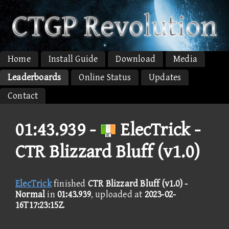
Home
Install Guide
Download
Media
Leaderboards
Online Status
Updates
Contact
01:43.939 -
ElecTrick -
CTR Blizzard Bluff (v1.0)
ElecTrick
finished
CTR Blizzard Bluff (v1.0) -
Normal
in
01:43.939
, uploaded at
2023-02-
16T17:23:15Z
.