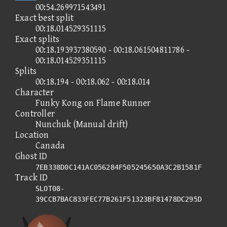
00:54.269971543491
Exact best split
00:18.014529351115
Exact splits
00:18.193937380590 - 00:18.061504811786 -
00:18.014529351115
Splits
00:18.194 - 00:18.062 - 00:18.014
Character
Funky Kong on Flame Runner
Controller
Nunchuk (Manual drift)
Location
Canada
Ghost ID
7EB338D0C141AC056284F505245650A3C2B1581F
Track ID
SLOT08-
39CCB7BAC833FEC77B261F51323BF81478DC295D