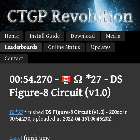
Home
Install Guide
Download
Media
Leaderboards
Online Status
Updates
Contact
00:54.270 -
Ω *27 - DS
Figure-8 Circuit (v1.0)
Ω *27
finished
DS Figure-8 Circuit (v1.0) - 200cc
in
00:54.270
, uploaded at
2022-04-16T06:46:20Z
.
Exact
finish time