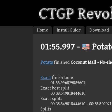
Home
Install Guide
Download
01:55.997 -
Potat
Potato
finished
Coconut Mall - No-sh
Exact
finish time
01:55.996879885607
Exact best split
00:38.549818444610
Exact splits
00:38.549818444610 - 00:38.80907
Splits