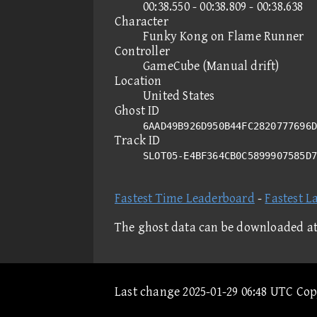
00:38.550 - 00:38.809 - 00:38.638
Character
Funky Kong on Flame Runner
Controller
GameCube (Manual drift)
Location
United States
Ghost ID
6AAD49B926D950B44FC2820777696D
Track ID
SLOT05-E4BF364CB0C5899907585D
Fastest Time Leaderboard
-
Fastest L
The ghost data can be downloaded a
Last change 2025-01-29 06:48 UTC Co