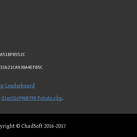
A51BF8552C
731621CA930A4EF85C
ap Leaderboard
t
01m55s9968798 Potato.rkg
.
pyright © ChadSoft 2016-2017