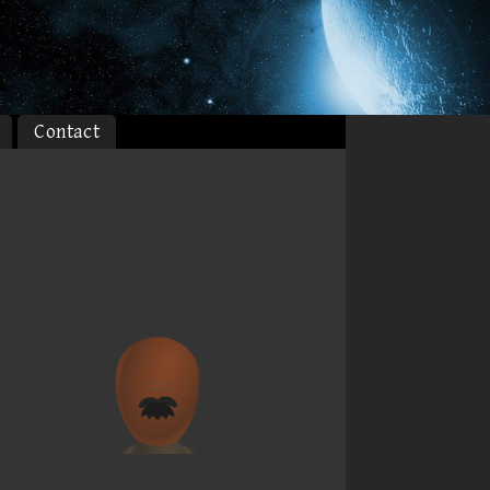
Contact