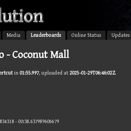
Media
Leaderboards
Online Status
Updates
o - Coconut Mall
ortcut
in
01:55.997
, uploaded at
2025-01-29T06:46:02Z
.
1834318 - 00:38.637989606679