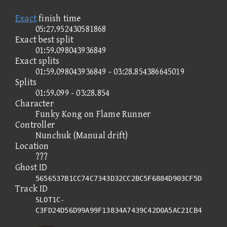
Exact
finish time
05:27.952430581868
Exact best split
01:59.098043936849
Exact splits
01:59.098043936849 - 03:28.854386645019
Splits
01:59.099 - 03:28.854
Character
Funky Kong on Flame Runner
Controller
Nunchuk (Manual drift)
Location
???
Ghost ID
5656537B1CC74C7343D32CC2BC5F6884D903CF5D
Track ID
SLOT1C-
C3FD24D56D99A99F13834A7439C42D0A5AC21CB4