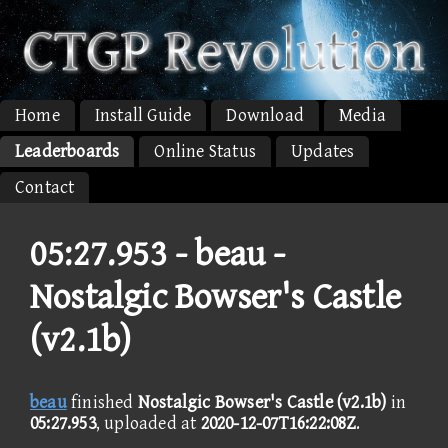
Home
Install Guide
Download
Media
Leaderboards
Online Status
Updates
Contact
05:27.953 -
beau -
Nostalgic Bowser's Castle
(v2.1b)
beau
finished
Nostalgic Bowser's Castle (v2.1b)
in
05:27.953
, uploaded at
2020-12-07T16:22:08Z
.