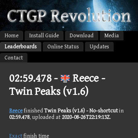
Home
Install Guide
Download
Media
Leaderboards
Online Status
Updates
Contact
02:59.478 -
Reece -
Twin Peaks (v1.6)
Reece
finished
Twin Peaks (v1.6) - No-shortcut
in
02:59.478
, uploaded at
2020-08-26T22:19:13Z
.
Exact
finish time