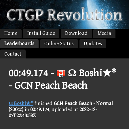
Home
Install Guide
Download
Media
Leaderboards
Online Status
Updates
Contact
00:49.174 -
Ω Boshi★*
- GCN Peach Beach
Ω Boshi★*
finished
GCN Peach Beach - Normal
(200cc)
in
00:49.174
, uploaded at
2022-12-
07T22:43:58Z
.