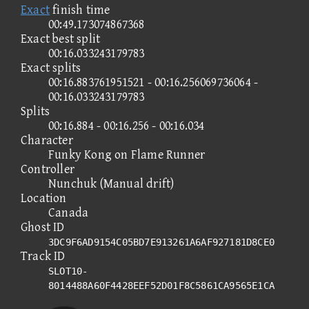
Exact
finish time
00:49.173074867368
Exact best split
00:16.033243179783
Exact splits
00:16.883761951521 - 00:16.256069736064 -
00:16.033243179783
Splits
00:16.884 - 00:16.256 - 00:16.034
Character
Funky Kong on Flame Runner
Controller
Nunchuk (Manual drift)
Location
Canada
Ghost ID
3DC9F6AD9154C05BD7E913261A6AF927181D8CE0
Track ID
SLOT10-
8014488A60F4428EEF52D01F8C5861CA9565E1CA