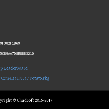
9F382F1B69
D5C89AA7D8E8883210
ap Leaderboard
t
02m41s4198547 Potato.rkg
.
pyright © ChadSoft 2016-2017