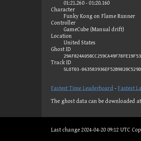
01:21.260 - 01:20.160
Character
Funky Kong on Flame Runner
Controller
GameCube (Manual drift)
Location
United States
Ghost ID
29AF824A058CC259CA49F78FE19F53
Track ID
SLOT03-063583936EF52B9820C529
Fastest Time Leaderboard
-
Fastest L
The ghost data can be downloaded a
Last change 2024-04-20 09:12 UTC Co