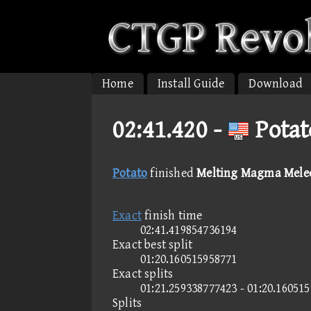
Home
Install Guide
Download
02:41.420 -
Potat
Potato
finished
Melting Magma Melee 
Exact
finish time
02:41.419854736194
Exact best split
01:20.160515958771
Exact splits
01:21.259338777423 - 01:20.16051
Splits