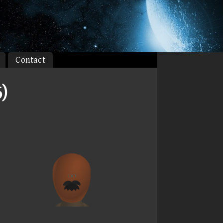
Contact
)