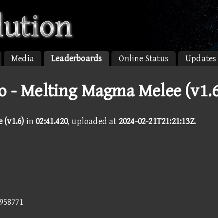
Media
Leaderboards
Online Status
Updates
o - Melting Magma Melee (v1.6
(v1.6)
in
02:41.420
, uploaded at
2024-02-21T21:21:13Z
.
5958771