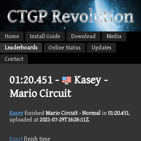
Home
Install Guide
Download
Media
Leaderboards
Online Status
Updates
Contact
01:20.451 -
Kasey -
Mario Circuit
Kasey
finished
Mario Circuit - Normal
in
01:20.451
,
uploaded at
2021-07-29T16:26:11Z
.
Exact
finish time