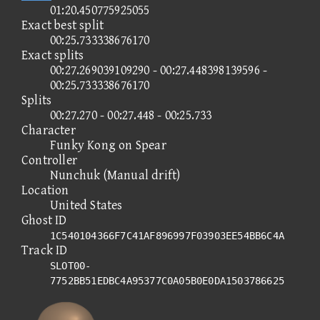
01:20.450775925055
Exact best split
00:25.733338676170
Exact splits
00:27.269039109290 - 00:27.448398139596 -
00:25.733338676170
Splits
00:27.270 - 00:27.448 - 00:25.733
Character
Funky Kong on Spear
Controller
Nunchuk (Manual drift)
Location
United States
Ghost ID
1C540104366F7C41AF896997F03903EE54BB6C4A
Track ID
SLOT00-
7752BB51EDBC4A95377C0A05B0E0DA1503786625