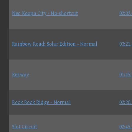
Neo Koopa City - No-shortcut
02:02
Rainbow Road: Solar Edition - Normal
03:21
Rezway
01:45
Rock Rock Ridge - Normal
02:20
Slot Circuit
02:45