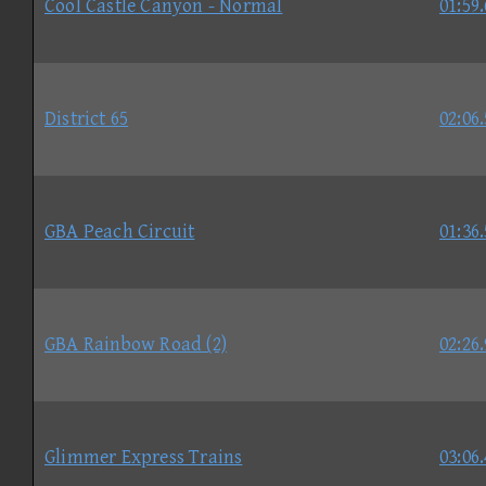
Cool Castle Canyon - Normal
01:59
District 65
02:06
GBA Peach Circuit
01:36
GBA Rainbow Road (2)
02:26
Glimmer Express Trains
03:06