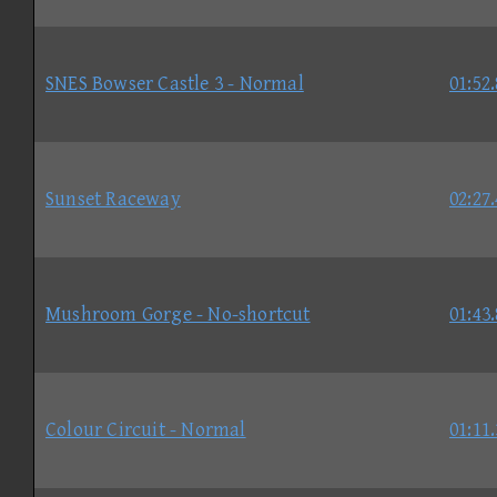
SNES Bowser Castle 3 - Normal
01:52
Sunset Raceway
02:27
Mushroom Gorge - No-shortcut
01:43
Colour Circuit - Normal
01:11