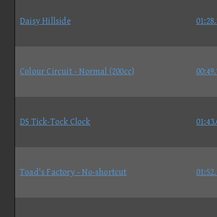
Daisy Hillside
01:28
Colour Circuit - Normal (200cc)
00:49
DS Tick-Tock Clock
01:43
Toad's Factory - No-shortcut
01:52