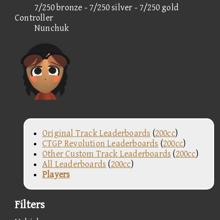
7/250 bronze - 7/250 silver - 7/250 gold
Controller
Nunchuk
Original Track Leaderboards
(
200cc
)
CTGP Revolution Leaderboards
(
200cc
)
Other Custom Track Leaderboards
(
200cc
)
All Leaderboards
(
200cc
)
Players
Filters