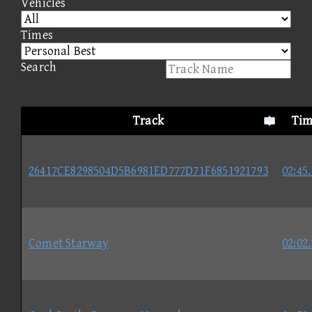
Vehicles
Times
Search
Track
Tim
26417CE8298504D5B6981ED777D71F6851921793
02:45
Comet Starway
02:02