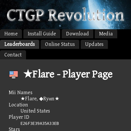
Home
Install Guide
Download
Media
Leaderboards
Online Status
Updates
Contact
★Flare - Player Page
Mii Names
★Flare, ◆Ryαn★
Location
United States
Player ID
E26F3E39A35A33EB
Stars