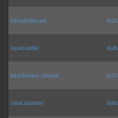
Infernal Pipeyard
02:59
Jungle Jamble
01:08
Kirio Raceway - Normal
01:59
Lunar Spaceway
03:06