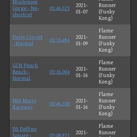
Mushroom
2021-
Runner
Gorge - No-
01:46.525
01-07
(Funky
shortcut
Kong)
Flame
Daisy Circuit
2021-
Runner
01:33.484
- Normal
01-09
(Funky
Kong)
Flame
GCN Peach
2021-
Runner
Beach -
01:16.004
01-16
(Funky
Normal
Kong)
Flame
N64 Mario
2021-
Runner
01:46.338
Raceway
01-16
(Funky
Kong)
Flame
DS Delfino
2021-
Runner
Square -
02:08.971