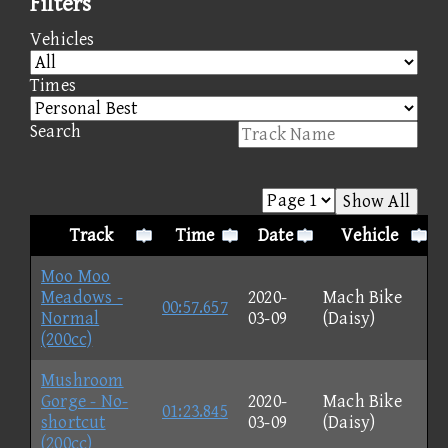
Filters
Vehicles
Times
Search
Show All
Track
Time
Date
Vehicle
Moo Moo
Meadows -
2020-
Mach Bike
00:57.657
Normal
03-09
(Daisy)
(200cc)
Mushroom
Gorge - No-
2020-
Mach Bike
01:23.845
shortcut
03-09
(Daisy)
(200cc)