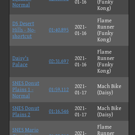
01-16
(Funky
Normal
Kong)
Flame
DS Desert
2021-
Runner
Hills - No-
01:40.895
01-16
(Funky
shortcut
Kong)
Flame
Daisy's
2021-
Runner
02:31.697
Palace
01-16
(Funky
Kong)
SNES Donut
2021-
Mach Bike
Plains 1 -
01:59.112
01-17
(Daisy)
Normal
SNES Donut
2021-
Mach Bike
01:16.546
Plains 2
01-17
(Daisy)
Flame
SNES Mario
2021-
Runner