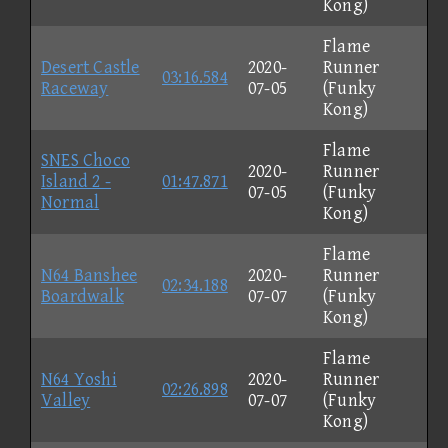
Kong)
Flame
Desert Castle
2020-
Runner
03:16.584
Raceway
07-05
(Funky
Kong)
Flame
SNES Choco
2020-
Runner
Island 2 -
01:47.871
07-05
(Funky
Normal
Kong)
Flame
N64 Banshee
2020-
Runner
02:34.188
Boardwalk
07-07
(Funky
Kong)
Flame
N64 Yoshi
2020-
Runner
02:26.898
Valley
07-07
(Funky
Kong)