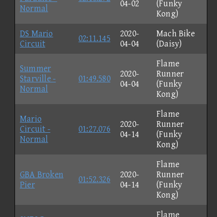
04-02
(Funky
Normal
Kong)
DS Mario
2020-
Mach Bike
02:11.145
Circuit
04-04
(Daisy)
Flame
Summer
2020-
Runner
Starville -
01:49.580
04-04
(Funky
Normal
Kong)
Flame
Mario
2020-
Runner
Circuit -
01:27.076
04-14
(Funky
Normal
Kong)
Flame
GBA Broken
2020-
Runner
01:52.326
Pier
04-14
(Funky
Kong)
Flame