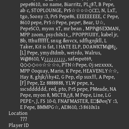
pepe8610, no name, Biarritz, PL¿8?, B Pepe,
ab c, STOPLOUNGE, PrS☆☆○☆◇□□, N, LxT,
tgo, Soony :3, PrS Pepe86, EEEEEEEEE, C Pepe,
8610 pepe, PrS☆Pepe, pepeº, Bear, U☆,
PepeSCO, myon xT, mr bean , MPP@SEXMAN,
MPP zoom, psych0s1s_, PPOPPIUIIY, kabel jr,
Bb, tthuffffff, snug &nvcx, sdfhgnjkll, L
Taker, Kit is fat, I HATE ELP, DOAWKTM@8¿,
[L] Pepe, ymydtdmb, weirdo, Walrus,
W@8610, V¿¿¿¿¿¿¿¿¿, safespot69,
Q◇◇◇○○☆☆☆○, PTN☆Pepe, Oj sezxxxx,
MPP Ooquay, Mario, K Pepe, HEAVENLY☆☆,
Hay 8, ghjk/ihy42, G Pep, elp sux!!!, A Pepe,
[F] Pepe, Σz 8888888, YLW pepe, x,
sscsdddddd, red, pto, PrS pepe, PMeade, NA
Pepe, myon 8, MICTB△8, M Pepe, Line, LG
PEPE~, J, FS 10-0, FNAFMASTER, E□$ØσηΎ :3,
E Pepe, BMMPG☆, AE8610, :3 8610s1s
Location
???
Player ID