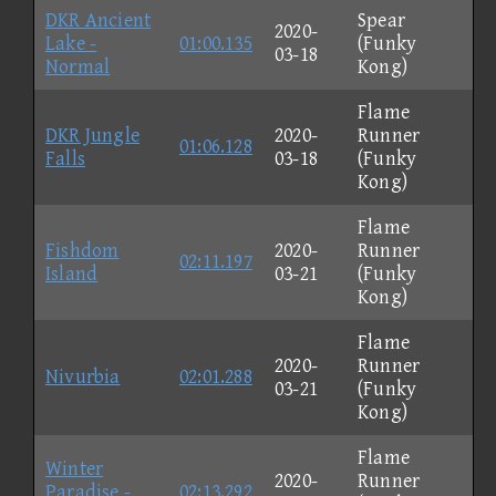
DKR Ancient
Spear
2020-
Lake -
01:00.135
(Funky
03-18
Normal
Kong)
Flame
DKR Jungle
2020-
Runner
01:06.128
Falls
03-18
(Funky
Kong)
Flame
Fishdom
2020-
Runner
02:11.197
Island
03-21
(Funky
Kong)
Flame
2020-
Runner
Nivurbia
02:01.288
03-21
(Funky
Kong)
Flame
Winter
2020-
Runner
Paradise -
02:13.292