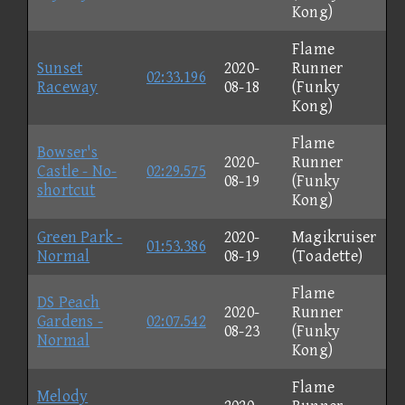
Kong)
Flame
Sunset
2020-
Runner
02:33.196
Raceway
08-18
(Funky
Kong)
Flame
Bowser's
2020-
Runner
Castle - No-
02:29.575
08-19
(Funky
shortcut
Kong)
Green Park -
2020-
Magikruiser
01:53.386
Normal
08-19
(Toadette)
Flame
DS Peach
2020-
Runner
Gardens -
02:07.542
08-23
(Funky
Normal
Kong)
Flame
Melody