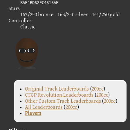
BAF1BD62FC4616AE
Stars
163/250 bronze - 163/250 silver - 161/250 gold
Controller
Classic
Original Track Leaderboards
(
200cc
)
CTGP Revolution Leaderboards
(
200cc
)
Other Custom Track Leaderboards
(
200cc
)
All Leaderboards
(
200cc
)
Players