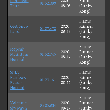
Luncheon
2020-
Runner
01:52.389
Tour
08-06
(Funky
Kong)
Flame
GBA Snow
2020-
Runner
02:27.478
Land
08-17
(Funky
Kong)
Flame
Icepeak
2020-
Runner
Mountain -
01:52.745
08-17
(Funky
Normal
Kong)
SNES
Flame
Rainbow
2020-
Runner
01:23.161
Road 4 -
08-17
(Funky
Normal
Kong)
Flame
Volcanic
2020-
Runner
03:05.834
Skyway 2
08-17
(Funky