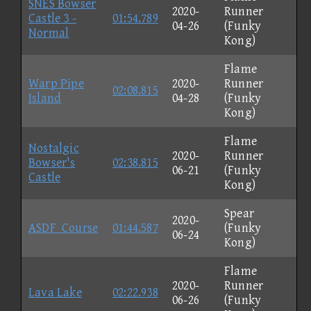
SNES Bowser
2020-
Runner
Castle 3 -
01:54.789
04-26
(Funky
Normal
Kong)
Flame
Warp Pipe
2020-
Runner
02:08.815
Island
04-28
(Funky
Kong)
Flame
Nostalgic
2020-
Runner
Bowser's
02:38.815
06-21
(Funky
Castle
Kong)
Spear
2020-
ASDF_Course
01:44.587
(Funky
06-24
Kong)
Flame
2020-
Runner
Lava Lake
02:22.938
06-26
(Funky