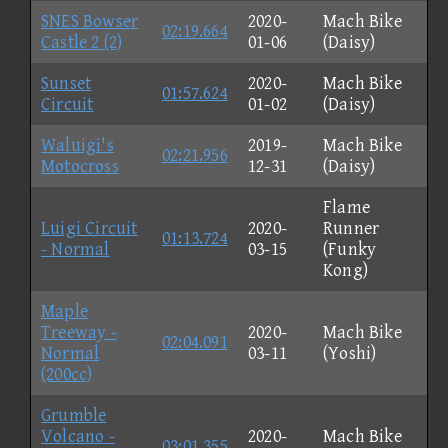
SNES Bowser
2020-
Mach Bike
02:19.664
Castle 2 (2)
01-06
(Daisy)
Sunset
2020-
Mach Bike
01:57.624
Circuit
01-02
(Daisy)
Waluigi's
2019-
Mach Bike
02:21.956
Motocross
12-31
(Daisy)
Flame
Luigi Circuit
2020-
Runner
01:13.724
- Normal
03-15
(Funky
Kong)
Maple
Treeway -
2020-
Mach Bike
02:04.091
Normal
03-11
(Yoshi)
(200cc)
Grumble
Volcano -
2020-
Mach Bike
03:01.355