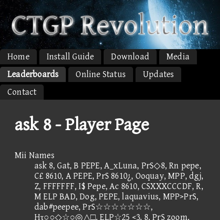
Home
Install Guide
Download
Media
Leaderboards
Online Status
Updates
Contact
ask 8 - Player Page
Mii Names
ask 8, Gat, B PEPE, A_xLuna, PrS◇8, Rn pepe,
C£ 8610, A PEPE, PrS 8610¿, Ooquay, MPP, dgj,
Z, FFFFFFF, I$ Pepe, Ac 8610, CSXXXCCCDF, R,
M ELP BAD, Dog, PEPE, laquavius, MPP>PrS,
dab#peepee, PrS☆☆☆☆☆☆☆,
Hτ○○◇☆○◎△□, ELP☆25 <3, 8, PrS zoom,