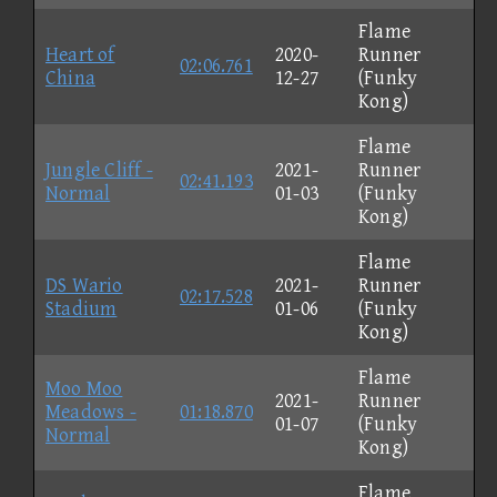
Flame
Heart of
2020-
Runner
02:06.761
China
12-27
(Funky
Kong)
Flame
Jungle Cliff -
2021-
Runner
02:41.193
Normal
01-03
(Funky
Kong)
Flame
DS Wario
2021-
Runner
02:17.528
Stadium
01-06
(Funky
Kong)
Flame
Moo Moo
2021-
Runner
Meadows -
01:18.870
01-07
(Funky
Normal
Kong)
Flame