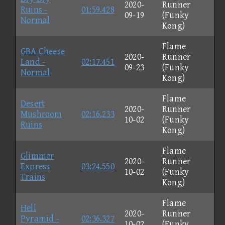
2020-
Runner
Ruins -
01:59.428
09-19
(Funky
Normal
Kong)
Flame
GBA Cheese
2020-
Runner
Land -
02:17.451
09-23
(Funky
Normal
Kong)
Flame
Desert
2020-
Runner
Mushroom
02:16.233
10-02
(Funky
Ruins
Kong)
Flame
Glimmer
2020-
Runner
Express
03:24.550
10-02
(Funky
Trains
Kong)
Flame
Hell
2020-
Runner
Pyramid -
02:36.327
10-02
(Funky