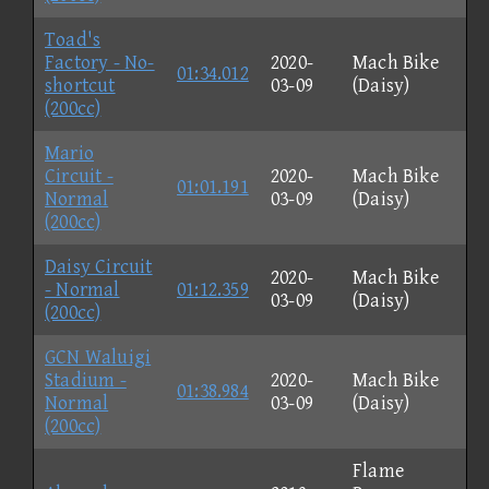
Toad's
Factory - No-
2020-
Mach Bike
01:34.012
shortcut
03-09
(Daisy)
(200cc)
Mario
Circuit -
2020-
Mach Bike
01:01.191
Normal
03-09
(Daisy)
(200cc)
Daisy Circuit
2020-
Mach Bike
- Normal
01:12.359
03-09
(Daisy)
(200cc)
GCN Waluigi
Stadium -
2020-
Mach Bike
01:38.984
Normal
03-09
(Daisy)
(200cc)
Flame