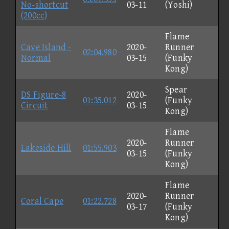
No-shortcut
03-11
(Yoshi)
(200cc)
Flame
Cave Island -
2020-
Runner
02:04.980
Normal
03-15
(Funky
Kong)
Spear
DS Figure-8
2020-
01:35.012
(Funky
Circuit
03-15
Kong)
Flame
2020-
Runner
Lakeside Hill
01:55.903
03-15
(Funky
Kong)
Flame
2020-
Runner
Coral Cape
01:22.728
03-17
(Funky
Kong)