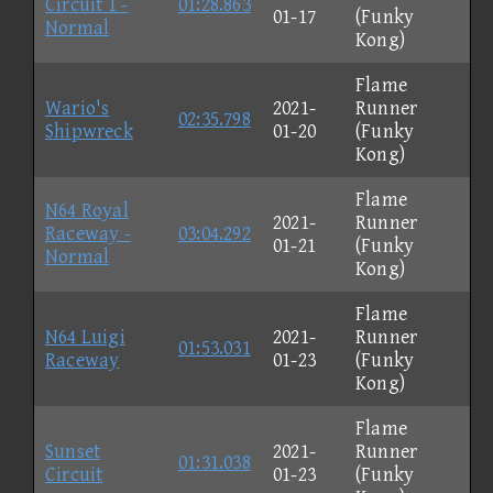
Circuit 1 -
01:28.863
01-17
(Funky
Normal
Kong)
Flame
Wario's
2021-
Runner
02:35.798
Shipwreck
01-20
(Funky
Kong)
Flame
N64 Royal
2021-
Runner
Raceway -
03:04.292
01-21
(Funky
Normal
Kong)
Flame
N64 Luigi
2021-
Runner
01:53.031
Raceway
01-23
(Funky
Kong)
Flame
Sunset
2021-
Runner
01:31.038
Circuit
01-23
(Funky