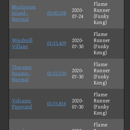
Flame
Mushroom
2020-
Runner
Island -
02:00.108
07-24
(Funky
Normal
Kong)
Flame
Windmill
2020-
Runner
01:53.409
Village
07-30
(Funky
Kong)
Flame
Thwomp
2020-
Runner
Swamp -
01:52.230
07-30
(Funky
Normal
Kong)
Flame
Volcanic
2020-
Runner
01:55.816
Pipeyard
07-30
(Funky
Kong)
Flame