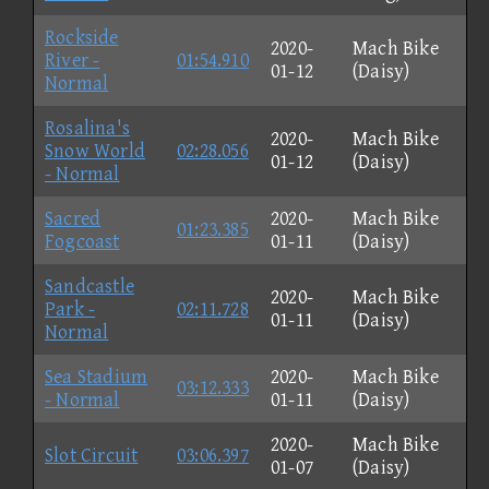
Rockside
2020-
Mach Bike
River -
01:54.910
01-12
(Daisy)
Normal
Rosalina's
2020-
Mach Bike
Snow World
02:28.056
01-12
(Daisy)
- Normal
Sacred
2020-
Mach Bike
01:23.385
Fogcoast
01-11
(Daisy)
Sandcastle
2020-
Mach Bike
Park -
02:11.728
01-11
(Daisy)
Normal
Sea Stadium
2020-
Mach Bike
03:12.333
- Normal
01-11
(Daisy)
2020-
Mach Bike
Slot Circuit
03:06.397
01-07
(Daisy)