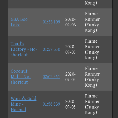
Kong)
Flame
GBA Boo
2020-
Runner
01:33.109
Lake
09-03
(Funky
Kong)
Flame
Toad's
2020-
Runner
Factory - No-
01:57.350
09-05
(Funky
shortcut
Kong)
Flame
Coconut
2020-
Runner
Mall - No-
02:02.561
09-05
(Funky
shortcut
Kong)
Flame
Wario's Gold
2020-
Runner
Mine -
01:56.839
09-05
(Funky
Normal
Kong)