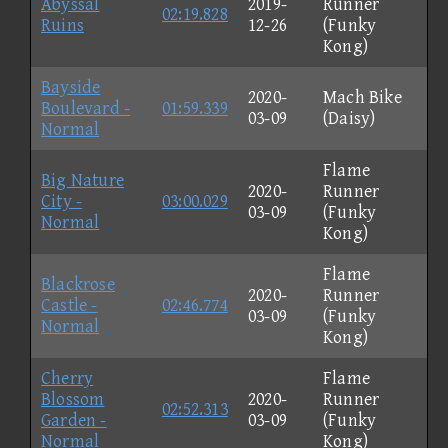
Abyssal
2019-
Runner
02:19.828
Ruins
12-26
(Funky
Kong)
Bayside
2020-
Mach Bike
Boulevard -
01:59.339
03-09
(Daisy)
Normal
Flame
Big Nature
2020-
Runner
City -
03:00.029
03-09
(Funky
Normal
Kong)
Flame
Blackrose
2020-
Runner
Castle -
02:46.774
03-09
(Funky
Normal
Kong)
Cherry
Flame
Blossom
2020-
Runner
02:52.313
Garden -
03-09
(Funky
Normal
Kong)