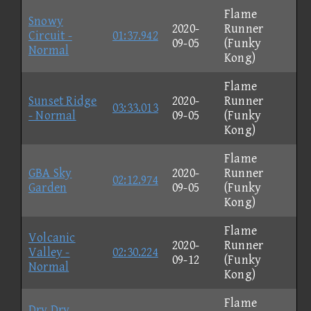
Flame
Snowy
2020-
Runner
Circuit -
01:37.942
09-05
(Funky
Normal
Kong)
Flame
Sunset Ridge
2020-
Runner
03:33.013
- Normal
09-05
(Funky
Kong)
Flame
GBA Sky
2020-
Runner
02:12.974
Garden
09-05
(Funky
Kong)
Flame
Volcanic
2020-
Runner
Valley -
02:30.224
09-12
(Funky
Normal
Kong)
Flame
Dry Dry