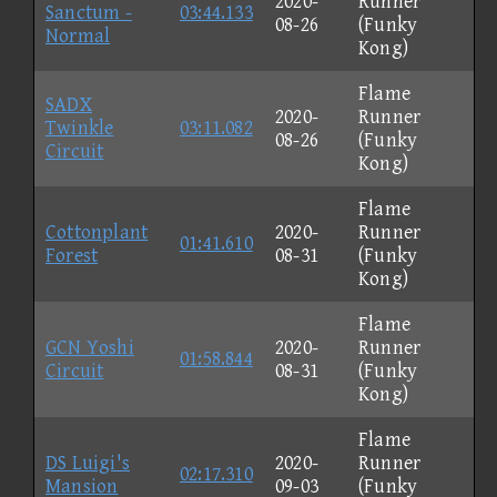
2020-
Runner
Sanctum -
03:44.133
08-26
(Funky
Normal
Kong)
Flame
SADX
2020-
Runner
Twinkle
03:11.082
08-26
(Funky
Circuit
Kong)
Flame
Cottonplant
2020-
Runner
01:41.610
Forest
08-31
(Funky
Kong)
Flame
GCN Yoshi
2020-
Runner
01:58.844
Circuit
08-31
(Funky
Kong)
Flame
DS Luigi's
2020-
Runner
02:17.310
Mansion
09-03
(Funky