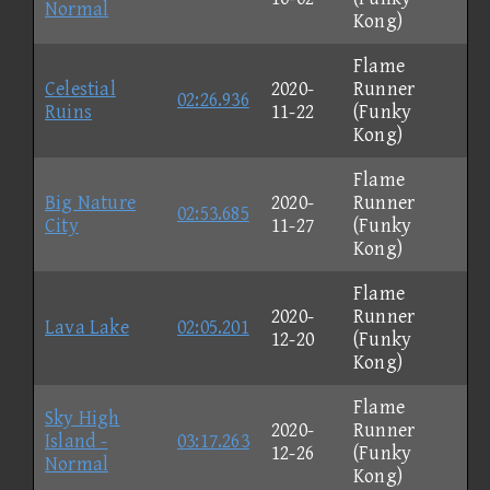
Normal
Kong)
Flame
Celestial
2020-
Runner
02:26.936
Ruins
11-22
(Funky
Kong)
Flame
Big Nature
2020-
Runner
02:53.685
City
11-27
(Funky
Kong)
Flame
2020-
Runner
Lava Lake
02:05.201
12-20
(Funky
Kong)
Flame
Sky High
2020-
Runner
Island -
03:17.263
12-26
(Funky
Normal
Kong)