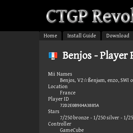
Home
Install Guide
Download
Benjos - Player 
Mii Names
Benjos, V2☆ßenjαm, enzo, SWI o
Location
France
Player ID
72D2E0B904A3885A
Stars
7/250 bronze - 1/250 silver - 1/2
Controller
GameCube