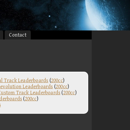
Contact
al Track Leaderboards
(
200cc
)
evolution Leaderboards
(
200cc
)
Custom Track Leaderboards
(
200cc
)
aderboards
(
200cc
)
s