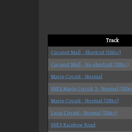
Track
Coconut Mall - Shortcut (200cc)
Coconut Mall - No-shortcut (200cc)
Mario Circuit - Normal
SNES Mario Circuit 3 - Normal (200c
Mario Circuit - Normal (200cc)
Luigi Circuit - Normal (200cc)
SNES Rainbow Road