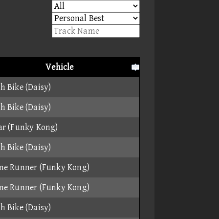
Vehicle
h Bike (Daisy)
h Bike (Daisy)
ar (Funky Kong)
h Bike (Daisy)
me Runner (Funky Kong)
me Runner (Funky Kong)
h Bike (Daisy)