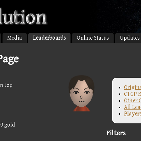
Media
Leaderboards
Online Status
Updates
Page
n top
Origin
CTGP R
Other 
All Le
Player
50 gold
Filters