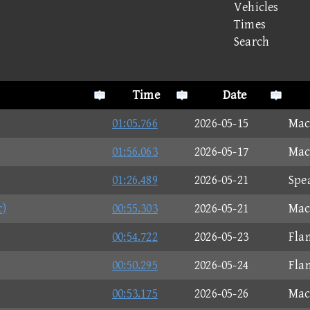
Vehicles
Times
Search
Time
Date
01:05.766
2026-05-15
Mac
01:56.063
2026-05-17
Mac
01:26.489
2026-05-21
Spe
c)
00:55.303
2026-05-21
Mac
00:54.722
2026-05-23
Fla
00:50.295
2026-05-24
Fla
00:53.175
2026-05-26
Mac