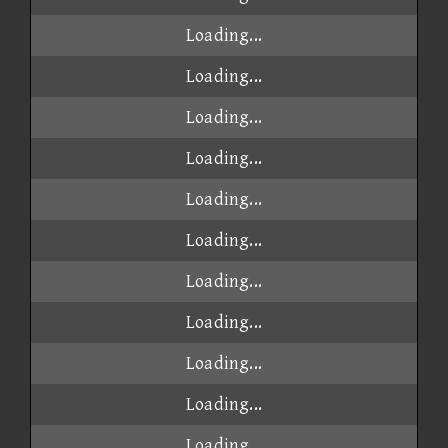
Loading...
Loading...
Loading...
Loading...
Loading...
Loading...
Loading...
Loading...
Loading...
Loading...
Loading...