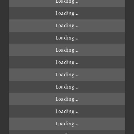
Loading...
Loading...
Loading...
Loading...
Loading...
Loading...
Loading...
Loading...
Loading...
Loading...
Loading...