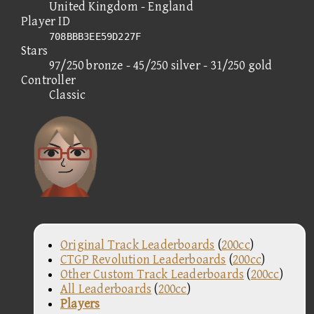
United Kingdom - England
Player ID
708BBB3EE59D227F
Stars
97/250 bronze - 45/250 silver - 31/250 gold
Controller
Classic
Original Track Leaderboards
(
200cc
)
CTGP Revolution Leaderboards
(
200cc
)
Other Custom Track Leaderboards
(
200cc
)
All Leaderboards
(
200cc
)
Players