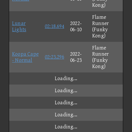
Kong)
Flame
Lunar
2022-
Runner
02:18.694
Lights
06-10
(Funky
Kong)
Flame
Koopa Cape
2022-
Runner
02:23.296
- Normal
06-23
(Funky
Kong)
Loading...
Loading...
Loading...
Loading...
Loading...