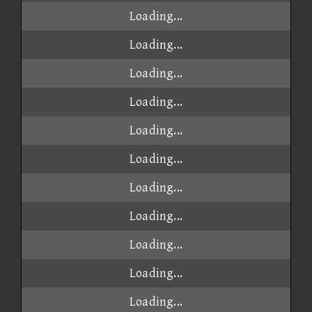
Loading...
Loading...
Loading...
Loading...
Loading...
Loading...
Loading...
Loading...
Loading...
Loading...
Loading...