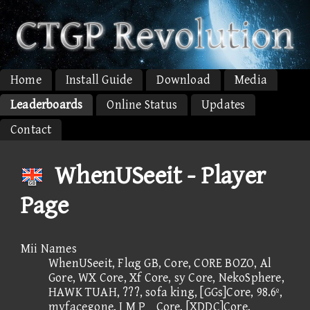
Home
Install Guide
Download
Media
Leaderboards
Online Status
Updates
Contact
WhenUSeeit - Player
Page
Mii Names
WhenUSeeit, Flαg GB, Core, CORE BOZO, Al
Gore, WX Core, Xf Core, sy Core, NekoSphere,
HAWK TUAH, ???, sofa king, [GGs]Core, 98.6º,
myfacegone, I M PCore, [XDDC]Core,