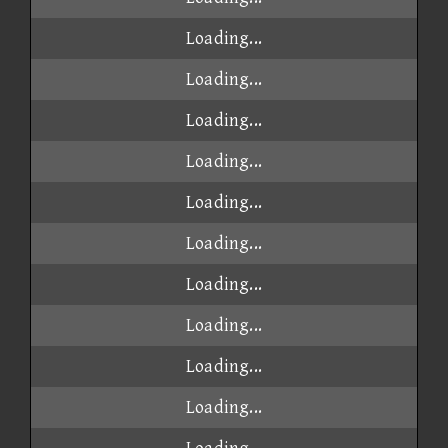
Loading...
Loading...
Loading...
Loading...
Loading...
Loading...
Loading...
Loading...
Loading...
Loading...