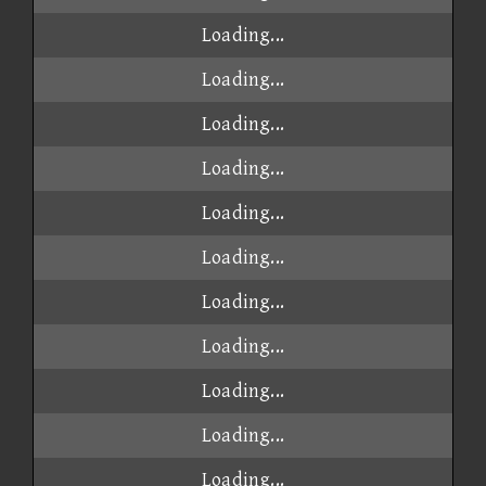
Loading...
Loading...
Loading...
Loading...
Loading...
Loading...
Loading...
Loading...
Loading...
Loading...
Loading...