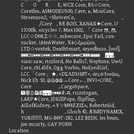
CORE, WCX Core, RS☆Core,
Coretles, ASMODEUS00, Cøre, κ, MiniCore,
Stevenson2, ~ShriverCo, ,
/Core, RR BOIS, XANAX★Core, i7
13700k, «icycle» 7, Max1002, 「 Core _,
LCC☆DΘLΣ☆☆, mkwcore, Epic Fail, cox-
zucker, iAteAWater, Έ4◇ξρςιζσπ,
LTD☆voxtek, DeathSmart, 4eyedbozo, [oof],
,
vian: saw, rizzlord, No Balls?, Neptune, UwU
Core, rSL4life, Ogg Vorbis, NoEyedGirl,
LCC「Core」★, ×DΣΛDSHØT×, άrςSτσζας,
Nick Eh 30, →Core←, INVI>CORE,
Core, CargoSpace,
③⑫①, rizzstogan,
LARP★Core, JDKillPope, flipflop,
AŒofΚidney, «Υ☆MΘΖΖΙΣ», RobertoSid,
h, Glιτch ©, ÆRØDYNAMIX,
YURI!!!!!!, MG-BΘT-282, LEZ BEEN, les bean,
joe mcarty, GAY PORN
Location