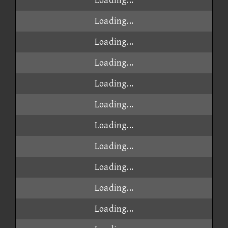
Loading...
Loading...
Loading...
Loading...
Loading...
Loading...
Loading...
Loading...
Loading...
Loading...
Loading...