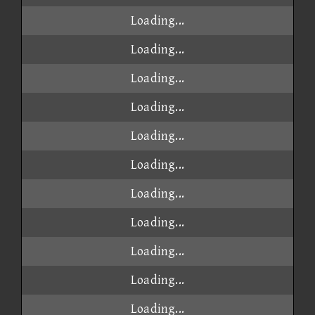
Loading...
Loading...
Loading...
Loading...
Loading...
Loading...
Loading...
Loading...
Loading...
Loading...
Loading...