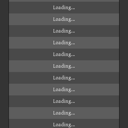
Loading...
Loading...
Loading...
Loading...
Loading...
Loading...
Loading...
Loading...
Loading...
Loading...
Loading...