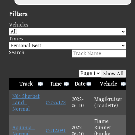
Filters
Vehicles
Times
Search
Show All
Track
Time
Date
Vehicle
N64 Sherbet
2022-
Magikruiser
Land -
02:35.178
06-10
(Toadette)
Normal
Flame
Aquania -
2022-
Runner
02:12.091
Normal
06-10
(Funky