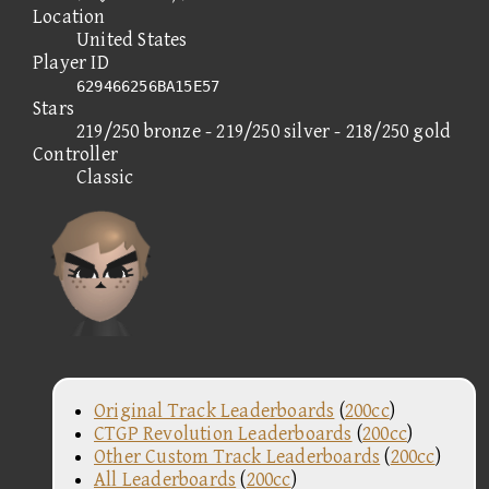
Location
United States
Player ID
629466256BA15E57
Stars
219/250 bronze - 219/250 silver - 218/250 gold
Controller
Classic
Original Track Leaderboards
(
200cc
)
CTGP Revolution Leaderboards
(
200cc
)
Other Custom Track Leaderboards
(
200cc
)
All Leaderboards
(
200cc
)