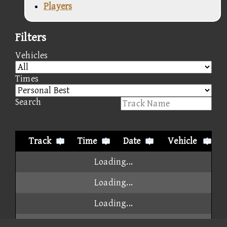
Players
Filters
Vehicles
Times
Search
Track
Time
Date
Vehicle
Loading...
Loading...
Loading...
Loading...