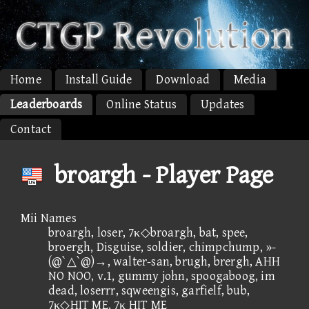
Home
Install Guide
Download
Media
Leaderboards
Online Status
Updates
Contact
broargh - Player Page
Mii Names
broargh, loser, 7κ◇broargh, bat, spee,
broergh, Disguise, soldier, chimpchump, »-
(@`△`@)→, walter-san, brugh, brergh, AHH
NO NOO, v.1, gummy john, spoogaboog, im
dead, loserrr, sqweengis, garfielf, bub,
7κ◇HIT ME, 7κ HIT ME