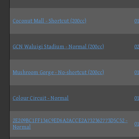
Coconut Mall - Shortcut (200cc)
01
GCN Waluigi Stadium - Normal (200cc)
02
Mushroom Gorge - No-shortcut (200cc)
01
Colour Circuit - Normal
01
2E209BC1FF134C9ED6A2ACCE2A732362773D5C52 -
01
Normal