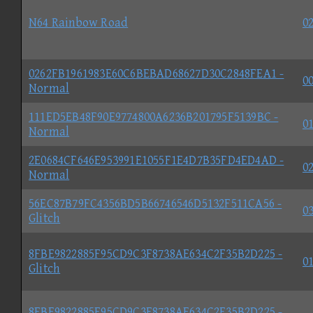
N64 Rainbow Road
02
0262FB1961983E60C6BEBAD68627D30C2848FEA1 -
00
Normal
111ED5EB48F90E9774800A6236B201795F5139BC -
01
Normal
2E0684CF646E953991E1055F1E4D7B35FD4ED4AD -
02
Normal
56EC87B79FC4356BD5B66746546D5132F511CA56 -
03
Glitch
8FBE9822885F95CD9C3F8738AE634C2F35B2D225 -
01
Glitch
8FBE9822885F95CD9C3F8738AE634C2F35B2D225 -