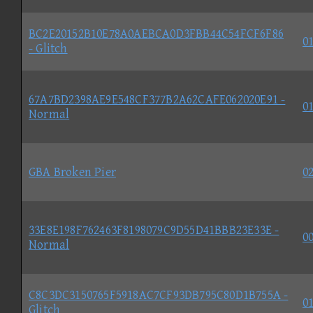
BC2E20152B10E78A0AEBCA0D3FBB44C54FCF6F86
01
- Glitch
67A7BD2398AE9E548CF377B2A62CAFE062020E91 -
01
Normal
GBA Broken Pier
02
33E8E198F762463F8198079C9D55D41BBB23E33E -
00
Normal
C8C3DC3150765F5918AC7CF93DB795C80D1B755A -
01
Glitch