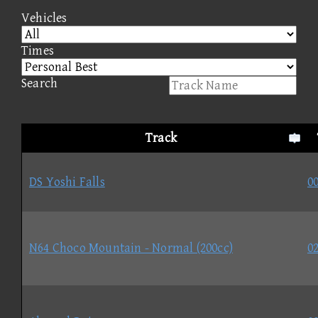
Vehicles
Times
Search
Track
DS Yoshi Falls
00
N64 Choco Mountain - Normal (200cc)
02