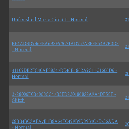
Unfinished Mario Circuit - Normal
01
BF4ADBD946EEA6B8E93C71AD757A8FEF54B7B0D8
01
- Normal
41109DB2FC40AF88347DE46B1862A9C11C1606D6 -
00
Normal
3728086F0B4808CC47B5ED230186822A9A4DF58F -
01
Glitch
08B34BC2AEA7B1B8A64FC499B9D8934C7E756ADA
00
- Normal