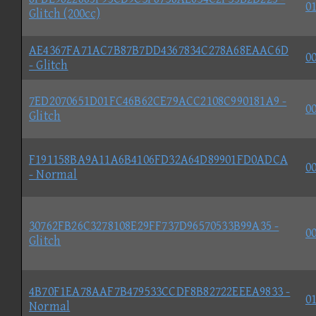
01
Glitch (200cc)
AE4367FA71AC7B87B7DD4367834C278A68EAAC6D
00
- Glitch
7ED2070651D01FC46B62CE79ACC2108C990181A9 -
00
Glitch
F191158BA9A11A6B4106FD32A64D89901FD0ADCA
00
- Normal
30762FB26C3278108E29FF737D96570533B99A35 -
00
Glitch
4B70F1EA78AAF7B479533CCDF8B82722EEEA9833 -
01
Normal