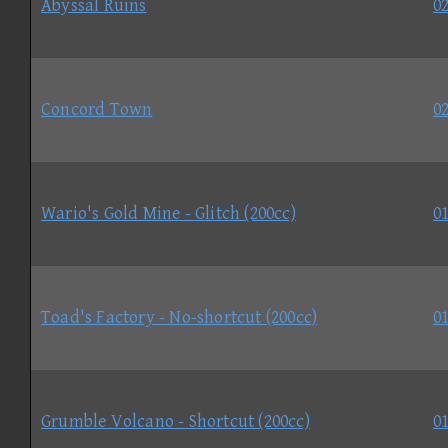
Abyssal Ruins
02
Concord Town
02
Wario's Gold Mine - Glitch (200cc)
01
Toad's Factory - No-shortcut (200cc)
01
Grumble Volcano - Shortcut (200cc)
01