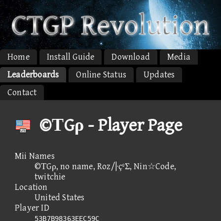
Home
Install Guide
Download
Media
Leaderboards
Online Status
Updates
Contact
©ΤGρ - Player Page
Mii Names
©ΤGρ, no name, Roz/|·çºΣ, Nin☆Code,
twitchie
Location
United States
Player ID
53B7B98363EEC59C