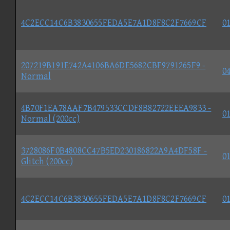
4C2ECC14C6B3830655FEDA5E7A1D8F8C2F7669CF
01
207219B191E742A4106BA6DE5682CBF9791265F9 -
04
Normal
4B70F1EA78AAF7B479533CCDF8B82722EEEA9833 -
01
Normal (200cc)
3728086F0B4808CC47B5ED230186822A9A4DF58F -
01
Glitch (200cc)
4C2ECC14C6B3830655FEDA5E7A1D8F8C2F7669CF
01