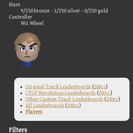
Stars
9/250 bronze - 1/250 silver - 0/250 gold
Controller
Wii Wheel
Original Track Leaderboards
(
200cc
)
CTGP Revolution Leaderboards
(
200cc
)
Other Custom Track Leaderboards
(
200cc
)
All Leaderboards
(
200cc
)
Players
Filters