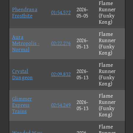
Flame
Phendrana
2026-
Runner
01:54.572
Frostbite
05-05
(Funky
Kong)
Flame
Aura
2026-
Runner
Metropolis -
02:22.276
05-13
(Funky
Normal
Kong)
Flame
Crystal
2026-
Runner
02:09.832
Dungeon
05-13
(Funky
Kong)
Flame
Glimmer
2026-
Runner
Express
02:54.249
05-13
(Funky
Trains
Kong)
Flame