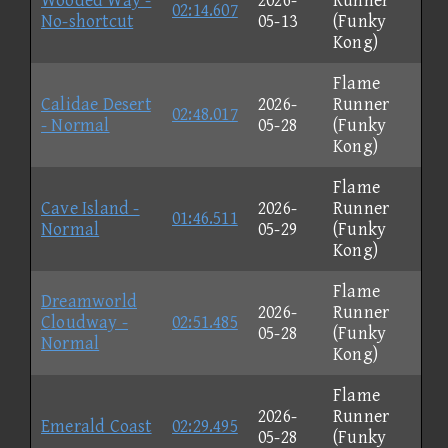
Wooded Way -
2026-
Runner
02:14.607
No-shortcut
05-13
(Funky
Kong)
Flame
Calidae Desert
2026-
Runner
02:48.017
- Normal
05-28
(Funky
Kong)
Flame
Cave Island -
2026-
Runner
01:46.511
Normal
05-29
(Funky
Kong)
Flame
Dreamworld
2026-
Runner
Cloudway -
02:51.485
05-28
(Funky
Normal
Kong)
Flame
2026-
Runner
Emerald Coast
02:29.495
05-28
(Funky