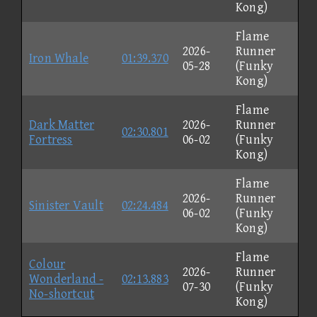
Kong)
Flame
2026-
Runner
Iron Whale
01:39.370
05-28
(Funky
Kong)
Flame
Dark Matter
2026-
Runner
02:30.801
Fortress
06-02
(Funky
Kong)
Flame
2026-
Runner
Sinister Vault
02:24.484
06-02
(Funky
Kong)
Flame
Colour
2026-
Runner
Wonderland -
02:13.883
07-30
(Funky
No-shortcut
Kong)