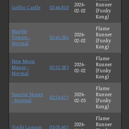
2026-
Runner
Gothic Castle
02:46.810
02-02
(Funky
Kong)
Flame
Marble
2026-
Runner
Towers -
02:41.384
02-02
(Funky
Normal
Kong)
Flame
New Moon
2026-
Runner
Manor -
02:52.383
02-02
(Funky
Normal
Kong)
Flame
Sunrise Slopes
2026-
Runner
02:24.677
- Normal
02-03
(Funky
Kong)
Flame
2026-
Runner
Yoshi Lagoon
03:05.407