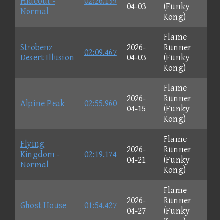
Hideout -
02:26.139
04-03
(Funky
Normal
Kong)
Flame
Strobenz
2026-
Runner
02:09.467
Desert Illusion
04-03
(Funky
Kong)
Flame
2026-
Runner
Alpine Peak
02:55.960
04-15
(Funky
Kong)
Flame
Flying
2026-
Runner
Kingdom -
02:19.174
04-21
(Funky
Normal
Kong)
Flame
2026-
Runner
Ghost House
01:54.427
04-27
(Funky