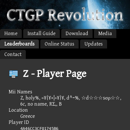
Home
Install Guide
Download
Media
Leaderboards
Online Status
Updates
Contact
Z - Player Page
Mii Names
Z, holy%, =¥{¥×¦=¥}¥, d^~%, ☆d☆☆☆sσρ☆☆,
6c, no name, RΣ,, B
Location
Greece
Player ID
4A46CC3CF01745B6