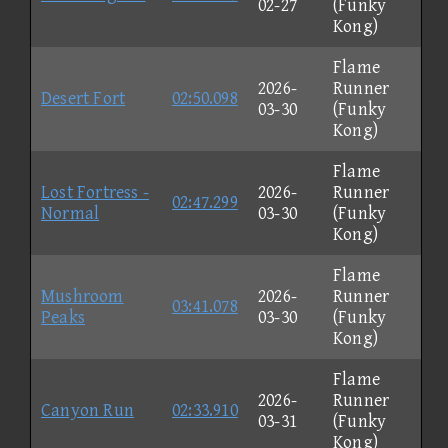
02-27
(Funky
Kong)
Flame
2026-
Runner
Desert Fort
02:50.098
03-30
(Funky
Kong)
Flame
Lost Fortress -
2026-
Runner
02:47.299
Normal
03-30
(Funky
Kong)
Flame
Mushroom
2026-
Runner
03:41.078
Peaks
03-30
(Funky
Kong)
Flame
2026-
Runner
Canyon Run
02:33.910
03-31
(Funky
Kong)