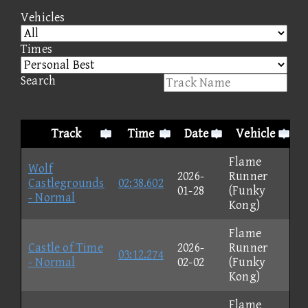
Vehicles
Times
Search
Track
Time
Date
Vehicle
Flame
Wolf
2026-
Runner
Castlegrounds
02:38.602
01-28
(Funky
- Normal
Kong)
Flame
Castle of Time
2026-
Runner
03:12.274
- Normal
02-02
(Funky
Kong)
Flame