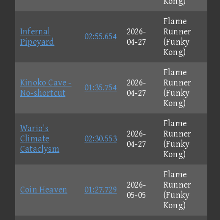
Kong)
Flame
Infernal
2026-
Runner
02:55.654
Pipeyard
04-27
(Funky
Kong)
Flame
Kinoko Cave -
2026-
Runner
01:35.754
No-shortcut
04-27
(Funky
Kong)
Flame
Wario's
2026-
Runner
Climate
02:30.553
04-27
(Funky
Cataclysm
Kong)
Flame
2026-
Runner
Coin Heaven
01:27.729
05-05
(Funky
Kong)