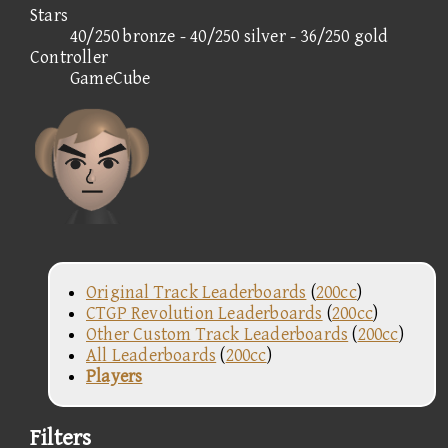
Stars
40/250 bronze - 40/250 silver - 36/250 gold
Controller
GameCube
Original Track Leaderboards
(
200cc
)
CTGP Revolution Leaderboards
(
200cc
)
Other Custom Track Leaderboards
(
200cc
)
All Leaderboards
(
200cc
)
Players
Filters