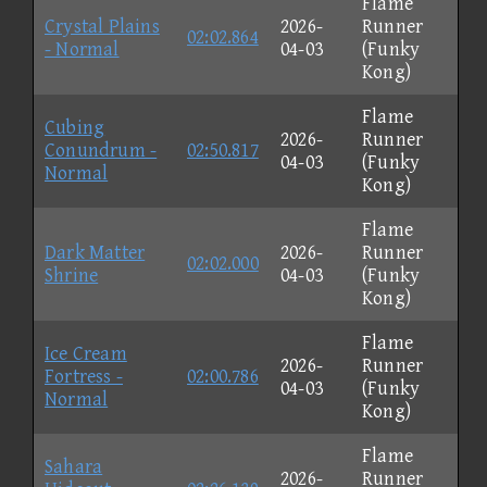
Flame
Crystal Plains
2026-
Runner
02:02.864
- Normal
04-03
(Funky
Kong)
Flame
Cubing
2026-
Runner
Conundrum -
02:50.817
04-03
(Funky
Normal
Kong)
Flame
Dark Matter
2026-
Runner
02:02.000
Shrine
04-03
(Funky
Kong)
Flame
Ice Cream
2026-
Runner
Fortress -
02:00.786
04-03
(Funky
Normal
Kong)
Flame
Sahara
2026-
Runner