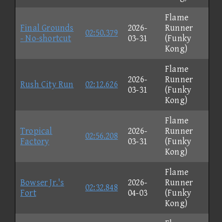
Flame
Final Grounds
2026-
Runner
02:50.379
- No-shortcut
03-31
(Funky
Kong)
Flame
2026-
Runner
Rush City Run
02:12.626
03-31
(Funky
Kong)
Flame
Tropical
2026-
Runner
02:56.208
Factory
03-31
(Funky
Kong)
Flame
Bowser Jr.'s
2026-
Runner
02:32.848
Fort
04-03
(Funky
Kong)