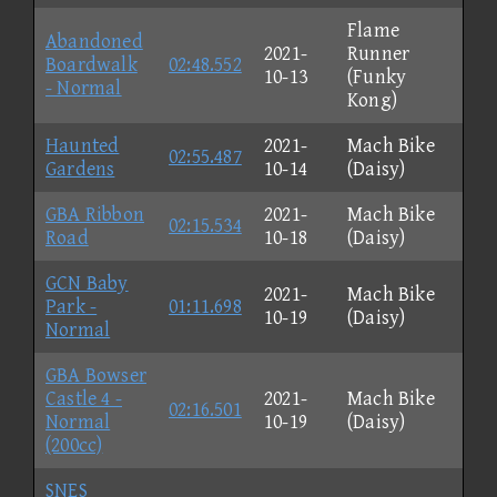
Flame
Abandoned
2021-
Runner
Boardwalk
02:48.552
10-13
(Funky
- Normal
Kong)
Haunted
2021-
Mach Bike
02:55.487
Gardens
10-14
(Daisy)
GBA Ribbon
2021-
Mach Bike
02:15.534
Road
10-18
(Daisy)
GCN Baby
2021-
Mach Bike
Park -
01:11.698
10-19
(Daisy)
Normal
GBA Bowser
Castle 4 -
2021-
Mach Bike
02:16.501
Normal
10-19
(Daisy)
(200cc)
SNES