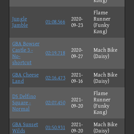
Kong)
Flame
Jungle
2020-
Runner
01:08.566
Jamble
09-23
(Funky
Kong)
GBA Bowser
Castle 3 -
2020-
Mach Bike
02:19.718
No-
09-27
(Daisy)
shortcut
GBA Cheese
2021-
Mach Bike
02:16.473
Land
09-16
(Daisy)
Flame
DS Delfino
2021-
Runner
Square -
02:07.450
09-20
(Funky
Normal
Kong)
GBA Sunset
2021-
Mach Bike
01:50.931
Wilds
09-20
(Daisy)