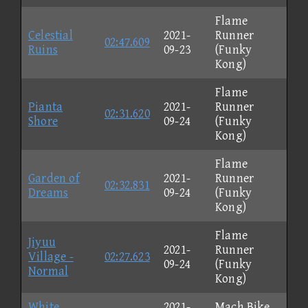
Flame
Celestial
2021-
Runner
02:47.609
Ruins
09-23
(Funky
Kong)
Flame
Pianta
2021-
Runner
02:31.620
Shore
09-24
(Funky
Kong)
Flame
Garden of
2021-
Runner
02:32.831
Dreams
09-24
(Funky
Kong)
Flame
Jiyuu
2021-
Runner
Village -
02:27.623
09-24
(Funky
Normal
Kong)
White
2021-
Mach Bike