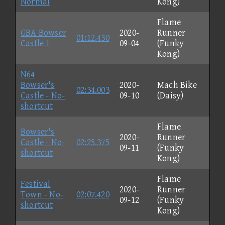
Normal
Kong)
Flame
GBA Bowser
2020-
Runner
01:12.430
Castle 1
09-04
(Funky
Kong)
N64
Bowser's
2020-
Mach Bike
02:34.003
Castle - No-
09-10
(Daisy)
shortcut
Flame
Bowser's
2020-
Runner
Castle - No-
02:25.375
09-11
(Funky
shortcut
Kong)
Flame
Festival
2020-
Runner
Town - No-
02:07.420
09-12
(Funky
shortcut
Kong)