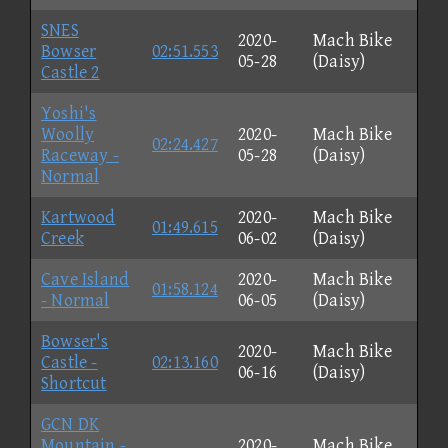
SNES
2020-
Mach Bike
Bowser
02:51.553
05-28
(Daisy)
Castle 2
Yoshi's
Woolly
2020-
Mach Bike
02:24.427
Raceway -
05-28
(Daisy)
Normal
Kartwood
2020-
Mach Bike
01:49.615
Creek
06-02
(Daisy)
Cave Island
2020-
Mach Bike
01:58.124
- Normal
06-05
(Daisy)
Bowser's
2020-
Mach Bike
Castle -
02:13.160
06-16
(Daisy)
Shortcut
GCN DK
Mountain -
2020-
Mach Bike