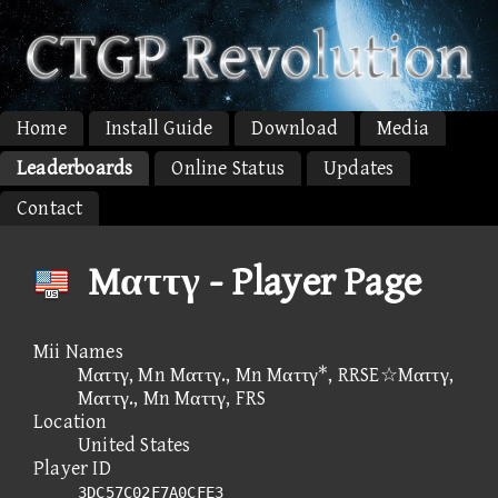
Home
Install Guide
Download
Media
Leaderboards
Online Status
Updates
Contact
Mαττγ - Player Page
Mii Names
Mαττγ, Mn Mαττγ., Mn Mαττγ*, RRSE☆Mαττγ,
Mαττγ., Mn Mαττγ, FRS
Location
United States
Player ID
3DC57C02F7A0CFE3