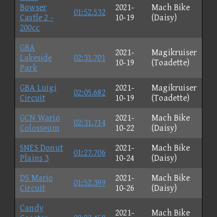
Bowser
2021-
Mach Bike
01:52.532
Castle 2 -
10-19
(Daisy)
200cc
GBA
2021-
Magikruiser
Lakeside
02:31.701
10-19
(Toadette)
Park
GBA Luigi
2021-
Magikruiser
02:05.682
Circuit
10-19
(Toadette)
GCN Wario
2021-
Mach Bike
02:31.714
Colosseum
10-22
(Daisy)
SNES Donut
2021-
Mach Bike
01:27.706
Plains 3
10-24
(Daisy)
DS Mario
2021-
Mach Bike
01:52.399
Circuit
10-26
(Daisy)
Candy
2021-
Mach Bike