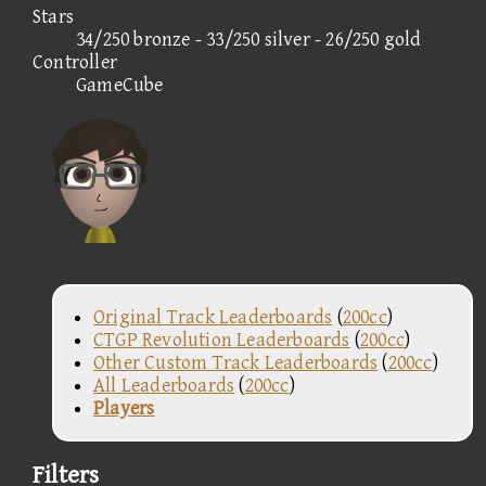
Stars
34/250 bronze - 33/250 silver - 26/250 gold
Controller
GameCube
Original Track Leaderboards
(
200cc
)
CTGP Revolution Leaderboards
(
200cc
)
Other Custom Track Leaderboards
(
200cc
)
All Leaderboards
(
200cc
)
Players
Filters