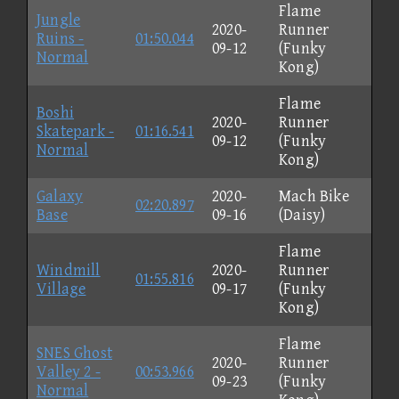
Flame
Jungle
2020-
Runner
Ruins -
01:50.044
09-12
(Funky
Normal
Kong)
Flame
Boshi
2020-
Runner
Skatepark -
01:16.541
09-12
(Funky
Normal
Kong)
Galaxy
2020-
Mach Bike
02:20.897
Base
09-16
(Daisy)
Flame
Windmill
2020-
Runner
01:55.816
Village
09-17
(Funky
Kong)
Flame
SNES Ghost
2020-
Runner
Valley 2 -
00:53.966
09-23
(Funky
Normal