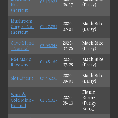
02:13.926
No-
06-17
(Daisy)
shortcut
Mushroom
2020-
Mach Bike
Gorge - No-
01:47.284
07-04
(Daisy)
shortcut
Cave Island
2020-
Mach Bike
02:03.348
- Normal
07-26
(Daisy)
N64 Mario
2020-
Mach Bike
01:45.169
Raceway
07-28
(Daisy)
2020-
Mach Bike
Slot Circuit
02:45.295
08-04
(Daisy)
Flame
Wario's
2020-
Runner
Gold Mine -
01:54.317
08-13
(Funky
Normal
Kong)