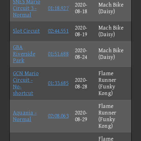
SNES Mario
2020-
Mach Bike
Circuit 3 -
01:18.927
08-18
(Daisy)
Normal
2020-
Mach Bike
Slot Circuit
02:44.551
08-19
(Daisy)
GBA
2020-
Mach Bike
Riverside
01:51.688
08-24
(Daisy)
Park
GCN Mario
Flame
Circuit -
2020-
Runner
01:33.685
No-
08-28
(Funky
shortcut
Kong)
Flame
Aquania -
2020-
Runner
02:08.063
Normal
08-29
(Funky
Kong)
Flame