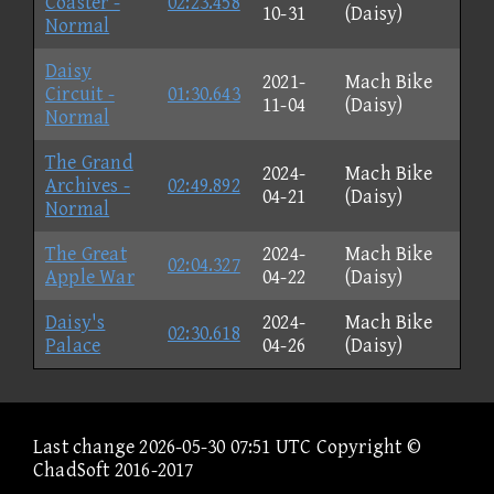
Coaster -
02:23.458
10-31
(Daisy)
Normal
Daisy
2021-
Mach Bike
Circuit -
01:30.643
11-04
(Daisy)
Normal
The Grand
2024-
Mach Bike
Archives -
02:49.892
04-21
(Daisy)
Normal
The Great
2024-
Mach Bike
02:04.327
Apple War
04-22
(Daisy)
Daisy's
2024-
Mach Bike
02:30.618
Palace
04-26
(Daisy)
Last change 2026-05-30 07:51 UTC Copyright ©
ChadSoft 2016-2017