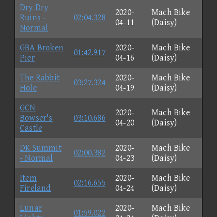
Dry Dry
2020-
Mach Bike
Ruins -
02:04.328
04-11
(Daisy)
Normal
GBA Broken
2020-
Mach Bike
01:42.917
Pier
04-16
(Daisy)
The Rabbit
2020-
Mach Bike
03:27.324
Hole
04-19
(Daisy)
GCN
2020-
Mach Bike
Bowser's
03:10.686
04-20
(Daisy)
Castle
DK Summit
2020-
Mach Bike
02:00.382
- Normal
04-23
(Daisy)
Item
2020-
Mach Bike
02:16.655
Fireland
04-24
(Daisy)
Lunar
2020-
Mach Bike
01:59.022