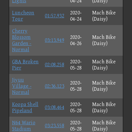
Lights
04-24
(Daisy)
Luncheon
2020-
Mach Bike
01:57.932
Tour
04-24
(Daisy)
Cherry
Blossom
2020-
Mach Bike
03:13.949
Garden -
04-26
(Daisy)
Normal
GBA Broken
2020-
Mach Bike
02:08.258
Pier
05-28
(Daisy)
Jiyuu
2020-
Mach Bike
Village -
02:36.123
05-28
(Daisy)
Normal
Koopa Shell
2020-
Mach Bike
03:08.464
Pipeland
05-28
(Daisy)
N64 Wario
2020-
Mach Bike
03:23.558
Stadium
05-28
(Daisy)