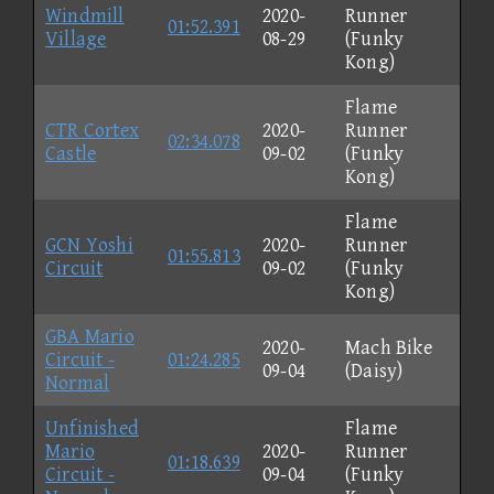
Windmill
2020-
Runner
01:52.391
Village
08-29
(Funky
Kong)
Flame
CTR Cortex
2020-
Runner
02:34.078
Castle
09-02
(Funky
Kong)
Flame
GCN Yoshi
2020-
Runner
01:55.813
Circuit
09-02
(Funky
Kong)
GBA Mario
2020-
Mach Bike
Circuit -
01:24.285
09-04
(Daisy)
Normal
Unfinished
Flame
Mario
2020-
Runner
01:18.639
Circuit -
09-04
(Funky