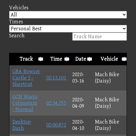
Vehicles
Times
Search
Track
Time
Date
Vehicle
GBA Bowser
2020-
Mach Bike
Castle 3 -
02:13.101
03-16
(Daisy)
Shortcut
GCN Wario
2020-
Mach Bike
Colosseum
02:34.755
04-09
(Daisy)
- Normal
Desktop
2020-
Mach Bike
02:00.872
Dash
04-10
(Daisy)