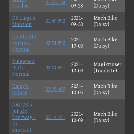
01:53.178
Garden
09-28
(Daisy)
DS Luigi's
2021-
Mach Bike
01:49.992
Mansion
09-30
(Daisy)
DS Airship
2021-
Mach Bike
Fortress -
02:01.892
10-03
(Daisy)
Normal
Pinewood
2021-
Magikruiser
Path -
02:04.851
10-03
(Toadette)
Normal
Daisy's
2021-
Mach Bike
02:29.402
Palace
10-06
(Daisy)
N64 DK's
Jungle
2021-
Mach Bike
Parkway -
02:14.751
10-09
(Daisy)
No-
shortcut