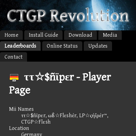
Home
Install Guide
Download
Media
Leaderboards
Online Status
Updates
Contact
ττ☆$ñϊpεr - Player
Page
Mii Names
ττ☆$ñϊpεr, ωß☆Flεshέr, LP☆ςήΐρέr™,
CTGP☆Flεsh
Location
Germany