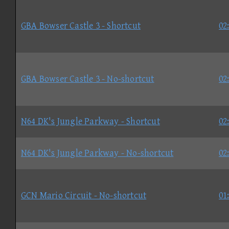
GBA Bowser Castle 3 - Shortcut
02
GBA Bowser Castle 3 - No-shortcut
02
N64 DK's Jungle Parkway - Shortcut
02
N64 DK's Jungle Parkway - No-shortcut
02
GCN Mario Circuit - No-shortcut
01