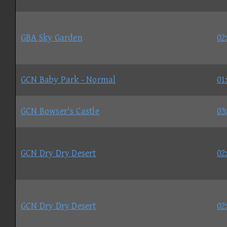
GBA Sky Garden
02
GCN Baby Park - Normal
01
GCN Bowser's Castle
03
GCN Dry Dry Desert
02
GCN Dry Dry Desert
02