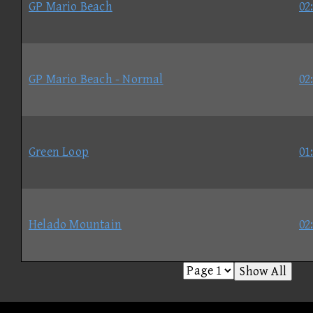
GP Mario Beach
02
GP Mario Beach - Normal
02
Green Loop
01
Helado Mountain
02
Show All