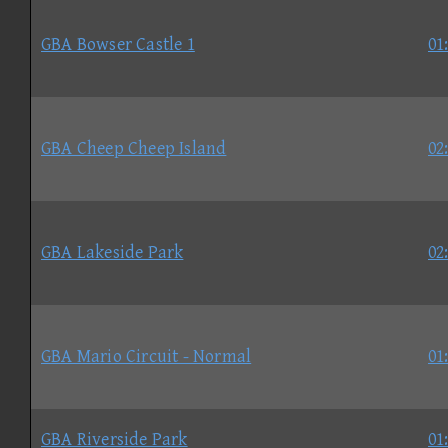
GBA Bowser Castle 1
01
GBA Cheep Cheep Island
02
GBA Lakeside Park
02
GBA Mario Circuit - Normal
01
GBA Riverside Park
01