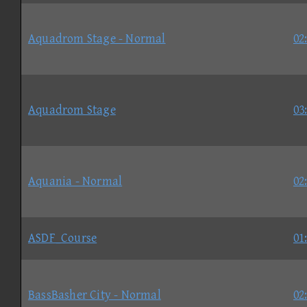
Aquadrom Stage - Normal
02
Aquadrom Stage
03
Aquania - Normal
02
ASDF_Course
01
BassBasher City - Normal
02