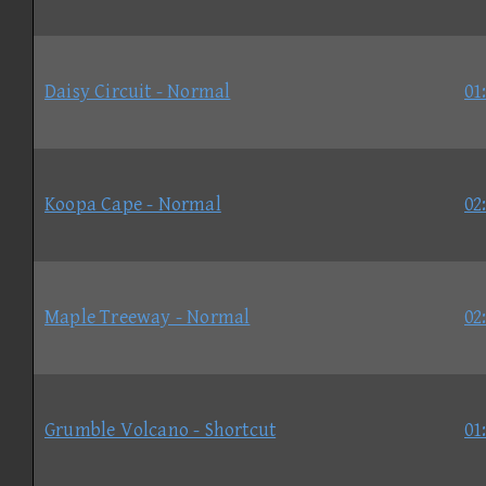
Daisy Circuit - Normal
01
Koopa Cape - Normal
02
Maple Treeway - Normal
02
Grumble Volcano - Shortcut
01