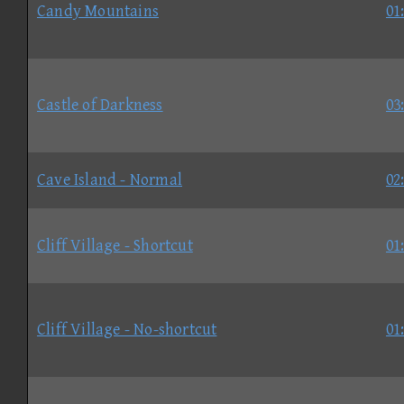
Candy Mountains
01
Castle of Darkness
03
Cave Island - Normal
02
Cliff Village - Shortcut
01
Cliff Village - No-shortcut
01