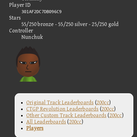
Player ID
301AF2DC7DB096C9
Stars
55/250 bronze - 55/250 silver - 25/250 gold
Controller
Nunchuk
Original Track Leaderboards
(
200cc
)
CTGP Revolution Leaderboards
(
200cc
)
Other Custom Track Leaderboards
(
200cc
)
All Leaderboards
(
200cc
)
Players