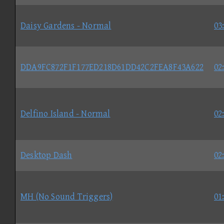
Daisy Gardens - Normal
03
DDA9FC872F1F177ED218D61DD42C2FEA8F43A622
02
Delfino Island - Normal
02
Desktop Dash
02
MH (No Sound Triggers)
01