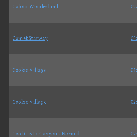
Colour Wonderland
02
Comet Starway
02
Cookie Village
01
Cookie Village
02
Cool Castle Canyon - Normal
02