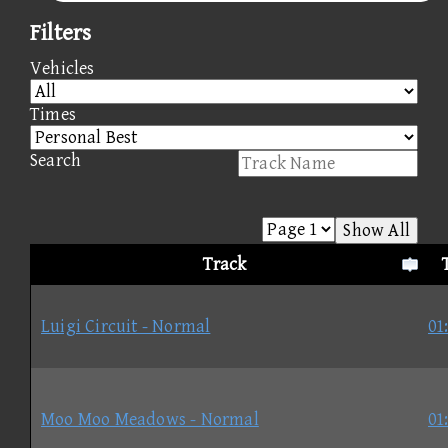
Filters
Vehicles
Times
Search
Show All
Track
Luigi Circuit - Normal
01
Moo Moo Meadows - Normal
01