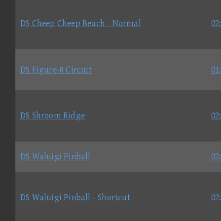
DS Cheep Cheep Beach - Normal
02
DS Figure-8 Circuit
01
DS Shroom Ridge
02
DS Waluigi Pinball
02
DS Waluigi Pinball - Shortcut
02