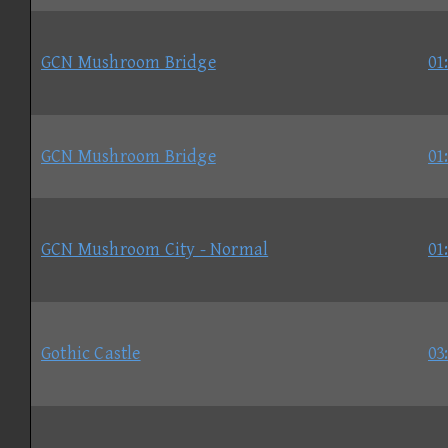
GCN Mushroom Bridge
01
GCN Mushroom Bridge
01
GCN Mushroom City - Normal
01
Gothic Castle
03