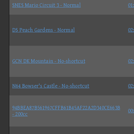
SNES Mario Circuit 3 - Normal
01
DS Peach Gardens - Normal
02
GCN DK Mountain - No-shortcut
02
N64 Bowser's Castle - No-shortcut
02
94BBEA87B561967CFFB61B45AF22A2D340CE663B
00
- 200cc