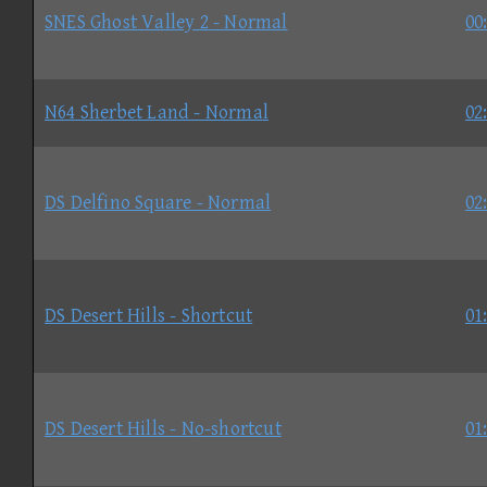
SNES Ghost Valley 2 - Normal
00
N64 Sherbet Land - Normal
02
DS Delfino Square - Normal
02
DS Desert Hills - Shortcut
01
DS Desert Hills - No-shortcut
01