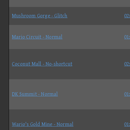
Mushroom Gorge - Glitch
02
Mario Circuit - Normal
01
Coconut Mall - No-shortcut
02
DK Summit - Normal
01
Wario's Gold Mine - Normal
01