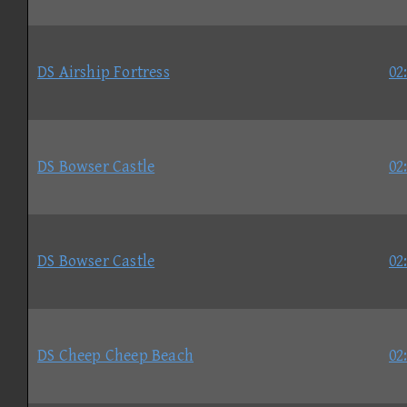
DS Airship Fortress
02
DS Bowser Castle
02
DS Bowser Castle
02
DS Cheep Cheep Beach
02