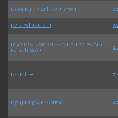
DS Waluigi Pinball - No-shortcut
02
F-Zero White Land 1
02
F0BCC1615F33349861E352DC197E191BE75EC484 -
01
Normal (200cc)
Fire Palace
01
Flying Kingdom - Normal
02