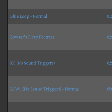
Blue Loop - Normal
01
Bowser's Fiery Fortress
02
KC (No Sound Triggers)
02
BCWii (No Sound Triggers) - Normal
05