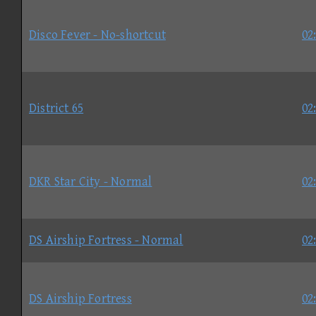
Disco Fever - No-shortcut
02
District 65
02
DKR Star City - Normal
02
DS Airship Fortress - Normal
02
DS Airship Fortress
02