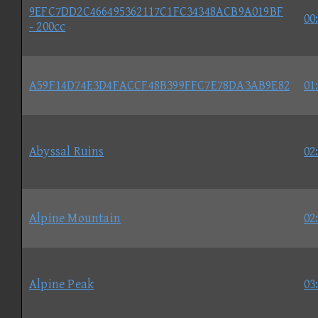
9EFC7DD2C466495362117C1FC34348ACB9A019BF
00
- 200cc
A59F14D74E3D4FACCF48B399FFC7E78DA3AB9E82
01
Abyssal Ruins
02
Alpine Mountain
02
Alpine Peak
03