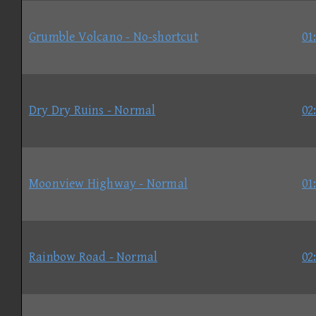
Grumble Volcano - No-shortcut
01
Dry Dry Ruins - Normal
02
Moonview Highway - Normal
01
Rainbow Road - Normal
02