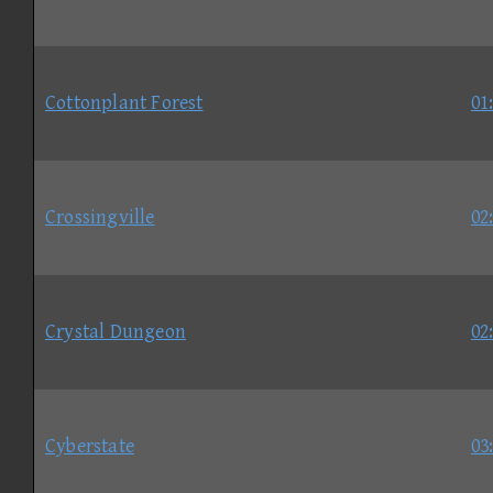
Cottonplant Forest
01
Crossingville
02
Crystal Dungeon
02
Cyberstate
03