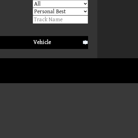
Vehicle