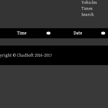
Vehicles
Times
Search
Time
Date
pyright © ChadSoft 2016-2017