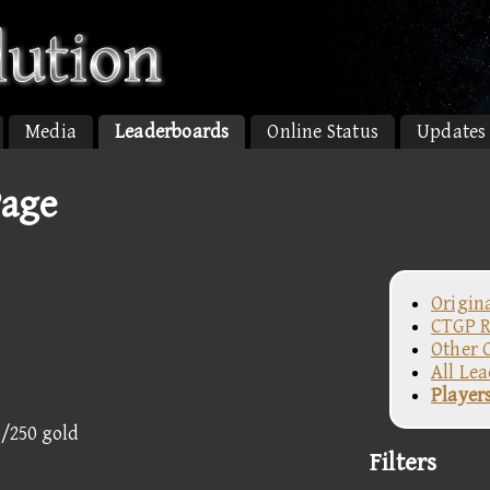
Media
Leaderboards
Online Status
Updates
Page
Origin
CTGP R
Other 
All Le
Player
5/250 gold
Filters