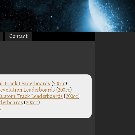
Contact
al Track Leaderboards
(
200cc
)
evolution Leaderboards
(
200cc
)
Custom Track Leaderboards
(
200cc
)
aderboards
(
200cc
)
s