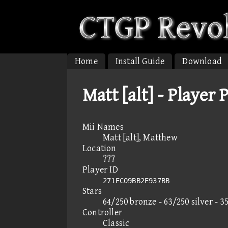
Home
Install Guide
Download
Matt [alt] - Player 
Mii Names
Matt [alt], Matthew
Location
???
Player ID
271EC09BB2E937BB
Stars
64/250 bronze - 63/250 silver - 3
Controller
Classic