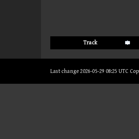
Track
Last change 2026-05-29 08:25 UTC Co