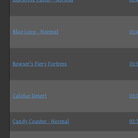
Blue Loop - Normal
01:
Bowser's Fiery Fortress
01:
Calidae Desert
03:
Candy Coaster - Normal
02: