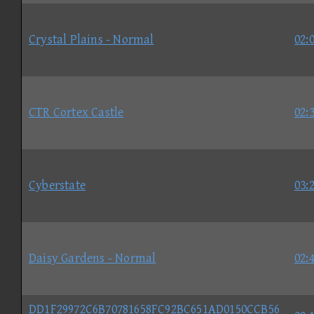
Crystal Plains - Normal
02:
CTR Cortex Castle
02:
Cyberstate
03:
Daisy Gardens - Normal
02:
DD1F29972C6B70781658FC92BC651AD0150CCB56