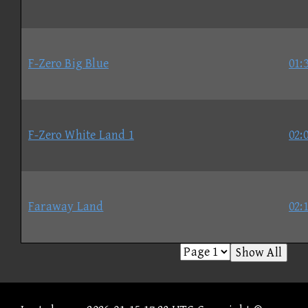
F-Zero Big Blue
01:
F-Zero White Land 1
02:
Faraway Land
02:
Show All