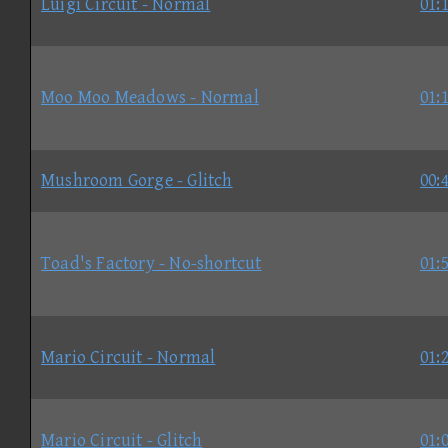
Luigi Circuit - Normal
01:
Moo Moo Meadows - Normal
01:
Mushroom Gorge - Glitch
00:
Toad's Factory - No-shortcut
01:
Mario Circuit - Normal
01:
Mario Circuit - Glitch
01: