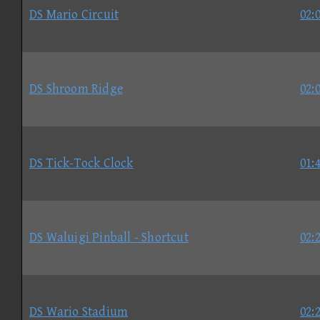
DS Mario Circuit
02:
DS Shroom Ridge
02:
DS Tick-Tock Clock
01:
DS Waluigi Pinball - Shortcut
02:
DS Wario Stadium
02: