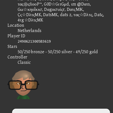
τας◎ςñοοP™, G0D☆GιτGμd, ιm @Dατs,
Gω☆κηοlκκr, Dαgικrυiςr, DατςΜΚ,
Çς☆DλτςMK, DatsMK, dats z, τας☆Dλτς, Datς,
4τg☆DλτςMK
Location
Netherlands
Player ID
24906213005B3619
Stars
50/250 bronze - 50/250 silver - 49/250 gold
Controller
Classic