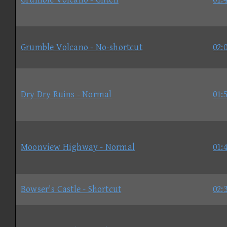
Grumble Volcano - No-shortcut
02:
Dry Dry Ruins - Normal
01:
Moonview Highway - Normal
01:
Bowser's Castle - Shortcut
02: