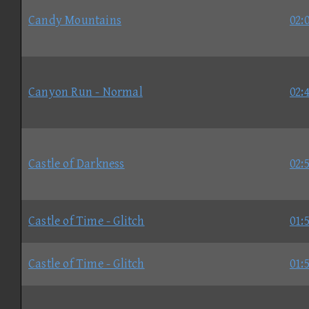
Candy Mountains
02:
Canyon Run - Normal
02:
Castle of Darkness
02:
Castle of Time - Glitch
01:
Castle of Time - Glitch
01: