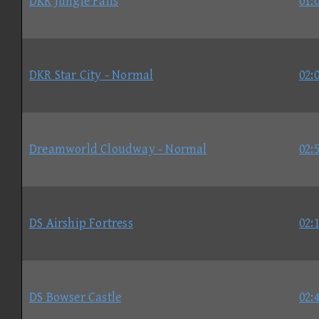
DKR Jungle Falls
01:
DKR Star City - Normal
02:
Dreamworld Cloudway - Normal
02:
DS Airship Fortress
02:
DS Bowser Castle
02: