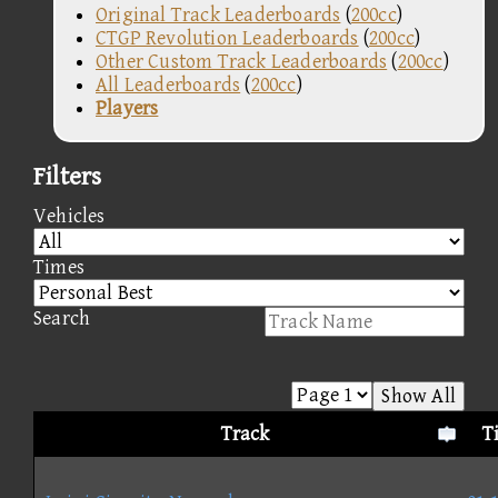
Original Track Leaderboards
(
200cc
)
CTGP Revolution Leaderboards
(
200cc
)
Other Custom Track Leaderboards
(
200cc
)
All Leaderboards
(
200cc
)
Players
Filters
Vehicles
Times
Search
Show All
Track
T