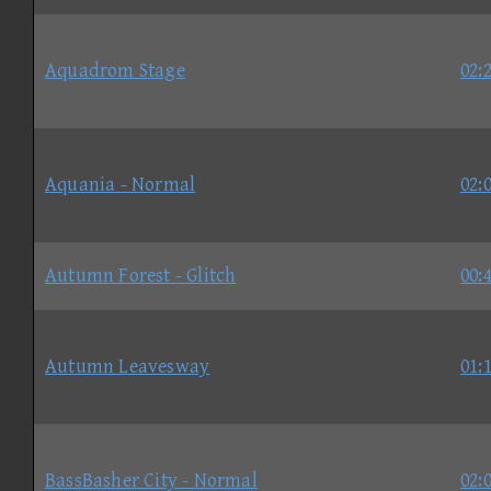
Aquadrom Stage
02:
Aquania - Normal
02:
Autumn Forest - Glitch
00:
Autumn Leavesway
01:
BassBasher City - Normal
02: