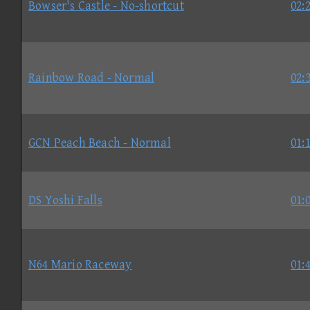
Bowser's Castle - No-shortcut
02:
Rainbow Road - Normal
02:
GCN Peach Beach - Normal
01:
DS Yoshi Falls
01:
N64 Mario Raceway
01: