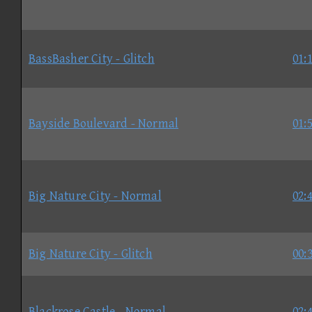
BassBasher City - Glitch
01:
Bayside Boulevard - Normal
01:
Big Nature City - Normal
02:
Big Nature City - Glitch
00:
Blackrose Castle - Normal
02: