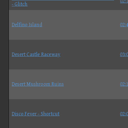
02:
- Glitch
Delfino Island
02:
Desert Castle Raceway
03:
Desert Mushroom Ruins
02:
Disco Fever - Shortcut
02: