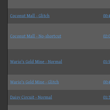
Coconut Mall - Glitch
00:
Coconut Mall - No-shortcut
02:
Wario's Gold Mine - Normal
01:
Wario's Gold Mine - Glitch
00:
Daisy Circuit - Normal
01: