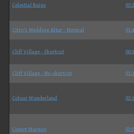
Celestial Ruins
02:
Citro's Wedding Altar - Normal
01:
Cliff Village - Shortcut
00:
Cliff Village - No-shortcut
01:
Colour Wonderland
02:
Comet Starway
02: