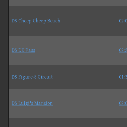
DS Cheep Cheep Beach
02:
DS DK Pass
02:
DS Figure-8 Circuit
01:
DS Luigi's Mansion
02: