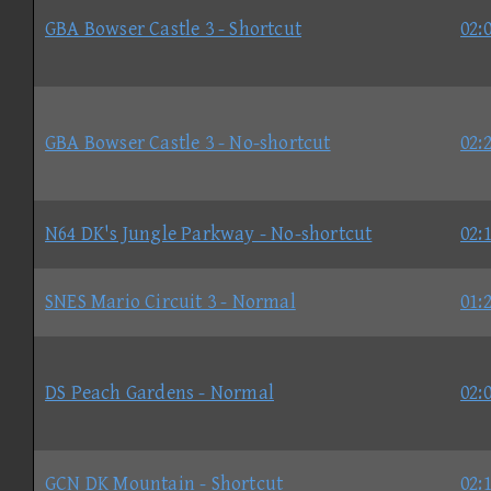
GBA Bowser Castle 3 - Shortcut
02:
GBA Bowser Castle 3 - No-shortcut
02:
N64 DK's Jungle Parkway - No-shortcut
02:
SNES Mario Circuit 3 - Normal
01:
DS Peach Gardens - Normal
02:
GCN DK Mountain - Shortcut
02: