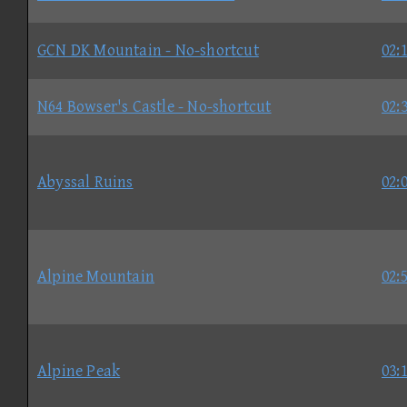
GCN DK Mountain - No-shortcut
02:
N64 Bowser's Castle - No-shortcut
02:
Abyssal Ruins
02:
Alpine Mountain
02:
Alpine Peak
03: