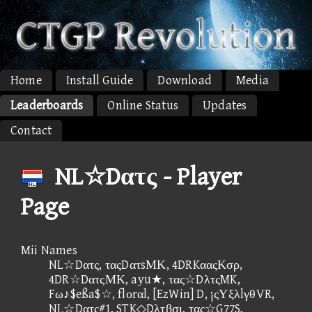
Home
Install Guide
Download
Media
Leaderboards
Online Status
Updates
Contact
NL☆Dατς - Player
Page
Mii Names
NL☆Dατς, ταςDατsΜΚ, 4DRKααςΚσρ,
4DR☆DατςΜΚ, ayu★, τας☆DλτςMK,
Fω♪$eßa$☆, flοrαl, [EzWin] D, ¡ςΥξλlγθVR,
NL☆Dατς#1, STK◇Dλτβσι, τας☆G77S,