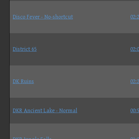
Disco Fever - No-shortcut
02:
District 65
02:
DK Ruins
02:
DKR Ancient Lake - Normal
00: