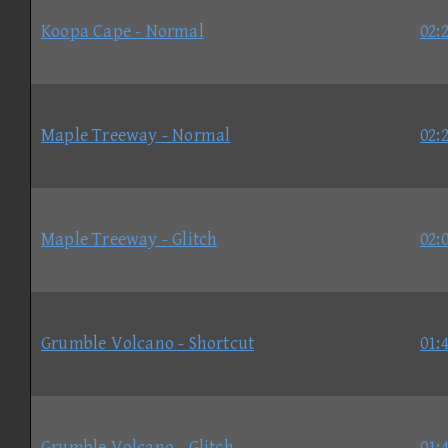
Koopa Cape - Normal
02:
Maple Treeway - Normal
02:
Maple Treeway - Glitch
02:
Grumble Volcano - Shortcut
01:
Grumble Volcano - Glitch
01: