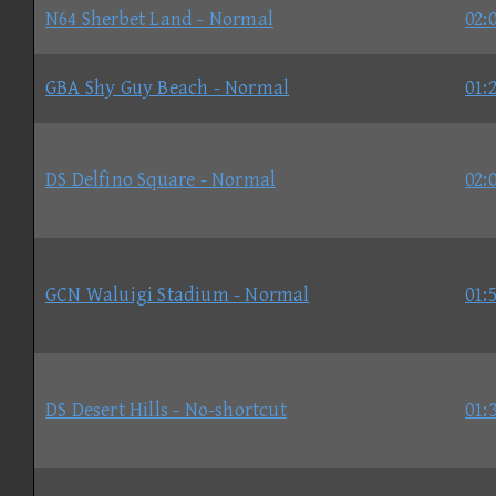
N64 Sherbet Land - Normal
02:
GBA Shy Guy Beach - Normal
01:
DS Delfino Square - Normal
02:
GCN Waluigi Stadium - Normal
01:
DS Desert Hills - No-shortcut
01: