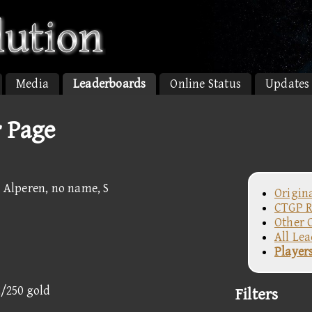
Media
Leaderboards
Online Status
Updates
r Page
P Alperen, no name, S
Origin
CTGP R
Other 
All Le
Player
2/250 gold
Filters