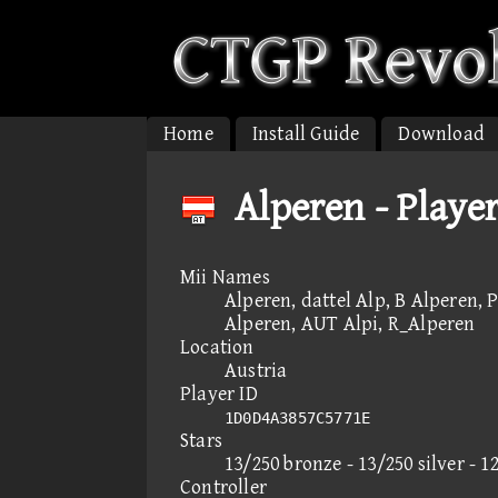
Home
Install Guide
Download
Alperen - Playe
Mii Names
Alperen, dattel Alp, B Alperen, 
Alperen, AUT Alpi, R_Alperen
Location
Austria
Player ID
1D0D4A3857C5771E
Stars
13/250 bronze - 13/250 silver - 1
Controller