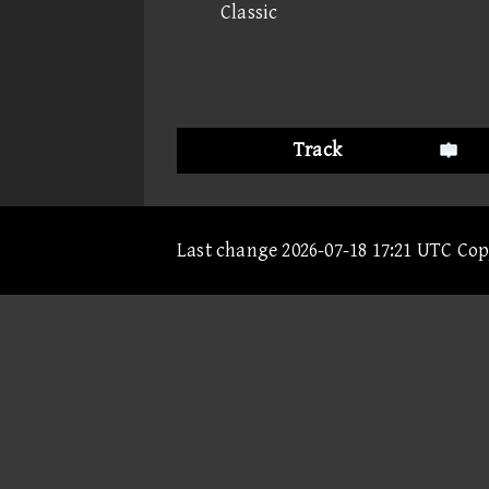
Classic
Track
Last change 2026-07-18 17:21 UTC Co