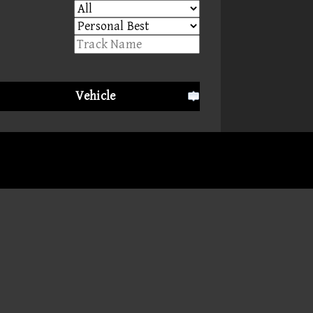
Vehicle