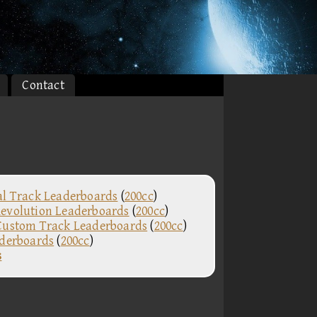
Contact
al Track Leaderboards
(
200cc
)
evolution Leaderboards
(
200cc
)
Custom Track Leaderboards
(
200cc
)
aderboards
(
200cc
)
s