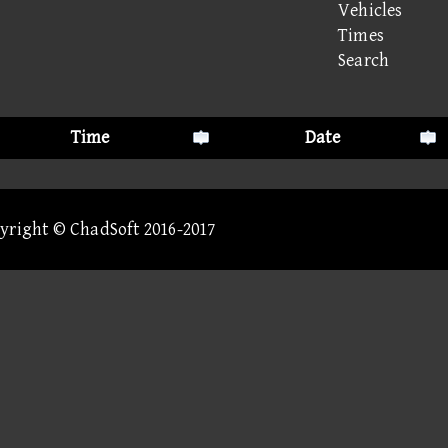
Vehicles
Times
Search
Time
Date
pyright © ChadSoft 2016-2017