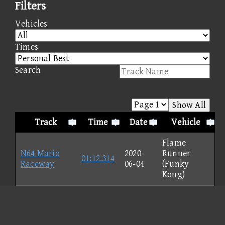
Filters
Vehicles
Times
Search
Show All
Track
Time
Date
Vehicle
Flame
N64 Mario
2020-
Runner
01:12.314
Raceway
06-04
(Funky
Kong)
GBA Shy Guy
Beach -
2020-
Magikruiser
00:56.335
Normal
06-04
(Toadette)