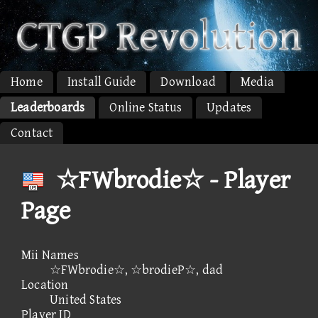
Home
Install Guide
Download
Media
Leaderboards
Online Status
Updates
Contact
☆FWbrodie☆ - Player
Page
Mii Names
☆FWbrodie☆, ☆brodieP☆, dad
Location
United States
Player ID