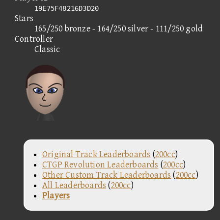
19E75F48216D3D20
Stars
165/250 bronze - 164/250 silver - 111/250 gold
Controller
Classic
Original Track Leaderboards
(
200cc
)
CTGP Revolution Leaderboards
(
200cc
)
Other Custom Track Leaderboards
(
200cc
)
All Leaderboards
(
200cc
)
Players