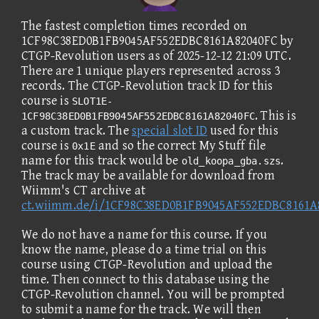
The fastest completion times recorded on
1CF98C38ED0B1FB9045AF552EDBC8161A82040FC by
CTGP-Revolution users as of 2025-12-12 21:09 UTC.
There are 1 unique players represented across 3
records. The CTGP-Revolution track ID for this
course is
SLOT1E-
. This is
1CF98C38ED0B1FB9045AF552EDBC8161A82040FC
a custom track. The
special slot ID
used for this
course is
and so the correct My Stuff file
0x1E
name for this track would be
.
old_koopa_gba.szs
The track may be available for download from
Wiimm's CT archive at
ct.wiimm.de/i/1CF98C38ED0B1FB9045AF552EDBC8161A
We do not have a name for this course. If you
know the name, please do a time trial on this
course using CTGP-Revolution and upload the
time. Then connect to this database using the
CTGP-Revolution channel. You will be prompted
to submit a name for the track. We will then