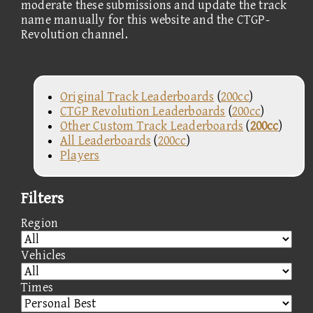
moderate these submissions and update the track
name manually for this website and the CTGP-
Revolution channel.
Original Track Leaderboards
(
200cc
)
CTGP Revolution Leaderboards
(
200cc
)
Other Custom Track Leaderboards
(
200cc
)
All Leaderboards
(
200cc
)
Players
Filters
Region
Vehicles
Times