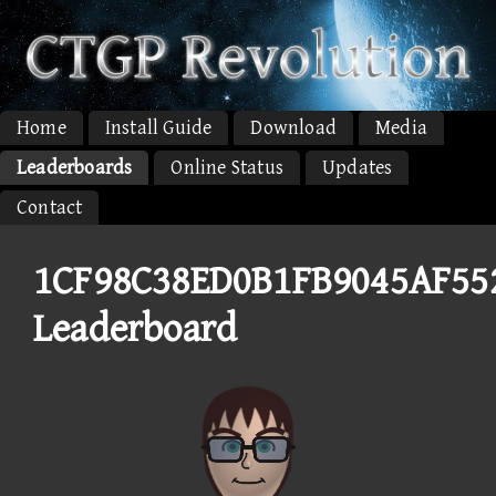
Home
Install Guide
Download
Media
Leaderboards
Online Status
Updates
Contact
1CF98C38ED0B1FB9045AF55
Leaderboard