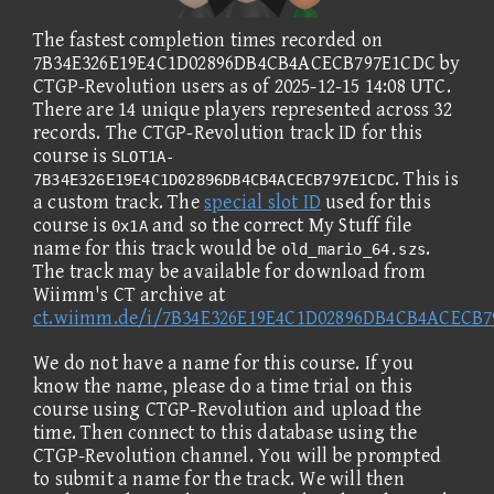
The fastest completion times recorded on
7B34E326E19E4C1D02896DB4CB4ACECB797E1CDC by
CTGP-Revolution users as of 2025-12-15 14:08 UTC.
There are 14 unique players represented across 32
records. The CTGP-Revolution track ID for this
course is
SLOT1A-
. This is
7B34E326E19E4C1D02896DB4CB4ACECB797E1CDC
a custom track. The
special slot ID
used for this
course is
and so the correct My Stuff file
0x1A
name for this track would be
.
old_mario_64.szs
The track may be available for download from
Wiimm's CT archive at
ct.wiimm.de/i/7B34E326E19E4C1D02896DB4CB4ACECB
We do not have a name for this course. If you
know the name, please do a time trial on this
course using CTGP-Revolution and upload the
time. Then connect to this database using the
CTGP-Revolution channel. You will be prompted
to submit a name for the track. We will then