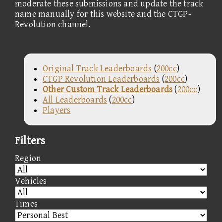
moderate these submissions and update the track
name manually for this website and the CTGP-
Revolution channel.
Original Track Leaderboards
(
200cc
)
CTGP Revolution Leaderboards
(
200cc
)
Other Custom Track Leaderboards
(
200cc
)
All Leaderboards
(
200cc
)
Players
Filters
Region
Vehicles
Times