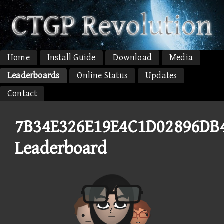
Home
Install Guide
Download
Media
Leaderboards
Online Status
Updates
Contact
7B34E326E19E4C1D02896DB
Leaderboard