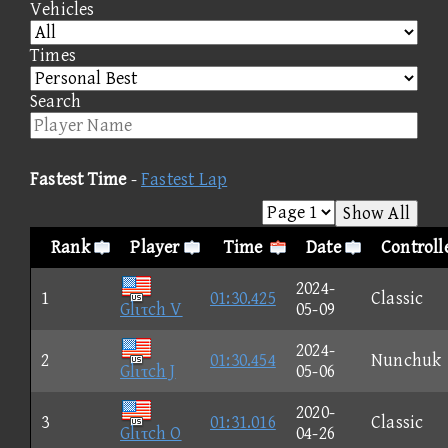
Vehicles
Times
Search
Fastest Time
-
Fastest Lap
Show All
Rank
Player
Time
Date
Controll
2024-
1
01:30.425
Classic
Glιτch V
05-09
2024-
2
01:30.454
Nunchuk
Glιτch J
05-06
2020-
3
01:31.016
Classic
Glιτch O
04-26