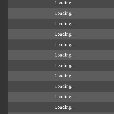
Loading...
Loading...
Loading...
Loading...
Loading...
Loading...
Loading...
Loading...
Loading...
Loading...
Loading...