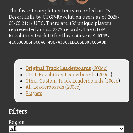
The fastest completion times recorded on DS
Desert Hills by CTGP-Revolution users as of 2026-
08-05 21:17 UTC. There are 452 unique players
represented across 2877 records. The CTGP-
Revolution track ID for this course is
SLOT15-
.
4EC538065FDC8ACF49674300CBDEC5B80CC05A0D
Original Track Leaderboards
(
200cc
)
CTGP Revolution Leaderboards
(
200cc
)
Other Custom Track Leaderboards
(
200cc
)
All Leaderboards
(
200cc
)
Players
Filters
Region