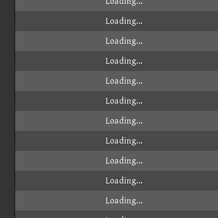
Loading...
Loading...
Loading...
Loading...
Loading...
Loading...
Loading...
Loading...
Loading...
Loading...
Loading...