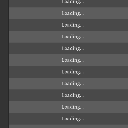
Loading...
Loading...
Loading...
Loading...
Loading...
Loading...
Loading...
Loading...
Loading...
Loading...
Loading...