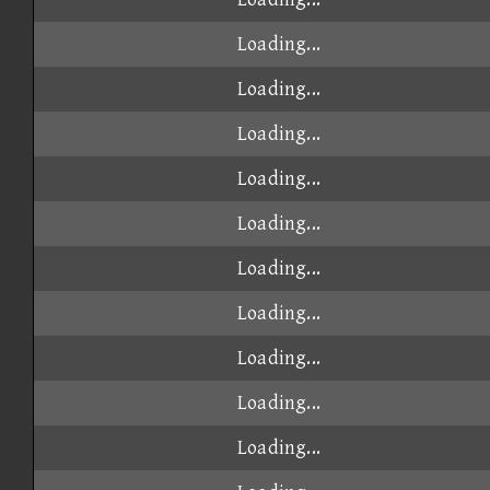
Loading...
Loading...
Loading...
Loading...
Loading...
Loading...
Loading...
Loading...
Loading...
Loading...