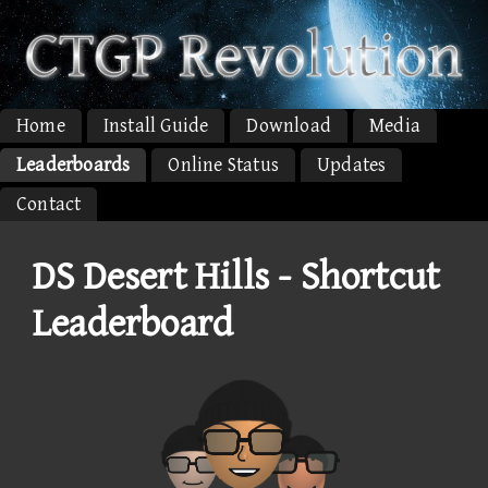
Home
Install Guide
Download
Media
Leaderboards
Online Status
Updates
Contact
DS Desert Hills - Shortcut
Leaderboard