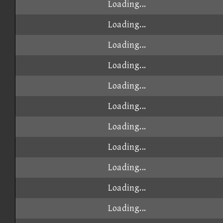
Loading...
Loading...
Loading...
Loading...
Loading...
Loading...
Loading...
Loading...
Loading...
Loading...
Loading...