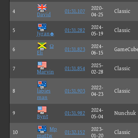
2020-
4
01:31.107
Classic
David
04-25
2024-
5
01:31.282
Classic
Jyran
05-19
Ω
2024-
6
01:31.823
GameCub
Eli
06-15
2025-
7
01:31.854
Classic
Marvin
02-28
2022-
8
labies
01:31.903
Classic
04-23
man
2024-
9
01:31.982
Nunchuk
Bynt
05-04
Mp
2023-
10
01:32.152
Classic
mαttw
01-20