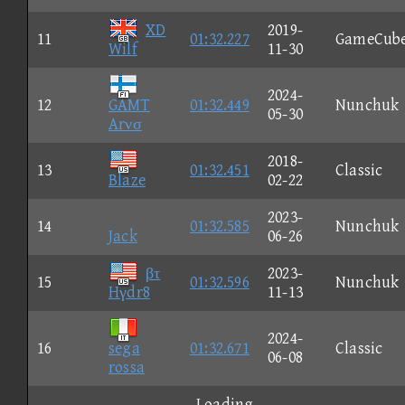
XD
2019-
11
01:32.227
GameCub
Wilf
11-30
2024-
12
GAMT
01:32.449
Nunchuk
05-30
Arνσ
2018-
13
01:32.451
Classic
Blaze
02-22
2023-
14
01:32.585
Nunchuk
Jack
06-26
βτ
2023-
15
01:32.596
Nunchuk
Hγdr8
11-13
2024-
16
sega
01:32.671
Classic
06-08
rossa
Loading...