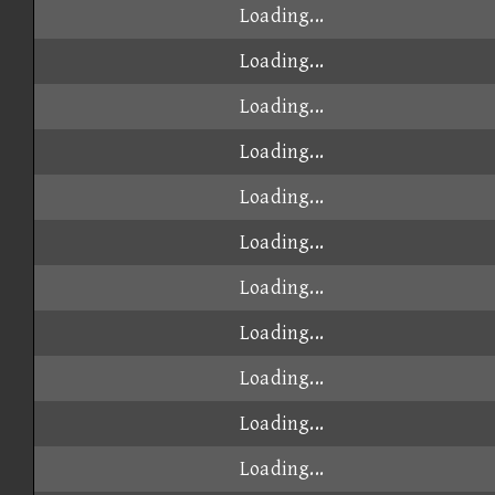
Loading...
Loading...
Loading...
Loading...
Loading...
Loading...
Loading...
Loading...
Loading...
Loading...
Loading...