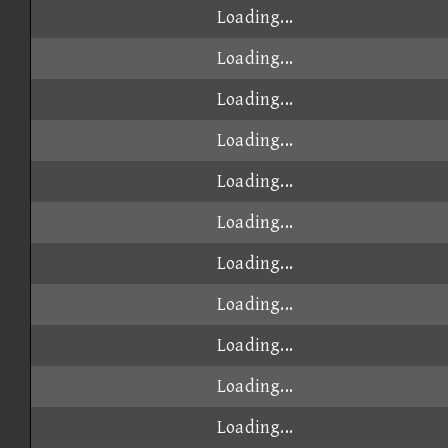
Loading...
Loading...
Loading...
Loading...
Loading...
Loading...
Loading...
Loading...
Loading...
Loading...
Loading...