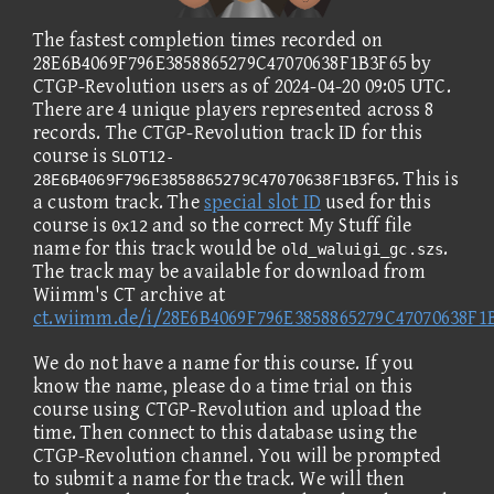
The fastest completion times recorded on
28E6B4069F796E3858865279C47070638F1B3F65 by
CTGP-Revolution users as of 2024-04-20 09:05 UTC.
There are 4 unique players represented across 8
records. The CTGP-Revolution track ID for this
course is
SLOT12-
. This is
28E6B4069F796E3858865279C47070638F1B3F65
a custom track. The
special slot ID
used for this
course is
and so the correct My Stuff file
0x12
name for this track would be
.
old_waluigi_gc.szs
The track may be available for download from
Wiimm's CT archive at
ct.wiimm.de/i/28E6B4069F796E3858865279C47070638F1
We do not have a name for this course. If you
know the name, please do a time trial on this
course using CTGP-Revolution and upload the
time. Then connect to this database using the
CTGP-Revolution channel. You will be prompted
to submit a name for the track. We will then