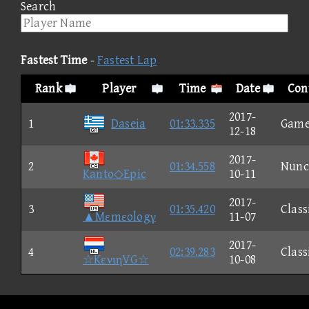
Search
Fastest Time
-
Fastest Lap
Rank
Player
Time
Date
Con
2017-
1
Daseia
01:33.335
Game
12-18
2017-
2
01:34.558
Nunc
Kanto◇Epic
10-11
2017-
3
01:35.420
Class
▲Mεmεologγ
11-07
2017-
4
02:39.283
Class
☆KενιηVG☆
10-08