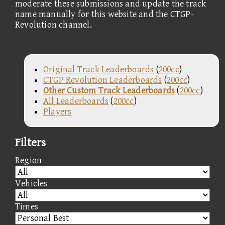
moderate these submissions and update the track
name manually for this website and the CTGP-
Revolution channel.
Original Track Leaderboards
(
200cc
)
CTGP Revolution Leaderboards
(
200cc
)
Other Custom Track Leaderboards
(
200cc
)
All Leaderboards
(
200cc
)
Players
Filters
Region
Vehicles
Times