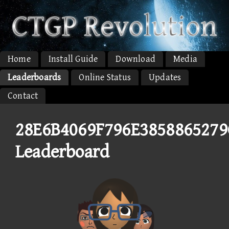
Home
Install Guide
Download
Media
Leaderboards
Online Status
Updates
Contact
28E6B4069F796E3858865279
Leaderboard